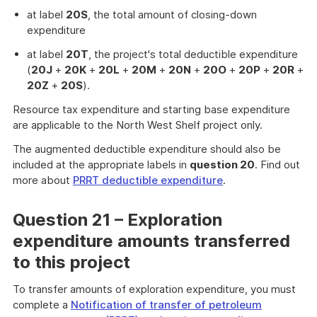
at label
20S
, the total amount of closing-down
expenditure
at label
20T
, the project's total deductible expenditure
(
20J
+
20K
+
20L
+
20M
+
20N
+
20O
+
20P
+
20R
+
20Z
+
20S
).
Resource tax expenditure and starting base expenditure
are applicable to the North West Shelf project only.
The augmented deductible expenditure should also be
included at the appropriate labels in
question 20
. Find out
more about
PRRT deductible expenditure
.
Question 21 – Exploration
expenditure amounts transferred
to this project
To transfer amounts of exploration expenditure, you must
complete a
Notification of transfer of petroleum