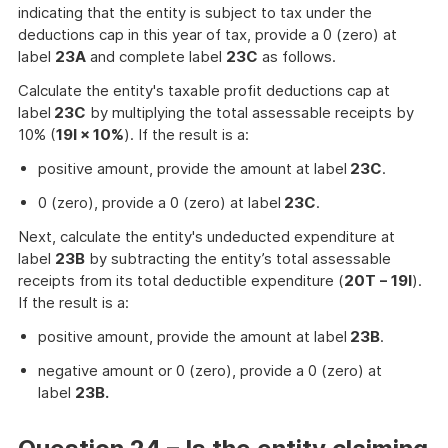
indicating that the entity is subject to tax under the
deductions cap in this year of tax, provide a 0 (zero) at
label
23A
and complete label
23C
as follows.
Calculate the entity's taxable profit deductions cap at
label
23C
by multiplying the total assessable receipts by
10% (
19I × 10%
). If the result is a:
positive amount, provide the amount at label
23C
.
0 (zero), provide a 0 (zero) at label
23C
.
Next, calculate the entity's undeducted expenditure at
label
23B
by subtracting the entity’s total assessable
receipts from its total deductible expenditure (
20T − 19I
).
If the result is a:
positive amount, provide the amount at label
23B
.
negative amount or 0 (zero), provide a 0 (zero) at
label
23B.