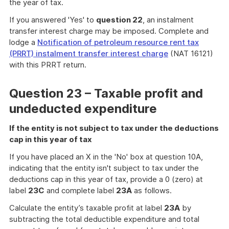
the year of tax.
If you answered 'Yes' to
question 22
, an instalment
transfer interest charge may be imposed. Complete and
lodge a
Notification of petroleum resource rent tax
(PRRT) instalment transfer interest charge
(NAT 16121)
with this PRRT return.
Question 23 – Taxable profit and
undeducted expenditure
If the entity is not subject to tax under the deductions
cap in this year of tax
If you have placed an X in the 'No' box at question 10A,
indicating that the entity isn't subject to tax under the
deductions cap in this year of tax, provide a 0 (zero) at
label
23C
and complete label
23A
as follows.
Calculate the entity’s taxable profit at label
23A
by
subtracting the total deductible expenditure and total