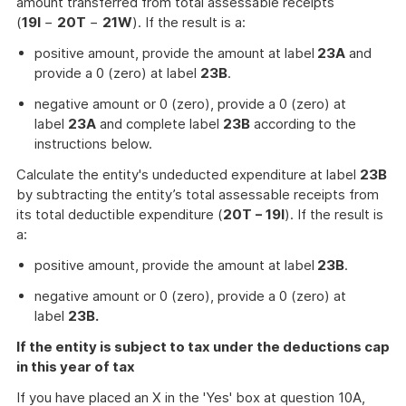
amount transferred from total assessable receipts
(
19I
−
20T
−
21W
). If the result is a:
positive amount, provide the amount at label
23A
and
provide a 0 (zero) at label
23B
.
negative amount or 0 (zero), provide a 0 (zero) at
label
23A
and complete label
23B
according to the
instructions below.
Calculate the entity's undeducted expenditure at label
23B
by subtracting the entity’s total assessable receipts from
its total deductible expenditure (
20T − 19I
). If the result is
a:
positive amount, provide the amount at label
23B
.
negative amount or 0 (zero), provide a 0 (zero) at
label
23B.
If the entity is subject to tax under the deductions cap
in this year of tax
If you have placed an X in the 'Yes' box at question 10A,