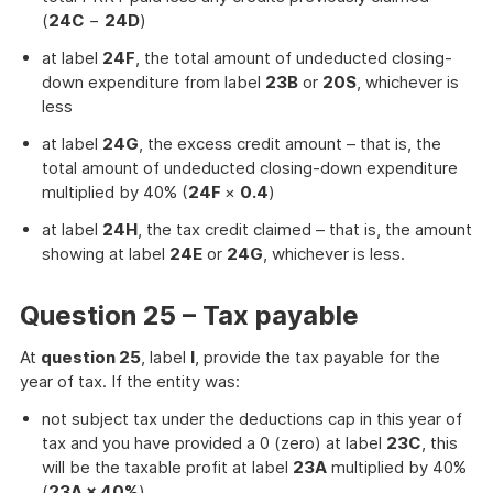
(
24C
−
24D
)
at label
24F
, the total amount of undeducted closing-
down expenditure from label
23B
or
20S
, whichever is
less
at label
24G
, the excess credit amount – that is, the
total amount of undeducted closing-down expenditure
multiplied by 40% (
24F
×
0.4
)
at label
24H
, the tax credit claimed – that is, the amount
showing at label
24E
or
24G
, whichever is less.
Question 25 – Tax payable
At
question 25
, label
I
, provide the tax payable for the
year of tax. If the entity was:
not subject tax under the deductions cap in this year of
tax and you have provided a 0 (zero) at label
23C
, this
will be the taxable profit at label
23A
multiplied by 40%
(
23A × 40%
)