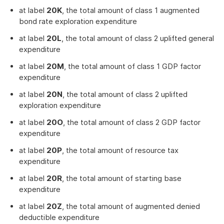
at label
20K
, the total amount of class 1 augmented
bond rate exploration expenditure
at label
20L
, the total amount of class 2 uplifted general
expenditure
at label
20M
, the total amount of class 1 GDP factor
expenditure
at label
20N
, the total amount of class 2 uplifted
exploration expenditure
at label
20O
, the total amount of class 2 GDP factor
expenditure
at label
20P
, the total amount of resource tax
expenditure
at label
20R
, the total amount of starting base
expenditure
at label
20Z
, the total amount of augmented denied
deductible expenditure