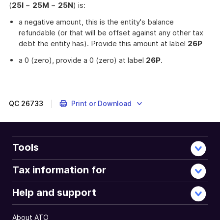
(
25I
−
25M
−
25N
) is:
a negative amount, this is the entity's balance
refundable (or that will be offset against any other tax
debt the entity has). Provide this amount at label
26P
a 0 (zero), provide a 0 (zero) at label
26P
.
QC
26733
Print or Download
Tools
Tax information for
Help and support
About ATO