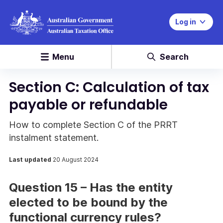
Log in
Menu
Search
Section C: Calculation of tax
payable or refundable
How to complete Section C of the PRRT
instalment statement.
Last updated
20 August 2024
Question 15 – Has the entity
elected to be bound by the
functional currency rules?