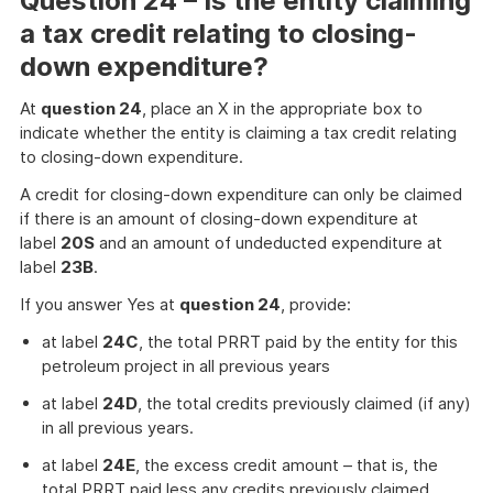
Question 24 – Is the entity claiming
a tax credit relating to closing-
down expenditure?
At
question 24
, place an X in the appropriate box to
indicate whether the entity is claiming a tax credit relating
to closing-down expenditure.
A credit for closing-down expenditure can only be claimed
if there is an amount of closing-down expenditure at
label
20S
and an amount of undeducted expenditure at
label
23B
.
If you answer Yes at
question 24
, provide:
at label
24C
, the total PRRT paid by the entity for this
petroleum project in all previous years
at label
24D
, the total credits previously claimed (if any)
in all previous years.
at label
24E
, the excess credit amount – that is, the
total PRRT paid less any credits previously claimed