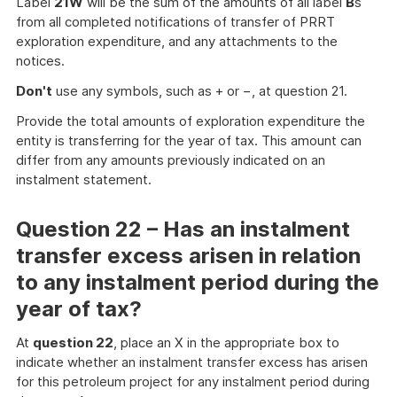
Label
21W
will be the sum of the amounts of all label
B
s
from all completed notifications of transfer of PRRT
exploration expenditure, and any attachments to the
notices.
Don't
use any symbols, such as + or −, at question 21.
Provide the total amounts of exploration expenditure the
entity is transferring for the year of tax. This amount can
differ from any amounts previously indicated on an
instalment statement.
Question 22 – Has an instalment
transfer excess arisen in relation
to any instalment period during the
year of tax?
At
question 22
, place an X in the appropriate box to
indicate whether an instalment transfer excess has arisen
for this petroleum project for any instalment period during