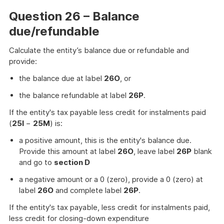
Question 26 – Balance
due/refundable
Calculate the entity’s balance due or refundable and
provide:
the balance due at label
26O
, or
the balance refundable at label
26P
.
If the entity's tax payable less credit for instalments paid
(
25I
−
25M
) is:
a positive amount, this is the entity's balance due.
Provide this amount at label
26O
, leave label
26P
blank
and go to
section D
a negative amount or a 0 (zero), provide a 0 (zero) at
label
26O
and complete label
26P
.
If the entity's tax payable, less credit for instalments paid,
less credit for closing-down expenditure