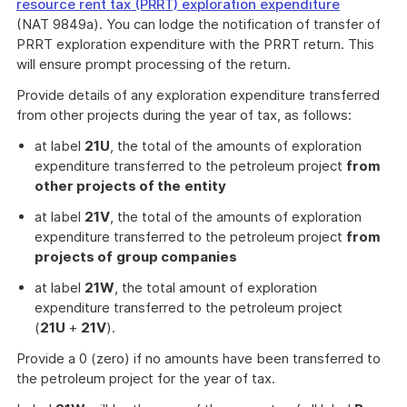
resource rent tax (PRRT) exploration expenditure
(NAT 9849a). You can lodge the notification of transfer of
PRRT exploration expenditure with the PRRT return. This
will ensure prompt processing of the return.
Provide details of any exploration expenditure transferred
from other projects during the year of tax, as follows:
at label
21U
, the total of the amounts of exploration
expenditure transferred to the petroleum project
from
other projects of the
entity
at label
21V
, the total of the amounts of exploration
expenditure transferred to the petroleum project
from
projects of
group companies
at label
21W
, the total amount of exploration
expenditure transferred to the petroleum project
(
21U
+
21V
).
Provide a 0 (zero) if no amounts have been transferred to
the petroleum project for the year of tax.