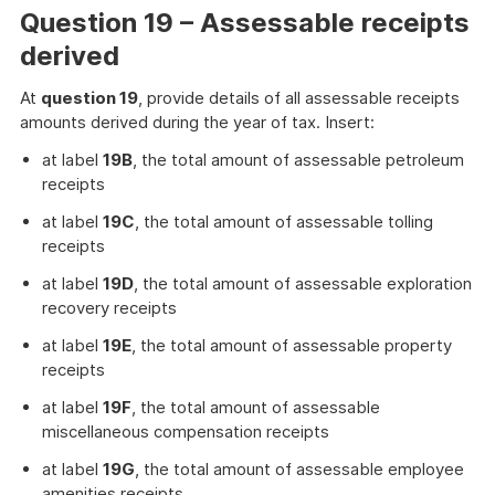
Question 19 – Assessable receipts
derived
At
question 19
, provide details of all assessable receipts
amounts derived during the year of tax. Insert:
at label
19B
, the total amount of assessable petroleum
receipts
at label
19C
, the total amount of assessable tolling
receipts
at label
19D
, the total amount of assessable exploration
recovery receipts
at label
19E
, the total amount of assessable property
receipts
at label
19F
, the total amount of assessable
miscellaneous compensation receipts
at label
19G
, the total amount of assessable employee
amenities receipts