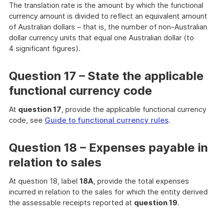
The translation rate is the amount by which the functional
currency amount is divided to reflect an equivalent amount
of Australian dollars – that is, the number of non-Australian
dollar currency units that equal one Australian dollar (to
4 significant figures).
Question 17 – State the applicable
functional currency code
At
question 17
, provide the applicable functional currency
code, see
Guide to functional currency rules
.
Question 18 – Expenses payable in
relation to sales
At question 18, label
18A
, provide the total expenses
incurred in relation to the sales for which the entity derived
the assessable receipts reported at
question 19
.