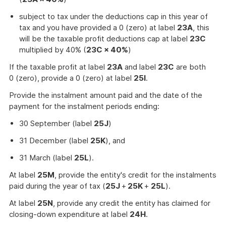
subject to tax under the deductions cap in this year of
tax and you have provided a 0 (zero) at label
23A
, this
will be the taxable profit deductions cap at label
23C
multiplied by 40% (
23C × 40%
)
If the taxable profit at label
23A
and label
23C
are both
0 (zero), provide a 0 (zero) at label
25I
.
Provide the instalment amount paid and the date of the
payment for the instalment periods ending:
30 September (label
25J
)
31 December (label
25K
), and
31 March (label
25L
).
At label
25M
, provide the entity's credit for the instalments
paid during the year of tax (
25J
+
25K
+
25L
).
At label
25N
, provide any credit the entity has claimed for
closing-down expenditure at label
24H
.