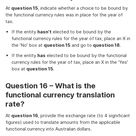
At
question 15
, indicate whether a choice to be bound by
the functional currency rules was in place for the year of
tax.
If the entity
hasn't
elected to be bound by the
functional currency rules for the year of tax, place an X in
the 'No' box at
question 15
and go to
question 18
.
If the entity
has
elected to be bound by the functional
currency rules for the year of tax, place an X in the 'Yes'
box at
question 15
.
Question 16 – What is the
functional currency translation
rate?
At
question 16
, provide the exchange rate (to 4 significant
figures) used to translate amounts from the applicable
functional currency into Australian dollars.