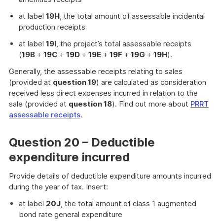
at label
19H
, the total amount of assessable incidental
production receipts
at label
19I
, the project’s total assessable receipts
(
19B
+
19C
+
19D
+
19E
+
19F
+
19G
+
19H
).
Generally, the assessable receipts relating to sales
(provided at
question 19
) are calculated as consideration
received less direct expenses incurred in relation to the
sale (provided at
question 18
). Find out more about
PRRT
assessable receipts
.
Question 20 – Deductible
expenditure incurred
Provide details of deductible expenditure amounts incurred
during the year of tax. Insert:
at label
20J
, the total amount of class 1 augmented
bond rate general expenditure