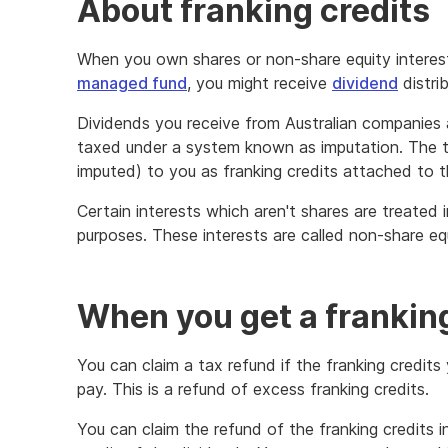
About franking credits
When you own shares or non-share equity interes
managed fund
, you might receive
dividend
distrib
Dividends you receive from Australian companie
taxed under a system known as imputation. The t
imputed) to you as franking credits attached to t
Certain interests which aren't shares are treated i
purposes. These interests are called non-share equ
When you get a franking
You can claim a tax refund if the franking credit
pay. This is a refund of excess franking credits.
You can claim the refund of the franking credits 