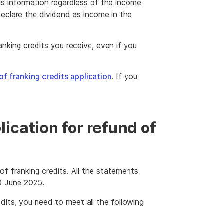
is information regardless of the income
eclare the dividend as income in the
nking credits you receive, even if you
of franking credits application
. If you
ication for refund of
 of franking credits. All the statements
0 June 2025.
edits, you need to meet all the following