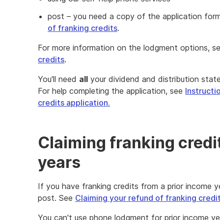
post – you need a copy of the application for
of franking credits
.
For more information on the lodgment options, s
credits
.
You'll need
all
your dividend and distribution stat
For help completing the application, see
Instructi
credits application.
Claiming franking credi
years
If you have franking credits from a prior income y
post. See
Claiming your refund of franking credit
You can't use phone lodgment for prior income yea