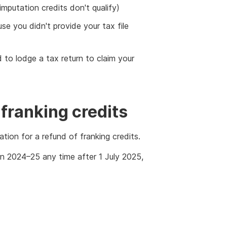
putation credits don't qualify)
e you didn't provide your tax file
ed to lodge a tax return to claim your
 franking credits
tion for a refund of franking credits.
 in 2024–25 any time after 1 July 2025,