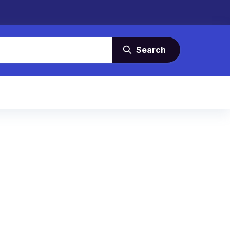
Search