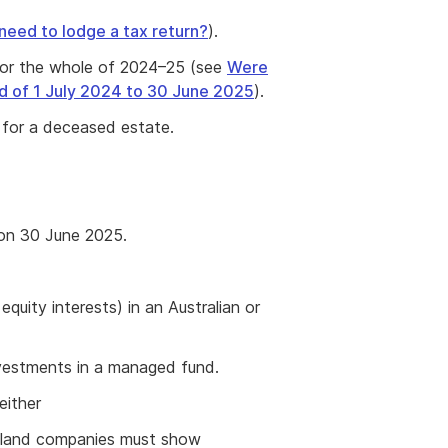
 need to lodge a tax return?
).
 for the whole of 2024–25 (see
Were
od of 1 July 2024 to 30 June 2025
).
s for a deceased estate.
 on 30 June 2025.
quity interests) in an Australian or
nvestments in a managed fund.
either
aland companies must show