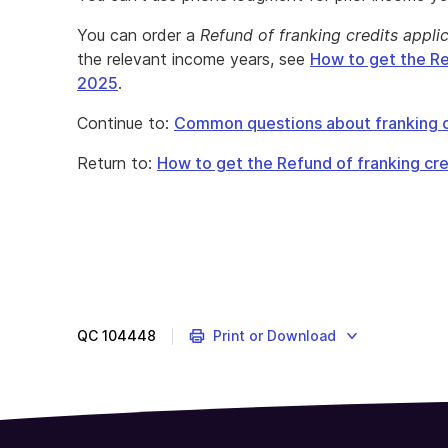
You can order a
Refund of franking credits appli
the relevant income years, see
How to get the Re
2025
.
Continue to:
Common questions about franking c
Return to:
How to get the Refund of franking cre
QC
104448
Print or Download