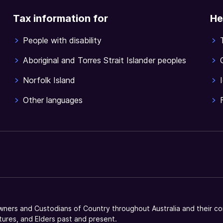
Tax information for
He
People with disability
Aboriginal and Torres Strait Islander peoples
Norfolk Island
Other languages
ners and Custodians of Country throughout Australia and their co
tures, and Elders past and present.