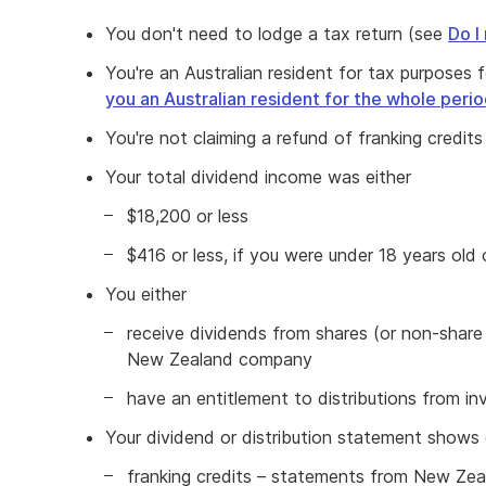
You don't need to lodge a tax return (see
Do I
You're an Australian resident for tax purposes
you an Australian resident for the whole peri
You're not claiming a refund of franking credit
Your total dividend income was either
$18,200 or less
$416 or less, if you were under 18 years old
You either
receive dividends from shares (or non-share e
New Zealand company
have an entitlement to distributions from i
Your dividend or distribution statement shows 
franking credits – statements from New Ze