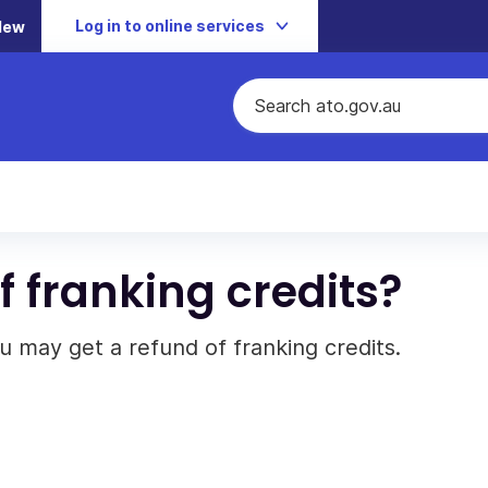
Log in to online services
New
f franking credits?
 may get a refund of franking credits.