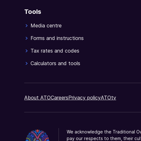
Tools
Media centre
Forms and instructions
Tax rates and codes
Calculators and tools
About ATO
Careers
Privacy policy
ATOtv
We acknowledge the Traditional Ow
pay our respects to them, their cul