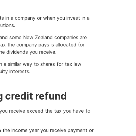
ts in a company or when you invest in a
utions.
s and some New Zealand companies are
ax the company pays is allocated (or
he dividends you receive.
n a similar way to shares for tax law
ity interests.
 credit refund
s you receive exceed the tax you have to
in the income year you receive payment or