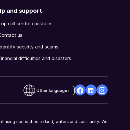
lp and support
Top call centre questions
Contact us
Identity security and scams
Financial difficulties and disasters
Other languages
facebook
Linkedin
Instagram
Opens
Opens
Opens
in
in
in
a
a
a
ntinuing connection to land, waters and community. We
new
new
new