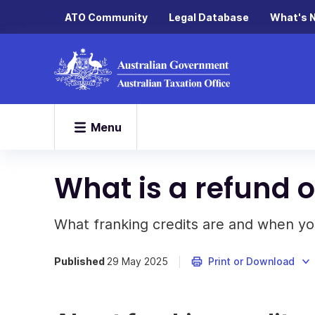
ATO Community
Legal Database
What's 
Menu
What is a refund o
What franking credits are and when you
Published
29 May 2025
Print or Download