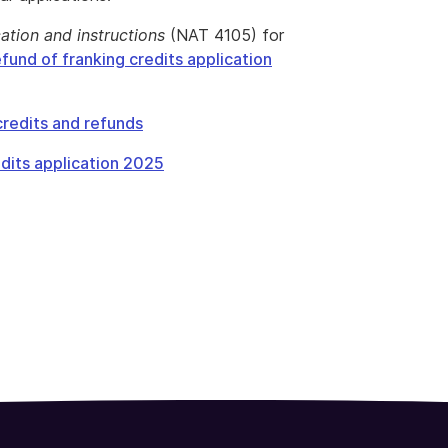
cation and instructions
(NAT 4105) for
fund of franking credits application
redits and refunds
dits application 2025