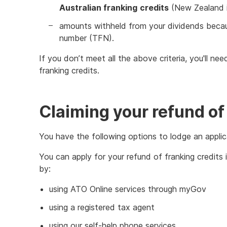
Australian franking
credits
(New Zealand im
amounts withheld from your dividends becaus
number (TFN).
If you don’t meet all the above criteria, you'll ne
franking credits.
Claiming your refund of
You have the following options to lodge an applica
You can apply for your refund of franking credits
by:
using ATO Online services through myGov
using a registered tax agent
using our self-help phone services