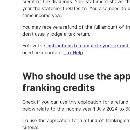
credit of the dividends. Your statement shows th
year the statement relates to. You also need to d
same income year.
You may receive a refund of the full amount of fra
don’t usually lodge a tax return.
Follow the
Instructions to complete your refund 
need help contact
Tax Help
.
Who should use the appl
franking credits
Check if you can use this application for a refund
below relate to the income year 1 July 2024 to 3
To use the application for a refund of franking cr
criteria: