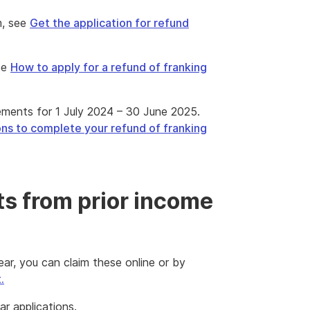
m, see
Get the application for refund
ee
How to apply for a refund of franking
ements for 1 July 2024 – 30 June 2025.
ons to complete your refund of franking
ts from prior income
ear, you can claim these online or by
.
r applications.