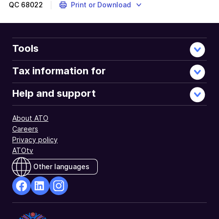
QC
68022
Print or Download
Tools
Tax information for
Help and support
About ATO
Careers
Privacy policy
ATOtv
Other languages
facebook
Linkedin
Instagram
Opens
Opens
Opens