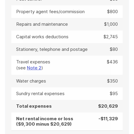
Property agent fees/commission
$800
Repairs and maintenance
$1,000
Capital works deductions
$2,745
Stationery, telephone and postage
$80
Travel expenses
$436
(see
Note 2
)
Water charges
$350
Sundry rental expenses
$95
Total expenses
$20,629
Net rental income or loss
-$11,329
($9,300 minus $20,629)