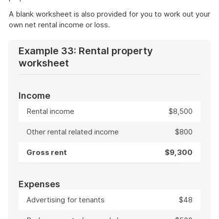
A blank worksheet is also provided for you to work out your
own net rental income or loss.
Example 33: Rental property
worksheet
Income
Rental income
$8,500
Other rental related income
$800
Gross rent
$9,300
Expenses
Advertising for tenants
$48