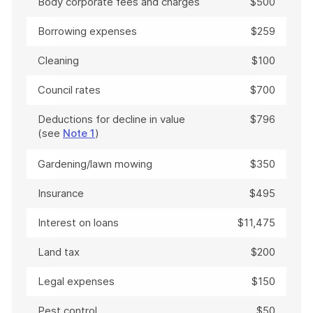
Body corporate fees and charges
$500
Borrowing expenses
$259
Cleaning
$100
Council rates
$700
Deductions for decline in value
$796
(see
Note 1
)
Gardening/lawn mowing
$350
Insurance
$495
Interest on loans
$11,475
Land tax
$200
Legal expenses
$150
Pest control
$50