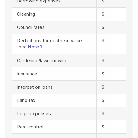
Borrowing expenses
$
Cleaning
$
Council rates
$
Deductions for decline in value
$
(see
Note 1
Gardening/lawn mowing
$
Insurance
$
Interest on loans
$
Land tax
$
Legal expenses
$
Pest control
$