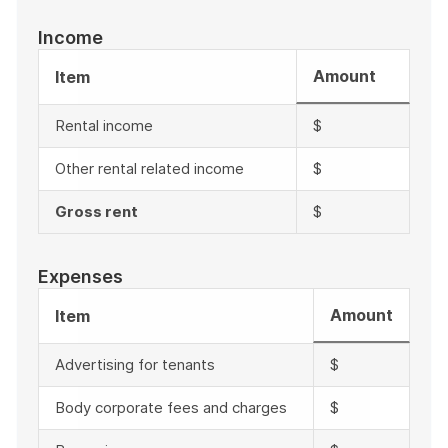
Income
Amount
Item
Rental income
$
Other rental related income
$
Gross rent
$
Expenses
Amount
Item
Advertising for tenants
$
Body corporate fees and charges
$