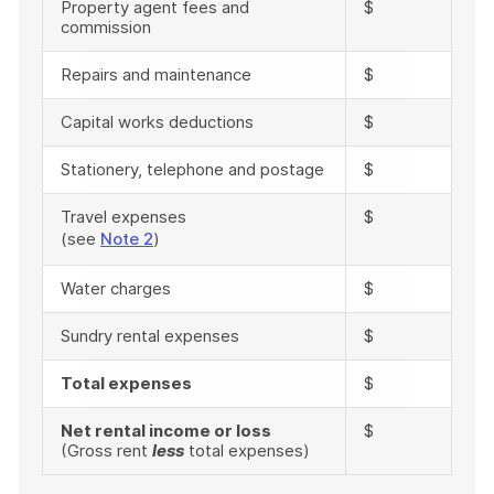
Property agent fees and
$
commission
Repairs and maintenance
$
Capital works deductions
$
Stationery, telephone and postage
$
Travel expenses
$
(see
Note 2
)
Water charges
$
Sundry rental expenses
$
Total expenses
$
Net rental income or loss
$
(Gross rent
less
total expenses)