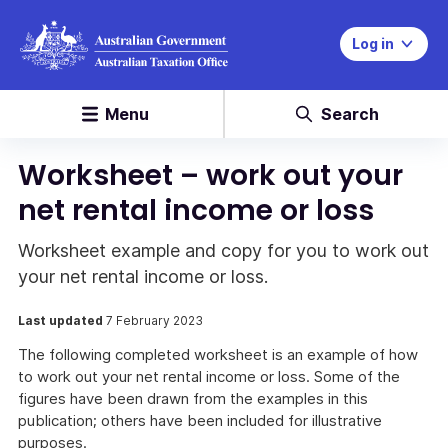
Log in
Menu
Search
Worksheet – work out your
net rental income or loss
Worksheet example and copy for you to work out
your net rental income or loss.
Last updated
7 February 2023
The following completed worksheet is an example of how
to work out your net rental income or loss. Some of the
figures have been drawn from the examples in this
publication; others have been included for illustrative
purposes.