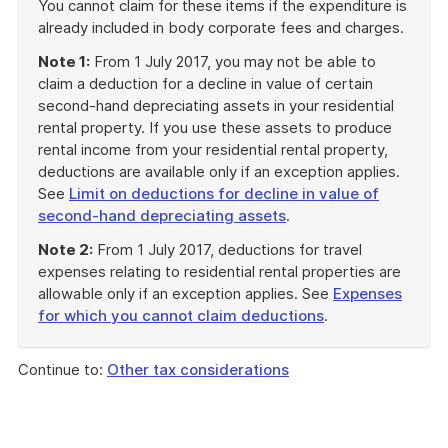
You cannot claim for these items if the expenditure is
already included in body corporate fees and charges.
Note 1:
From 1 July 2017, you may not be able to
claim a deduction for a decline in value of certain
second-hand depreciating assets in your residential
rental property. If you use these assets to produce
rental income from your residential rental property,
deductions are available only if an exception applies.
See
Limit on deductions for decline in value of
second-hand depreciating assets
.
Note 2:
From 1 July 2017, deductions for travel
expenses relating to residential rental properties are
allowable only if an exception applies. See
Expenses
for which you cannot claim deductions
.
End
of
Continue to:
Other tax considerations
example