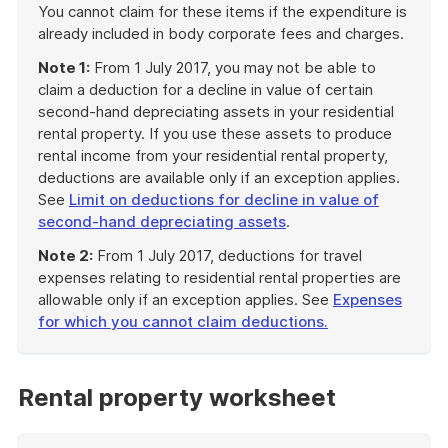
You cannot claim for these items if the expenditure is
already included in body corporate fees and charges.
Note 1:
From 1 July 2017, you may not be able to
claim a deduction for a decline in value of certain
second-hand depreciating assets in your residential
rental property. If you use these assets to produce
rental income from your residential rental property,
deductions are available only if an exception applies.
See
Limit on deductions for decline in value of
second-hand depreciating assets
.
Note 2:
From 1 July 2017, deductions for travel
expenses relating to residential rental properties are
allowable only if an exception applies. See
Expenses
for which you cannot claim deductions.
End
of
example
Rental property worksheet