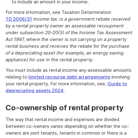
to include an amount in your income.
For more information, see Taxation Determination
TD 2006/31
Income tax: is a government rebate received
by a rental property owner an assessable recoupment
under subsection 20-20(3) of the Income Tax Assessment
Act 1997, where the owner is not carrying on a property
rental business and receives the rebate for the purchase
of a depreciating asset (for example, an energy saving
appliance) for use in the rental property.
You must include as rental income any assessable amounts
relating to
limited recourse debt arrangements
involving
your rental property. For more information, see,
Guide to
depreciating assets 2024
.
Co-ownership of rental property
The way that rental income and expenses are divided
between co-owners varies depending on whether the co-
owners are joint tenants, tenants in common or there is a