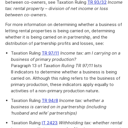
between co-owners, see Taxation Ruling
TR 93/32
Income
tax: rental property – division of net income or loss
between co-owners
.
For more information on determining whether a business of
letting rental properties is being carried on, determining
whether it is being carried on in partnership, and the
distribution of partnership profits and losses, see:
Taxation Ruling
TR 97/11
Income tax: am I carrying on a
business of primary production?
Paragraph 13 of
Taxation Ruling TR 97/11
lists
8 indicators to determine whether a business is being
carried on. Although this ruling refers to the business of
primary production, these indicators apply equally to
activities of a non-primary production nature.
Taxation Ruling
TR 94/8
Income tax: whether a
business is carried on in partnership (including
‘husband and wife’ partnerships)
Taxation Ruling
IT 2423
Withholding tax: whether rental