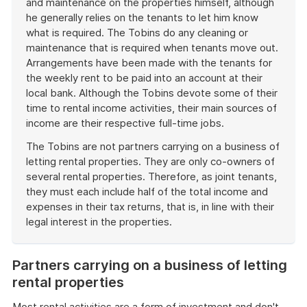
and maintenance on the properties himself, although
he generally relies on the tenants to let him know
what is required. The Tobins do any cleaning or
maintenance that is required when tenants move out.
Arrangements have been made with the tenants for
the weekly rent to be paid into an account at their
local bank. Although the Tobins devote some of their
time to rental income activities, their main sources of
income are their respective full-time jobs.
The Tobins are not partners carrying on a business of
letting rental properties. They are only co-owners of
several rental properties. Therefore, as joint tenants,
they must each include half of the total income and
expenses in their tax returns, that is, in line with their
legal interest in the properties.
End
of
Partners carrying on a business of letting
example
rental properties
Most rental activities are a form of investment and don't