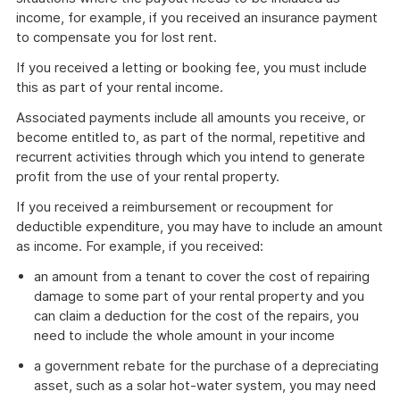
income, for example, if you received an insurance payment
to compensate you for lost rent.
If you received a letting or booking fee, you must include
this as part of your rental income.
Associated payments include all amounts you receive, or
become entitled to, as part of the normal, repetitive and
recurrent activities through which you intend to generate
profit from the use of your rental property.
If you received a reimbursement or recoupment for
deductible expenditure, you may have to include an amount
as income. For example, if you received:
an amount from a tenant to cover the cost of repairing
damage to some part of your rental property and you
can claim a deduction for the cost of the repairs, you
need to include the whole amount in your income
a government rebate for the purchase of a depreciating
asset, such as a solar hot-water system, you may need