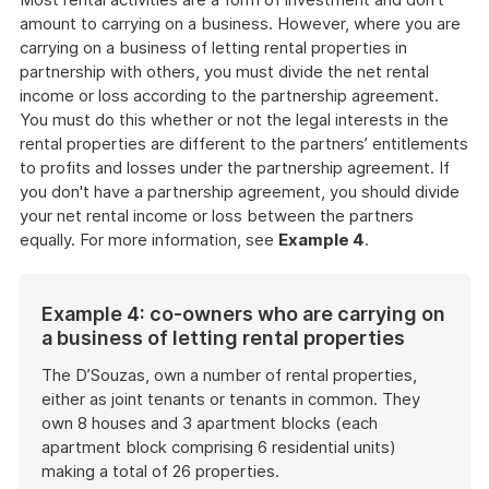
amount to carrying on a business. However, where you are
carrying on a business of letting rental properties in
partnership with others, you must divide the net rental
income or loss according to the partnership agreement.
You must do this whether or not the legal interests in the
rental properties are different to the partners’ entitlements
to profits and losses under the partnership agreement. If
you don't have a partnership agreement, you should divide
your net rental income or loss between the partners
equally. For more information, see
Example 4
.
Example 4: co-owners who are carrying on
a business of letting rental properties
The D’Souzas, own a number of rental properties,
either as joint tenants or tenants in common. They
own 8 houses and 3 apartment blocks (each
apartment block comprising 6 residential units)
making a total of 26 properties.