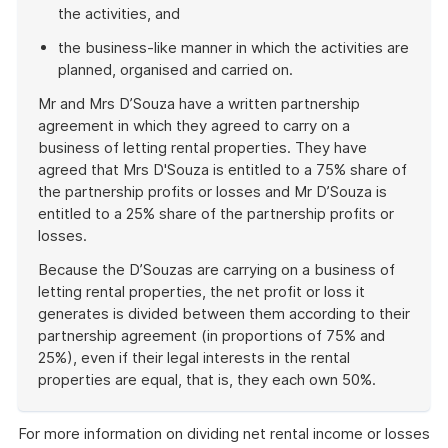
the activities, and
the business-like manner in which the activities are
planned, organised and carried on.
Mr and Mrs D’Souza have a written partnership
agreement in which they agreed to carry on a
business of letting rental properties. They have
agreed that Mrs D'Souza is entitled to a 75% share of
the partnership profits or losses and Mr D’Souza is
entitled to a 25% share of the partnership profits or
losses.
Because the D’Souzas are carrying on a business of
letting rental properties, the net profit or loss it
generates is divided between them according to their
partnership agreement (in proportions of 75% and
25%), even if their legal interests in the rental
properties are equal, that is, they each own 50%.
End
of
For more information on dividing net rental income or losses
example