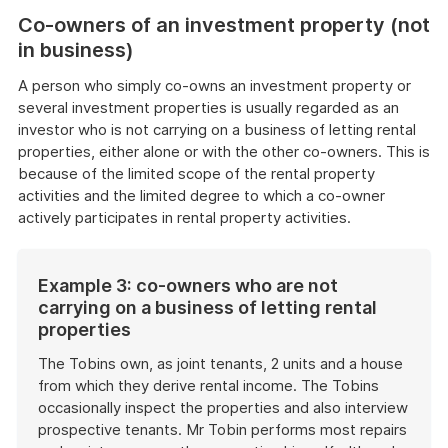
Co-owners of an investment property (not
in business)
A person who simply co-owns an investment property or
several investment properties is usually regarded as an
investor who is not carrying on a business of letting rental
properties, either alone or with the other co-owners. This is
because of the limited scope of the rental property
activities and the limited degree to which a co-owner
actively participates in rental property activities.
Example 3: co-owners who are not
carrying on a business of letting rental
properties
The Tobins own, as joint tenants, 2 units and a house
from which they derive rental income. The Tobins
occasionally inspect the properties and also interview
prospective tenants. Mr Tobin performs most repairs