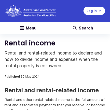
Log in
Menu
Search
Rental income
Rental and rental-related income to declare and
how to divide income and expenses when the
rental property is co-owned.
Published
30 May 2024
Rental and rental-related income
Rental and other rental-related income is the full amount of
rent and associated payments that you receive, or become