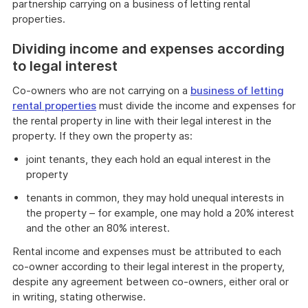
partnership carrying on a business of letting rental
properties.
Dividing income and expenses according
to legal interest
Co-owners who are not carrying on a
business of letting
rental properties
must divide the income and expenses for
the rental property in line with their legal interest in the
property. If they own the property as:
joint tenants, they each hold an equal interest in the
property
tenants in common, they may hold unequal interests in
the property – for example, one may hold a 20% interest
and the other an 80% interest.
Rental income and expenses must be attributed to each
co-owner according to their legal interest in the property,
despite any agreement between co-owners, either oral or
in writing, stating otherwise.