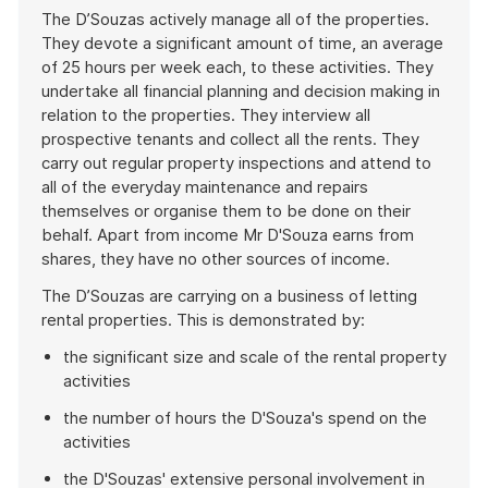
The D’Souzas actively manage all of the properties.
They devote a significant amount of time, an average
of 25 hours per week each, to these activities. They
undertake all financial planning and decision making in
relation to the properties. They interview all
prospective tenants and collect all the rents. They
carry out regular property inspections and attend to
all of the everyday maintenance and repairs
themselves or organise them to be done on their
behalf. Apart from income Mr D'Souza earns from
shares, they have no other sources of income.
The D’Souzas are carrying on a business of letting
rental properties. This is demonstrated by:
the significant size and scale of the rental property
activities
the number of hours the D'Souza's spend on the
activities
the D'Souzas' extensive personal involvement in