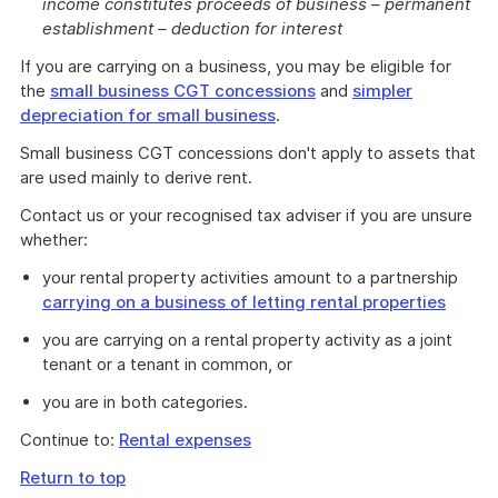
income constitutes proceeds of business – permanent
establishment – deduction for interest
If you are carrying on a business, you may be eligible for
the
small business CGT concessions
and
simpler
depreciation for small business
.
Small business CGT concessions don't apply to assets that
are used mainly to derive rent.
Contact us or your recognised tax adviser if you are unsure
whether:
your rental property activities amount to a partnership
carrying on a business of letting rental properties
you are carrying on a rental property activity as a joint
tenant or a tenant in common, or
you are in both categories.
Continue to:
Rental expenses
Return to top