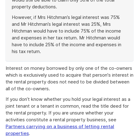
property deductions.
However, if Mrs Hitchman’s legal interest was 75%
and Mr Hitchman’s legal interest was 25%, Mrs
Hitchman would have to include 75% of the income
and expenses in her tax return. Mr Hitchman would
have to include 25% of the income and expenses in
his tax return.
End
of
Interest on money borrowed by only one of the co-owners
example
which is exclusively used to acquire that person's interest in
the rental property does not need to be divided between
all of the co-owners.
If you don’t know whether you hold your legal interest as a
joint tenant or a tenant in common, read the title deed for
the rental property. If you are unsure whether your
activities constitute a rental property business, see
Partners carrying on a business of letting rental
properties
.