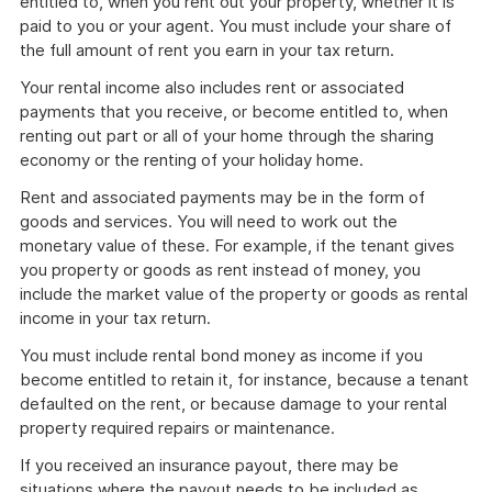
entitled to, when you rent out your property, whether it is
paid to you or your agent. You must include your share of
the full amount of rent you earn in your tax return.
Your rental income also includes rent or associated
payments that you receive, or become entitled to, when
renting out part or all of your home through the sharing
economy or the renting of your holiday home.
Rent and associated payments may be in the form of
goods and services. You will need to work out the
monetary value of these. For example, if the tenant gives
you property or goods as rent instead of money, you
include the market value of the property or goods as rental
income in your tax return.
You must include rental bond money as income if you
become entitled to retain it, for instance, because a tenant
defaulted on the rent, or because damage to your rental
property required repairs or maintenance.
If you received an insurance payout, there may be
situations where the payout needs to be included as