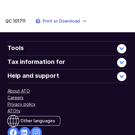
QC
101711
Print or Download
Tools
Tax information for
Help and support
About ATO
Careers
Privacy policy
ATOtv
Other languages