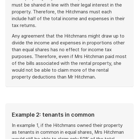
must be shared in line with their legal interest in the
property. Therefore, the Hitchmans must each
include half of the total income and expenses in their
tax returns.
Any agreement that the Hitchmans might draw up to
divide the income and expenses in proportions other
than equal shares has no effect for income tax
purposes. Therefore, even if Mrs Hitchman paid most
of the bills associated with the rental property, she
would not be able to claim more of the rental
property deductions than Mr Hitchman.
End
of
example
Example 2: tenants in common
In example 1, if the Hitchmans owned their property
as tenants in common in equal shares, Mrs Hitchman
would still be able to claim only 50% of the total