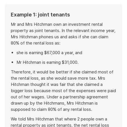
Example 1: joint tenants
Mr and Mrs Hitchman own an investment rental
property as joint tenants. In the relevant income year,
Mrs Hitchman phones us and asks if she can claim
80% of the rental loss as:
she is earning $67,000 a year, and
Mr Hitchman is earning $31,000.
Therefore, it would be better if she claimed most of
the rental loss, as she would save more tax. Mrs
Hitchman thought it was fair that she claimed a
bigger loss because most of the expenses were paid
out of her wages. Under a partnership agreement
drawn up by the Hitchmans, Mrs Hitchman is
supposed to claim 80% of any rental loss.
We told Mrs Hitchman that where 2 people own a
rental property as joint tenants, the net rental loss