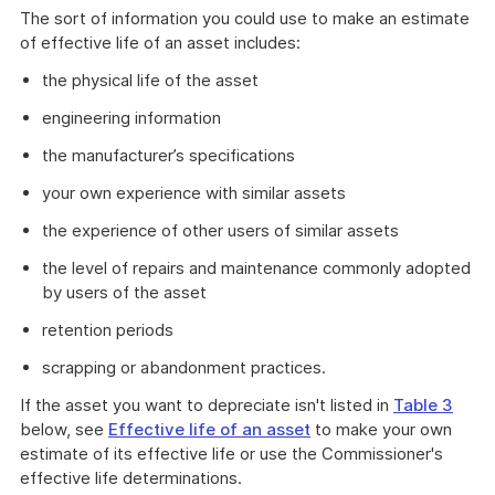
The sort of information you could use to make an estimate
of effective life of an asset includes:
the physical life of the asset
engineering information
the manufacturer’s specifications
your own experience with similar assets
the experience of other users of similar assets
the level of repairs and maintenance commonly adopted
by users of the asset
retention periods
scrapping or abandonment practices.
If the asset you want to depreciate isn't listed in
Table 3
below, see
Effective life of an asset
to make your own
estimate of its effective life or use the Commissioner's
effective life determinations.