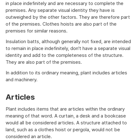
in place indefinitely and are necessary to complete the
premises. Any separate visual identity they have is
outweighed by the other factors. They are therefore part
of the premises. Clothes hoists are also part of the
premises for similar reasons.
Insulation batts, although generally not fixed, are intended
to remain in place indefinitely, don't have a separate visual
identity and add to the completeness of the structure.
They are also part of the premises.
In addition to its ordinary meaning, plant includes articles
and machinery.
Articles
Plant includes items that are articles within the ordinary
meaning of that word. A curtain, a desk and a bookcase
would all be considered articles. A structure attached to
land, such as a clothes hoist or pergola, would not be
considered an article.