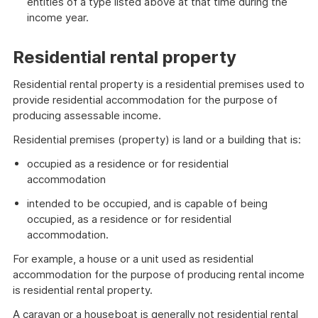
entities of a type listed above at that time during the
income year.
Residential rental property
Residential rental property is a residential premises used to
provide residential accommodation for the purpose of
producing assessable income.
Residential premises (property) is land or a building that is:
occupied as a residence or for residential
accommodation
intended to be occupied, and is capable of being
occupied, as a residence or for residential
accommodation.
For example, a house or a unit used as residential
accommodation for the purpose of producing rental income
is residential rental property.
A caravan or a houseboat is generally not residential rental