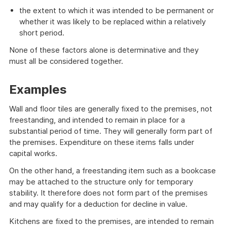
the extent to which it was intended to be permanent or
whether it was likely to be replaced within a relatively
short period.
None of these factors alone is determinative and they
must all be considered together.
Examples
Wall and floor tiles are generally fixed to the premises, not
freestanding, and intended to remain in place for a
substantial period of time. They will generally form part of
the premises. Expenditure on these items falls under
capital works.
On the other hand, a freestanding item such as a bookcase
may be attached to the structure only for temporary
stability. It therefore does not form part of the premises
and may qualify for a deduction for decline in value.
Kitchens are fixed to the premises, are intended to remain