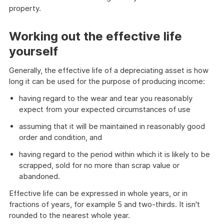
property.
Working out the effective life
yourself
Generally, the effective life of a depreciating asset is how
long it can be used for the purpose of producing income:
having regard to the wear and tear you reasonably
expect from your expected circumstances of use
assuming that it will be maintained in reasonably good
order and condition, and
having regard to the period within which it is likely to be
scrapped, sold for no more than scrap value or
abandoned.
Effective life can be expressed in whole years, or in
fractions of years, for example 5 and two-thirds. It isn't
rounded to the nearest whole year.