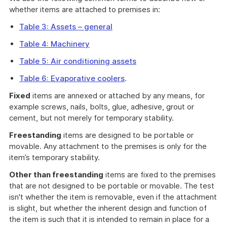
whether items are attached to premises in:
Table 3: Assets – general
Table 4: Machinery
Table 5: Air conditioning assets
Table 6: Evaporative coolers
.
Fixed
items are annexed or attached by any means, for
example screws, nails, bolts, glue, adhesive, grout or
cement, but not merely for temporary stability.
Freestanding
items are designed to be portable or
movable. Any attachment to the premises is only for the
item’s temporary stability.
Other than freestanding
items are fixed to the premises
that are not designed to be portable or movable. The test
isn't whether the item is removable, even if the attachment
is slight, but whether the inherent design and function of
the item is such that it is intended to remain in place for a