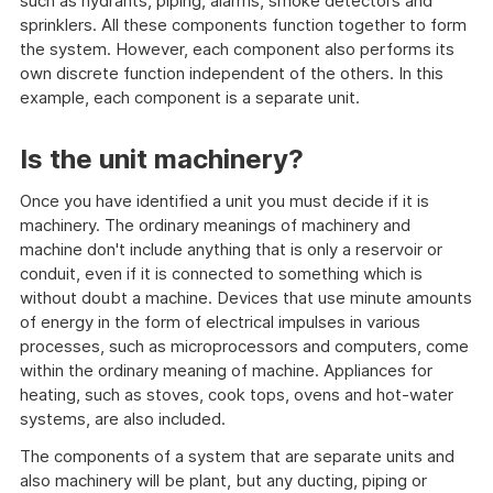
such as hydrants, piping, alarms, smoke detectors and
sprinklers. All these components function together to form
the system. However, each component also performs its
own discrete function independent of the others. In this
example, each component is a separate unit.
Is the unit machinery?
Once you have identified a unit you must decide if it is
machinery. The ordinary meanings of machinery and
machine don't include anything that is only a reservoir or
conduit, even if it is connected to something which is
without doubt a machine. Devices that use minute amounts
of energy in the form of electrical impulses in various
processes, such as microprocessors and computers, come
within the ordinary meaning of machine. Appliances for
heating, such as stoves, cook tops, ovens and hot-water
systems, are also included.
The components of a system that are separate units and
also machinery will be plant, but any ducting, piping or