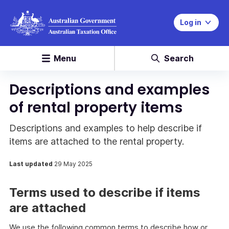
Log in
Menu
Search
Descriptions and examples
of rental property items
Descriptions and examples to help describe if
items are attached to the rental property.
Last updated
29 May 2025
Terms used to describe if items
are attached
We use the following common terms to describe how or