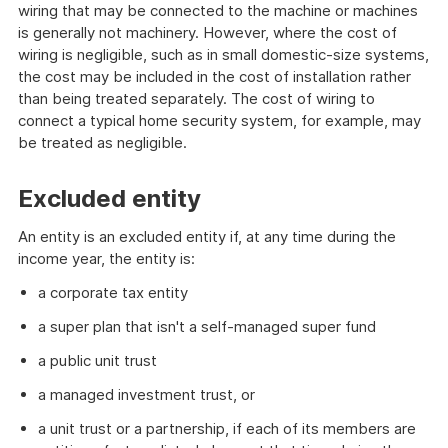
wiring that may be connected to the machine or machines
is generally not machinery. However, where the cost of
wiring is negligible, such as in small domestic-size systems,
the cost may be included in the cost of installation rather
than being treated separately. The cost of wiring to
connect a typical home security system, for example, may
be treated as negligible.
Excluded entity
An entity is an excluded entity if, at any time during the
income year, the entity is:
a corporate tax entity
a super plan that isn't a self-managed super fund
a public unit trust
a managed investment trust, or
a unit trust or a partnership, if each of its members are