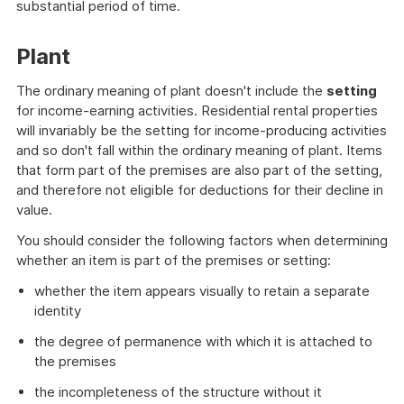
substantial period of time.
Plant
The ordinary meaning of plant doesn't include the
setting
for income-earning activities. Residential rental properties
will invariably be the setting for income-producing activities
and so don't fall within the ordinary meaning of plant. Items
that form part of the premises are also part of the setting,
and therefore not eligible for deductions for their decline in
value.
You should consider the following factors when determining
whether an item is part of the premises or setting:
whether the item appears visually to retain a separate
identity
the degree of permanence with which it is attached to
the premises
the incompleteness of the structure without it