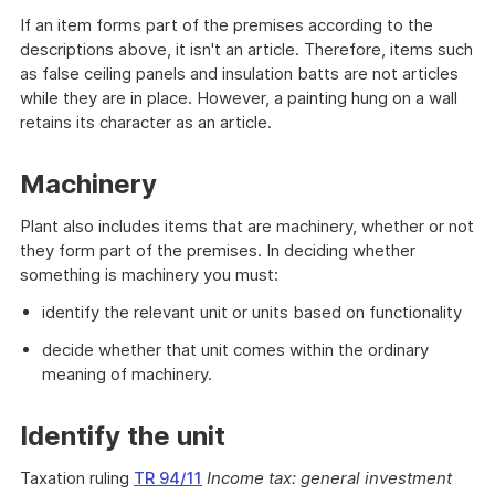
If an item forms part of the premises according to the
descriptions above, it isn't an article. Therefore, items such
as false ceiling panels and insulation batts are not articles
while they are in place. However, a painting hung on a wall
retains its character as an article.
Machinery
Plant also includes items that are machinery, whether or not
they form part of the premises. In deciding whether
something is machinery you must:
identify the relevant unit or units based on functionality
decide whether that unit comes within the ordinary
meaning of machinery.
Identify the unit
Taxation ruling
TR 94/11
Income tax: general investment