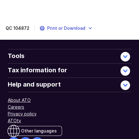
QC
104872
Print or Download
Tools
Tax information for
Help and support
About ATO
Careers
Privacy policy
ATOtv
Other languages