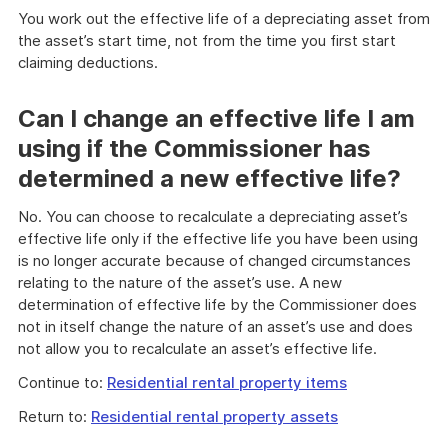
You work out the effective life of a depreciating asset from
the asset’s start time, not from the time you first start
claiming deductions.
Can I change an effective life I am
using if the Commissioner has
determined a new effective life?
No. You can choose to recalculate a depreciating asset’s
effective life only if the effective life you have been using
is no longer accurate because of changed circumstances
relating to the nature of the asset’s use. A new
determination of effective life by the Commissioner does
not in itself change the nature of an asset’s use and does
not allow you to recalculate an asset’s effective life.
Continue to:
Residential rental property items
Return to:
Residential rental property assets