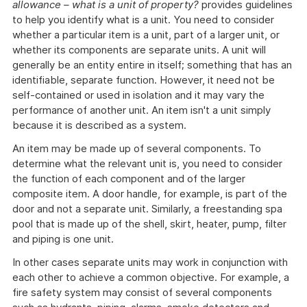
allowance – what is a unit of property?
provides guidelines
to help you identify what is a unit. You need to consider
whether a particular item is a unit, part of a larger unit, or
whether its components are separate units. A unit will
generally be an entity entire in itself; something that has an
identifiable, separate function. However, it need not be
self-contained or used in isolation and it may vary the
performance of another unit. An item isn't a unit simply
because it is described as a system.
An item may be made up of several components. To
determine what the relevant unit is, you need to consider
the function of each component and of the larger
composite item. A door handle, for example, is part of the
door and not a separate unit. Similarly, a freestanding spa
pool that is made up of the shell, skirt, heater, pump, filter
and piping is one unit.
In other cases separate units may work in conjunction with
each other to achieve a common objective. For example, a
fire safety system may consist of several components