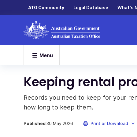
ATO Community
Legal Database
What's 
Menu
Keeping rental pr
Records you need to keep for your re
how long to keep them.
Published
30 May 2026
Print or Download