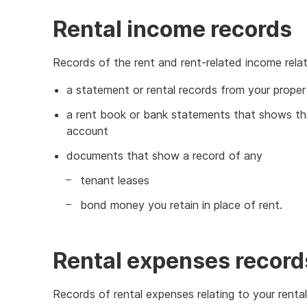
Rental income records
Records of the rent and rent-related income relati
a statement or rental records from your prope
a rent book or bank statements that shows the
account
documents that show a record of any
tenant leases
bond money you retain in place of rent.
Rental expenses record
Records of rental expenses relating to your rental