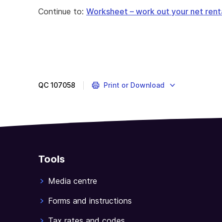
Continue to:
Worksheet – work out your net renta
QC
107058
Print or Download
Tools
Media centre
Forms and instructions
Tax rates and codes