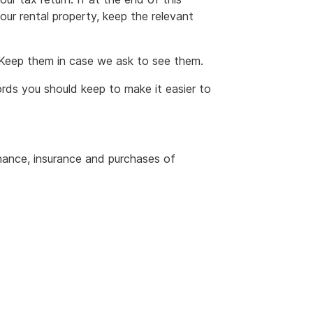
your rental property, keep the relevant
. Keep them in case we ask to see them.
rds you should keep to make it easier to
enance, insurance and purchases of