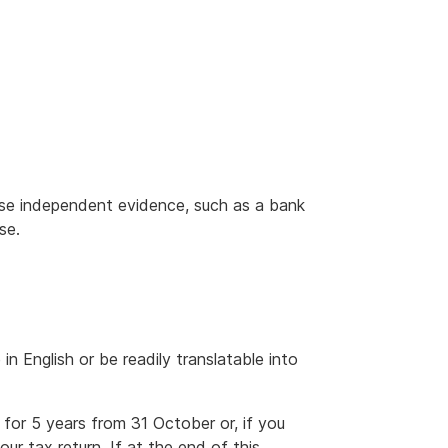
se independent evidence, such as a bank
se.
n English or be readily translatable into
for 5 years from 31 October or, if you
ur tax return. If at the end of this