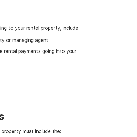
ng to your rental property, include:
rty or managing agent
 rental payments going into your
s
 property must include the: