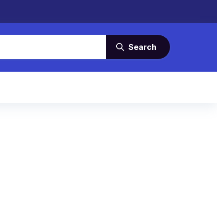
Search