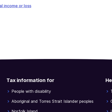
l income or loss
Tax information for
He
People with disability
Aboriginal and Torres Strait Islander peoples
Norfolk Island