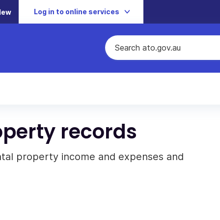
Log in to online services
New
operty records
ntal property income and expenses and