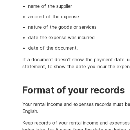
name of the supplier
amount of the expense
nature of the goods or services
date the expense was incurred
date of the document.
If a document doesn't show the payment date, u
statement, to show the date you incur the expen
Format of your records
Your rental income and expenses records must be i
English.
Keep records of your rental income and expenses 
lodge later, for 5 years from the date you lodge yo