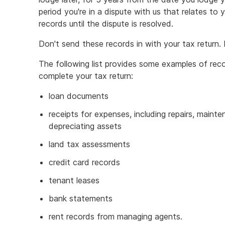
period you're in a dispute with us that relates to 
records until the dispute is resolved.
Don't send these records in with your tax return
The following list provides some examples of reco
complete your tax return:
loan documents
receipts for expenses, including repairs, maint
depreciating assets
land tax assessments
credit card records
tenant leases
bank statements
rent records from managing agents.