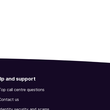
lp and support
Top call centre questions
Contact us
Identity security and scams