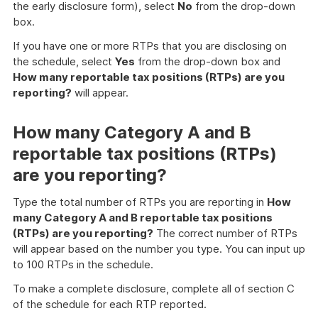
the early disclosure form), select
No
from the drop-down
box.
If you have one or more RTPs that you are disclosing on
the schedule, select
Yes
from the drop-down box and
How many reportable tax positions (RTPs) are you
reporting?
will appear.
How many Category A and B
reportable tax positions (RTPs)
are you reporting?
Type the total number of RTPs you are reporting in
How
many Category A and B reportable tax positions
(RTPs) are you reporting?
The correct number of RTPs
will appear based on the number you type. You can input up
to 100 RTPs in the schedule.
To make a complete disclosure, complete all of section C
of the schedule for each RTP reported.