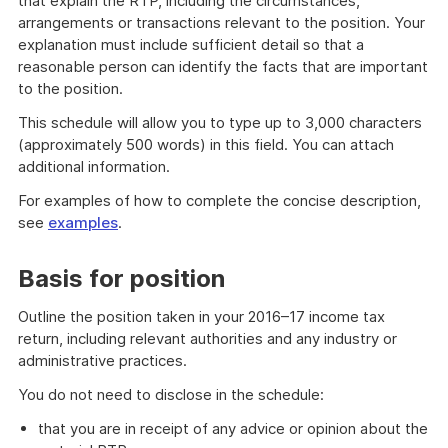
that explain the RTP, including the circumstances,
arrangements or transactions relevant to the position. Your
explanation must include sufficient detail so that a
reasonable person can identify the facts that are important
to the position.
This schedule will allow you to type up to 3,000 characters
(approximately 500 words) in this field. You can attach
additional information.
For examples of how to complete the concise description,
see
examples
.
Basis for position
Outline the position taken in your 2016–17 income tax
return, including relevant authorities and any industry or
administrative practices.
You do not need to disclose in the schedule:
that you are in receipt of any advice or opinion about the