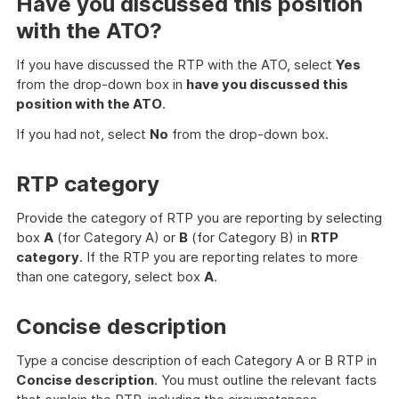
Have you discussed this position
with the ATO?
If you have discussed the RTP with the ATO, select
Yes
from the drop-down box in
have you discussed this
position with the ATO
.
If you had not, select
No
from the drop-down box.
RTP category
Provide the category of RTP you are reporting by selecting
box
A
(for Category A) or
B
(for Category B) in
RTP
category
. If the RTP you are reporting relates to more
than one category, select box
A
.
Concise description
Type a concise description of each Category A or B RTP in
Concise description
. You must outline the relevant facts