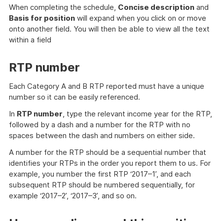
When completing the schedule,
Concise description
and
Basis for position
will expand when you click on or move
onto another field. You will then be able to view all the text
within a field
RTP number
Each Category A and B RTP reported must have a unique
number so it can be easily referenced.
In
RTP number
, type the relevant income year for the RTP,
followed by a dash and a number for the RTP with no
spaces between the dash and numbers on either side.
A number for the RTP should be a sequential number that
identifies your RTPs in the order you report them to us. For
example, you number the first RTP ‘2017–1’, and each
subsequent RTP should be numbered sequentially, for
example ‘2017–2’, ‘2017–3’, and so on.