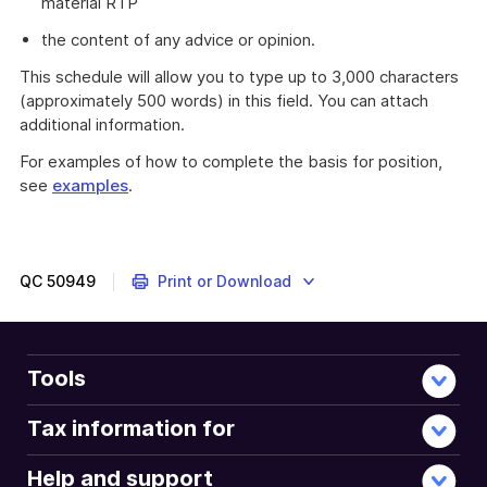
material RTP
the content of any advice or opinion.
This schedule will allow you to type up to 3,000 characters
(approximately 500 words) in this field. You can attach
additional information.
For examples of how to complete the basis for position,
see
examples
.
QC
50949
Print or Download
Tools
Tax information for
Help and support