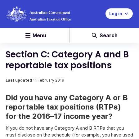
Log in
Menu
Search
Section C: Category A and B
reportable tax positions
Last updated
11 February 2019
Did you have any Category A or B
reportable tax positions (RTPs)
for the 2016–17 income year?
If you do not have any Category A and B RTPs that you
must disclose on the schedule (for example, you have used