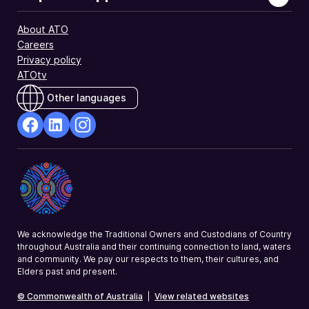
About ATO
Careers
Privacy policy
ATOtv
Other languages
facebook
Linkedin
Instagram
Opens
Opens
Opens
in
in
in
a
a
a
new
new
new
window
window
window
We acknowledge the Traditional Owners and Custodians of Country
throughout Australia and their continuing connection to land, waters
and community. We pay our respects to them, their cultures, and
Elders past and present.
© Commonwealth of Australia
|
View related websites