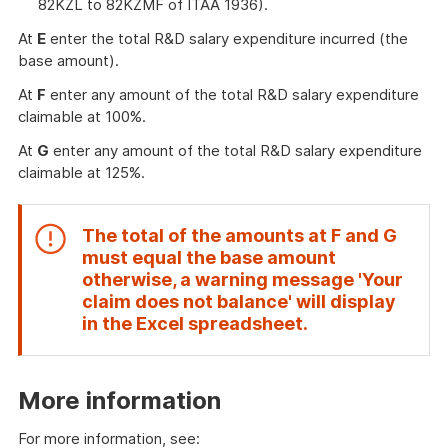
82KZL to 82KZMF of ITAA 1936).
At
E
enter the total R&D salary expenditure incurred (the
base amount).
At
F
enter any amount of the total R&D salary expenditure
claimable at 100%.
At
G
enter any amount of the total R&D salary expenditure
claimable at 125%.
The total of the amounts at
F
and
G
must equal the base amount
otherwise, a warning message 'Your
claim does not balance' will display
End
in the Excel spreadsheet.
of
attention
More information
For more information, see: