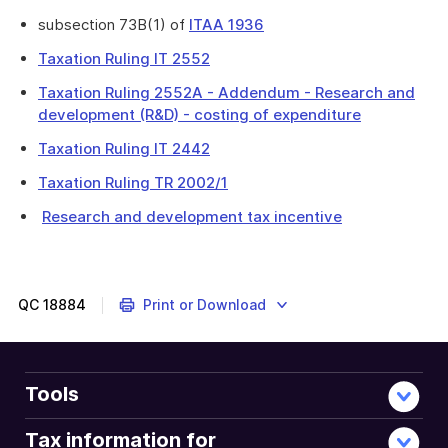
subsection 73B(1) of
ITAA 1936
Taxation Ruling IT 2552
Taxation Ruling 2552A - Addendum - Research and
development (R&D) - costing of expenditure
Taxation Ruling IT 2442
Taxation Ruling TR 2002/1
Research and development tax incentive
QC
18884
Print or Download
Tools
Tax information for