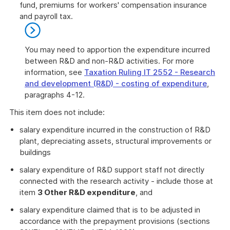
fund, premiums for workers' compensation insurance
and payroll tax.
You may need to apportion the expenditure incurred
between R&D and non-R&D activities. For more
information, see
Taxation Ruling IT 2552 - Research
and development (R&D) - costing of expenditure
,
paragraphs 4-12.
End
This item does not include:
of
further
salary expenditure incurred in the construction of R&D
information
plant, depreciating assets, structural improvements or
buildings
salary expenditure of R&D support staff not directly
connected with the research activity - include those at
item
3 Other R&D expenditure
, and
salary expenditure claimed that is to be adjusted in
accordance with the prepayment provisions (sections