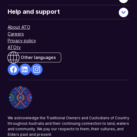
Help and support
About ATO
Careers
Privacy policy
ATOtv
Other languages
facebook
Linkedin
Instagram
Opens
Opens
Opens
in
in
in
a
a
a
new
new
new
window
window
window
We acknowledge the Traditional Owners and Custodians of Country
throughout Australia and their continuing connection to land, waters
and community. We pay our respects to them, their cultures, and
Elders past and present.