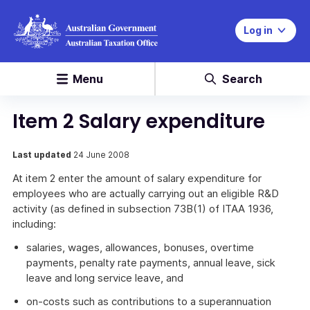
Log in
Menu
Search
Item 2 Salary expenditure
Last updated
24 June 2008
At item 2 enter the amount of salary expenditure for
employees who are actually carrying out an eligible R&D
activity (as defined in subsection 73B(1) of ITAA 1936,
including:
salaries, wages, allowances, bonuses, overtime
payments, penalty rate payments, annual leave, sick
leave and long service leave, and
on-costs such as contributions to a superannuation