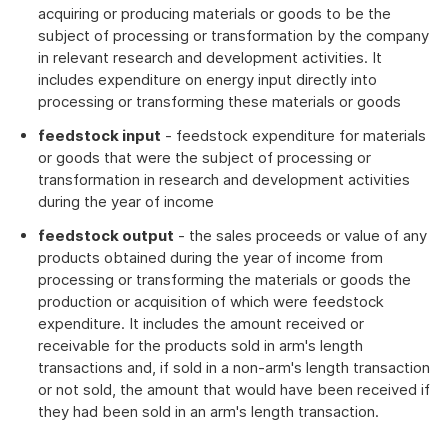
acquiring or producing materials or goods to be the
subject of processing or transformation by the company
in relevant research and development activities. It
includes expenditure on energy input directly into
processing or transforming these materials or goods
feedstock input
- feedstock expenditure for materials
or goods that were the subject of processing or
transformation in research and development activities
during the year of income
feedstock output
- the sales proceeds or value of any
products obtained during the year of income from
processing or transforming the materials or goods the
production or acquisition of which were feedstock
expenditure. It includes the amount received or
receivable for the products sold in arm's length
transactions and, if sold in a non-arm's length transaction
or not sold, the amount that would have been received if
they had been sold in an arm's length transaction.