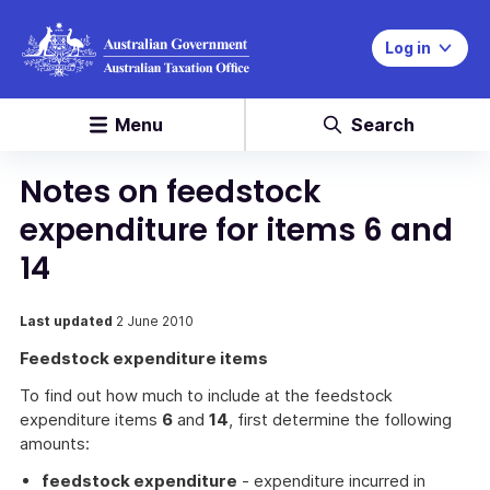
Log in
Menu
Search
Notes on feedstock
expenditure for items 6 and
14
Last updated
2 June 2010
Feedstock expenditure items
To find out how much to include at the feedstock
expenditure items
6
and
14
, first determine the following
amounts:
feedstock expenditure
- expenditure incurred in