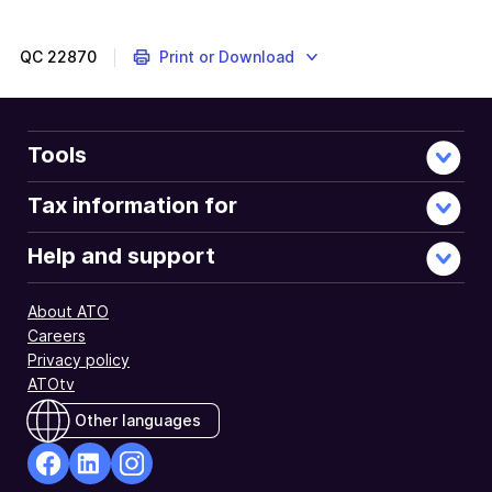
QC
22870
Print or Download
Tools
Tax information for
Help and support
About ATO
Careers
Privacy policy
ATOtv
Other languages