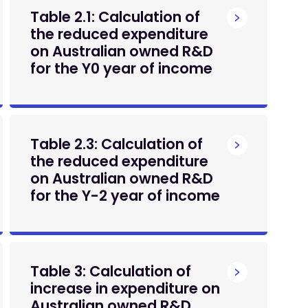
Table 2.1: Calculation of
the reduced expenditure
on Australian owned R&D
for the Y0 year of income
Table 2.3: Calculation of
the reduced expenditure
on Australian owned R&D
for the Y-2 year of income
Table 3: Calculation of
increase in expenditure on
Australian owned R&D