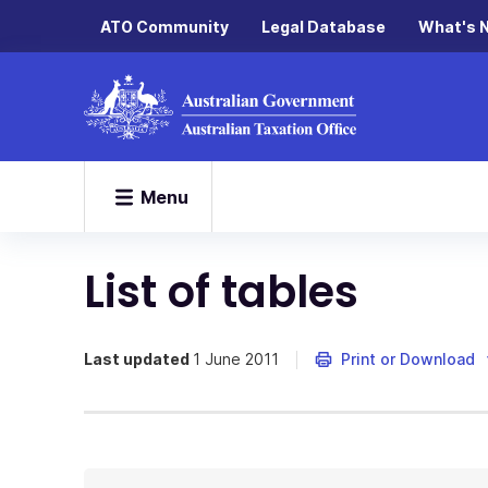
ATO Community
Legal Database
What's 
Menu
List of tables
Last updated
1 June 2011
Print or Download