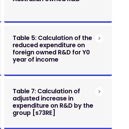
Table 5: Calculation of the
reduced expenditure on
foreign owned R&D for Y0
year of income
Table 7: Calculation of
adjusted increase in
expenditure on R&D by the
group [s73RE]