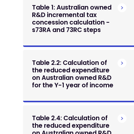
Table 1: Australian owned
R&D incremental tax
concession calculation -
s73RA and 73RC steps
Table 2.2: Calculation of
the reduced expenditure
on Australian owned R&D
for the Y-1 year of income
Table 2.4: Calculation of
the reduced expenditure
on Australian owned R&D