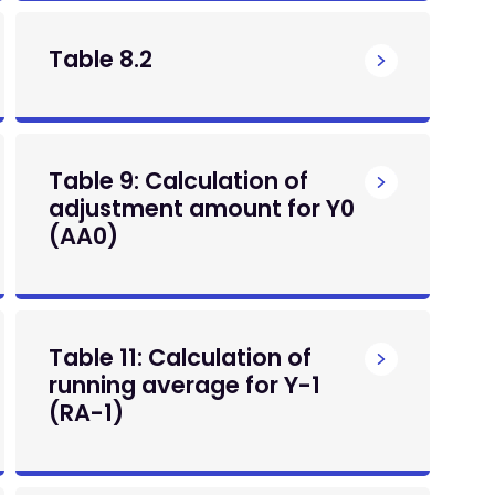
Table 8.2
Table 9: Calculation of
adjustment amount for Y0
(AA0)
Table 11: Calculation of
running average for Y-1
(RA-1)