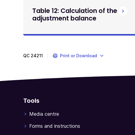
Table 12: Calculation of the
adjustment balance
QC
24211
Print or Download
Tools
Media centre
Forms and instructions