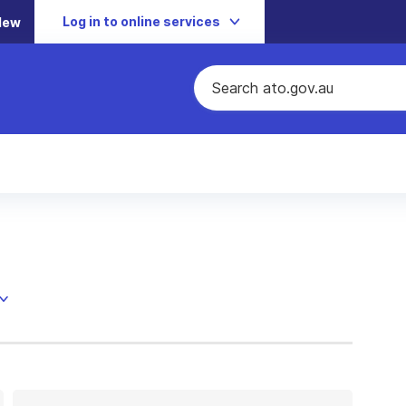
Log in to online services
New