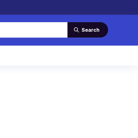
Search