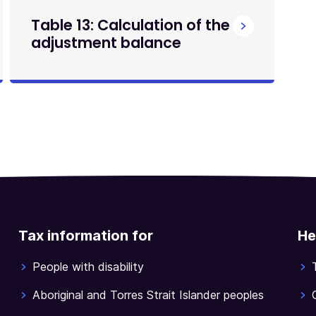
Table 13: Calculation of the
adjustment balance
Tax information for
He
People with disability
Aboriginal and Torres Strait Islander peoples