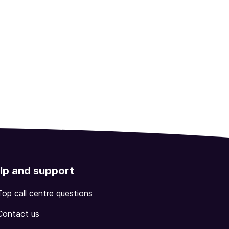
lp and support
Top call centre questions
Contact us