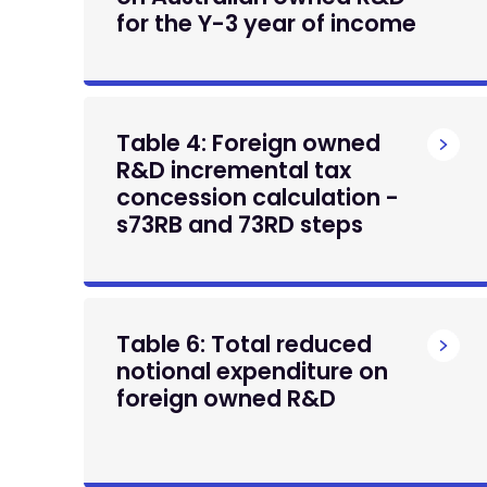
for the Y-3 year of income
Table 4: Foreign owned
R&D incremental tax
concession calculation -
s73RB and 73RD steps
Table 6: Total reduced
notional expenditure on
foreign owned R&D