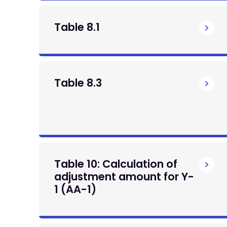
Table 8.1
Table 8.3
Table 10: Calculation of
adjustment amount for Y-
1 (AA-1)