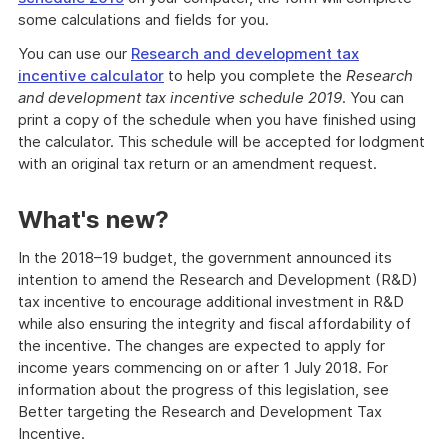
some calculations and fields for you.
You can use our
Research and development tax
incentive calculator
to help you complete the
Research
and development tax incentive schedule 2019
. You can
print a copy of the schedule when you have finished using
the calculator. This schedule will be accepted for lodgment
with an original tax return or an amendment request.
What's new?
In the 2018–19 budget, the government announced its
intention to amend the Research and Development (R&D)
tax incentive to encourage additional investment in R&D
while also ensuring the integrity and fiscal affordability of
the incentive. The changes are expected to apply for
income years commencing on or after 1 July 2018. For
information about the progress of this legislation, see
Better targeting the Research and Development Tax
Incentive.