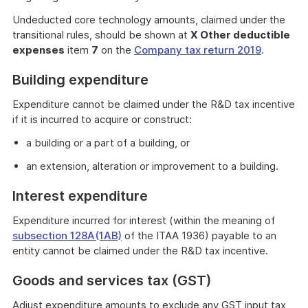
Undeducted core technology amounts, claimed under the
transitional rules, should be shown at
X Other deductible
expenses
item
7
on the
Company tax return 2019
.
Building expenditure
Expenditure cannot be claimed under the R&D tax incentive
if it is incurred to acquire or construct:
a building or a part of a building, or
an extension, alteration or improvement to a building.
Interest expenditure
Expenditure incurred for interest (within the meaning of
subsection 128A(1AB)
of the ITAA 1936) payable to an
entity cannot be claimed under the R&D tax incentive.
Goods and services tax (GST)
Adjust expenditure amounts to exclude any GST input tax