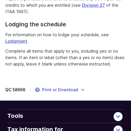
credits to which you are entitled (see
Division 27
of the
ITAA 1997).
Lodging the schedule
For information on how to lodge your schedule, see
Lodgment
.
Complete all items that apply to you, including yes or no
items. If an item or label (other than a yes or no item) does
not apply, leave it blank unless otherwise instructed.
QC
58666
Print or Download
Tools
Tax information for