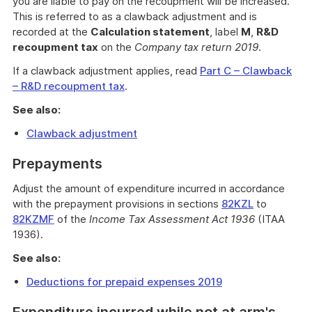
you are liable to pay on the recoupment will be increased.
This is referred to as a clawback adjustment and is
recorded at the
Calculation statement
, label
M
,
R&D
recoupment tax
on the
Company tax return 2019
.
If a clawback adjustment applies, read
Part C – Clawback
– R&D recoupment tax
.
See also:
Clawback adjustment
Prepayments
Adjust the amount of expenditure incurred in accordance
with the prepayment provisions in sections
82KZL
to
82KZMF
of the
Income Tax Assessment Act 1936
(ITAA
1936).
See also:
Deductions for prepaid expenses 2019