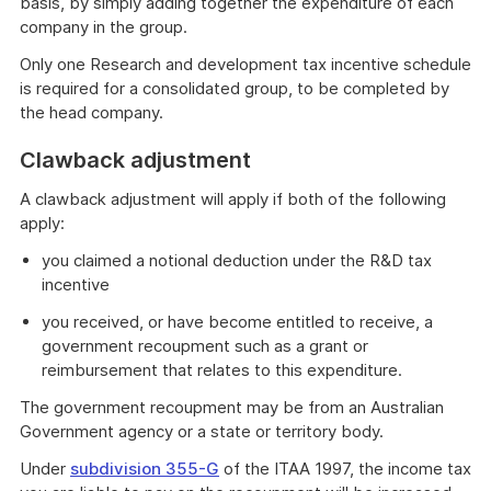
basis, by simply adding together the expenditure of each
company in the group.
Only one Research and development tax incentive schedule
is required for a consolidated group, to be completed by
the head company.
Clawback adjustment
A clawback adjustment will apply if both of the following
apply:
you claimed a notional deduction under the R&D tax
incentive
you received, or have become entitled to receive, a
government recoupment such as a grant or
reimbursement that relates to this expenditure.
The government recoupment may be from an Australian
Government agency or a state or territory body.
Under
subdivision 355-G
of the ITAA 1997, the income tax