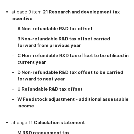
at page 9 item
21 Research and development tax
incentive
A Non-refundable R&D tax offset
B Non-refundable R&D tax offset carried
forward from previous year
C Non-refundable R&D tax offset to be utilised in
current year
D Non-refundable R&D tax offset to be carried
forward to next year
U Refundable R&D tax offset
W Feedstock adjustment - additional assessable
income
at page 11
Calculation statement
M R&D recoupment tax