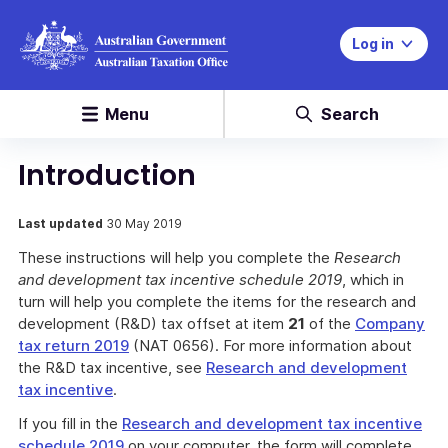
Log in
Menu
Search
Introduction
Last updated
30 May 2019
These instructions will help you complete the
Research
and development tax incentive schedule 2019
, which in
turn will help you complete the items for the research and
development (R&D) tax offset at item
21
of the
Company
tax return 2019
(NAT 0656). For more information about
the R&D tax incentive, see
Research and development
tax incentive
.
If you fill in the
Research and development tax incentive
schedule 2019
on your computer, the form will complete