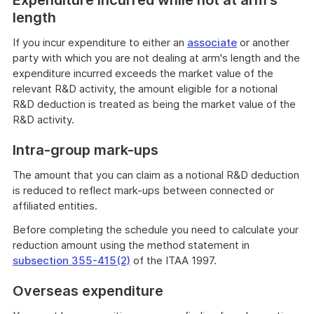
Expenditure incurred while not at arm's
length
If you incur expenditure to either an
associate
or another
party with which you are not dealing at arm's length and the
expenditure incurred exceeds the market value of the
relevant R&D activity, the amount eligible for a notional
R&D deduction is treated as being the market value of the
R&D activity.
Intra-group mark-ups
The amount that you can claim as a notional R&D deduction
is reduced to reflect mark-ups between connected or
affiliated entities.
Before completing the schedule you need to calculate your
reduction amount using the method statement in
subsection 355-415(2)
of the ITAA 1997.
Overseas expenditure