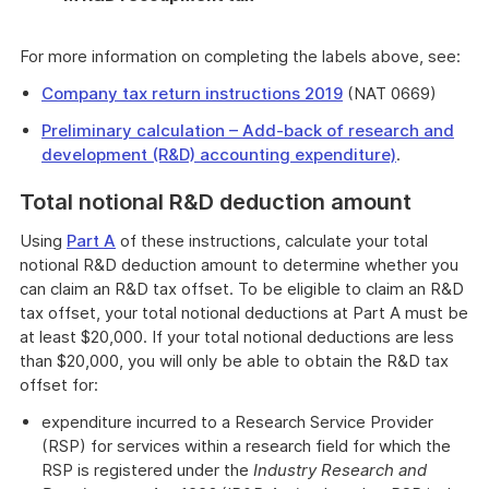
For more information on completing the labels above, see:
Company tax return instructions 2019
(NAT 0669)
Preliminary calculation – Add-back of research and
development (R&D) accounting expenditure)
.
Total notional R&D deduction amount
Using
Part A
of these instructions, calculate your total
notional R&D deduction amount to determine whether you
can claim an R&D tax offset. To be eligible to claim an R&D
tax offset, your total notional deductions at Part A must be
at least $20,000. If your total notional deductions are less
than $20,000, you will only be able to obtain the R&D tax
offset for:
expenditure incurred to a Research Service Provider
(RSP) for services within a research field for which the
RSP is registered under the
Industry Research and