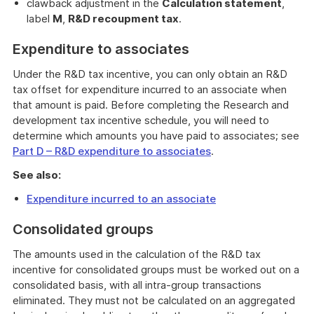
clawback adjustment in the
Calculation statement
,
label
M
,
R&D recoupment tax
.
Expenditure to associates
Under the R&D tax incentive, you can only obtain an R&D
tax offset for expenditure incurred to an associate when
that amount is paid. Before completing the Research and
development tax incentive schedule, you will need to
determine which amounts you have paid to associates; see
Part D – R&D expenditure to associates
.
See also:
Expenditure incurred to an associate
Consolidated groups
The amounts used in the calculation of the R&D tax
incentive for consolidated groups must be worked out on a
consolidated basis, with all intra-group transactions
eliminated. They must not be calculated on an aggregated