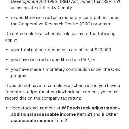
Development Act 1986
(IR&D Act), when that RSP isn't
an associate of the R&D entity
expenditure incurred as a monetary contribution under
the Cooperative Research Centre (CRC) program.
Do not complete a schedule unless any of the following
apply:
your total notional deductions are at least $20,000
you have incurred expenditure to a RSP, or
you have made a monetary contribution under the CRC
program.
If you do not have to complete a schedule and you have a
feedstock adjustment or clawback adjustment, you must
record this on the company tax return:
feedstock adjustment at
W Feedstock adjustment –
additional assessable income
item
21
and
B Other
assessable income
item
7