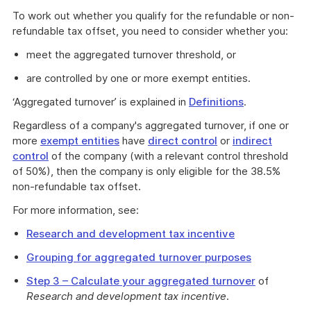
To work out whether you qualify for the refundable or non-
refundable tax offset, you need to consider whether you:
meet the aggregated turnover threshold, or
are controlled by one or more exempt entities.
‘Aggregated turnover’ is explained in
Definitions
.
Regardless of a company's aggregated turnover, if one or
more
exempt entities
have
direct control
or
indirect
control
of the company (with a relevant control threshold
of 50%), then the company is only eligible for the 38.5%
non-refundable tax offset.
For more information, see:
Research and development tax incentive
Grouping for aggregated turnover purposes
Step 3 – Calculate your aggregated turnover
of
Research and development tax incentive
.