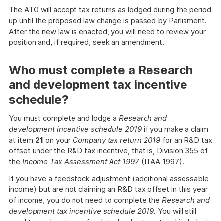
The ATO will accept tax returns as lodged during the period
up until the proposed law change is passed by Parliament.
After the new law is enacted, you will need to review your
position and, if required, seek an amendment.
Who must complete a Research
and development tax incentive
schedule?
You must complete and lodge a
Research and
development incentive schedule 2019
if you make a claim
at item
21
on your
Company tax return 2019
for an R&D tax
offset under the R&D tax incentive, that is, Division 355 of
the
Income Tax Assessment Act 1997
(ITAA 1997).
If you have a feedstock adjustment (additional assessable
income) but are not claiming an R&D tax offset in this year
of income, you do not need to complete the
Research and
development tax incentive schedule 2019.
You will still