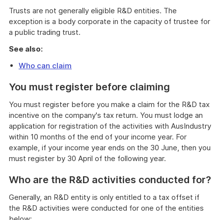
Trusts are not generally eligible R&D entities. The
exception is a body corporate in the capacity of trustee for
a public trading trust.
See also:
Who can claim
You must register before claiming
You must register before you make a claim for the R&D tax
incentive on the company's tax return. You must lodge an
application for registration of the activities with AusIndustry
within 10 months of the end of your income year. For
example, if your income year ends on the 30 June, then you
must register by 30 April of the following year.
Who are the R&D activities conducted for?
Generally, an R&D entity is only entitled to a tax offset if
the R&D activities were conducted for one of the entities
below: