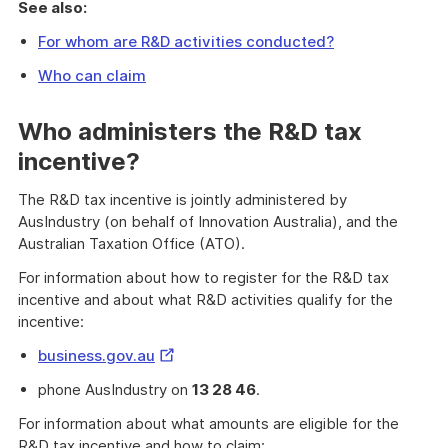
See also:
For whom are R&D activities conducted?
Who can claim
Who administers the R&D tax
incentive?
The R&D tax incentive is jointly administered by
AusIndustry (on behalf of Innovation Australia), and the
Australian Taxation Office (ATO).
For information about how to register for the R&D tax
incentive and about what R&D activities qualify for the
incentive:
External
business.gov.au
Link
phone AusIndustry on
13 28 46
.
For information about what amounts are eligible for the
R&D tax incentive and how to claim: