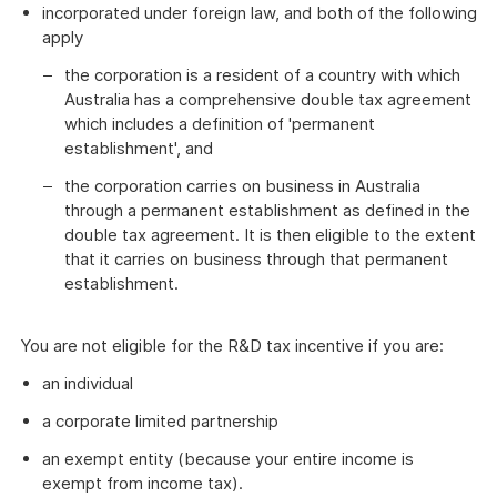
incorporated under foreign law, and both of the following
apply
the corporation is a resident of a country with which
Australia has a comprehensive double tax agreement
which includes a definition of 'permanent
establishment', and
the corporation carries on business in Australia
through a permanent establishment as defined in the
double tax agreement. It is then eligible to the extent
that it carries on business through that permanent
establishment.
You are not eligible for the R&D tax incentive if you are:
an individual
a corporate limited partnership
an exempt entity (because your entire income is
exempt from income tax).