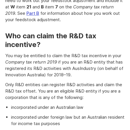
need to work out your feedstock adjustment and include it
at
W
item
21
and
B
item
7
on the
Company tax return
2019
. See
Part B
for information about how you work out
your feedstock adjustment.
Who can claim the R&D tax
incentive?
You may be entitled to claim the R&D tax incentive in your
Company tax return 2019
if you are an R&D entity that has
registered its R&D activities with AusIndustry (on behalf of
Innovation Australia) for 2018–19.
Only R&D entities can register R&D activities and claim the
R&D tax offset. You are an eligible R&D entity if you are a
corporation that is any of the following:
incorporated under an Australian law
incorporated under foreign law but an Australian resident
for income tax purposes