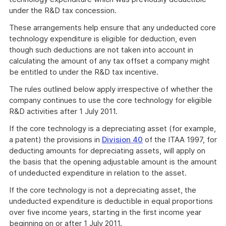
under the R&D tax concession.
These arrangements help ensure that any undeducted core
technology expenditure is eligible for deduction, even
though such deductions are not taken into account in
calculating the amount of any tax offset a company might
be entitled to under the R&D tax incentive.
The rules outlined below apply irrespective of whether the
company continues to use the core technology for eligible
R&D activities after 1 July 2011.
If the core technology is a depreciating asset (for example,
a patent) the provisions in
Division 40
of the ITAA 1997, for
deducting amounts for depreciating assets, will apply on
the basis that the opening adjustable amount is the amount
of undeducted expenditure in relation to the asset.
If the core technology is not a depreciating asset, the
undeducted expenditure is deductible in equal proportions
over five income years, starting in the first income year
beginning on or after 1 July 2011.