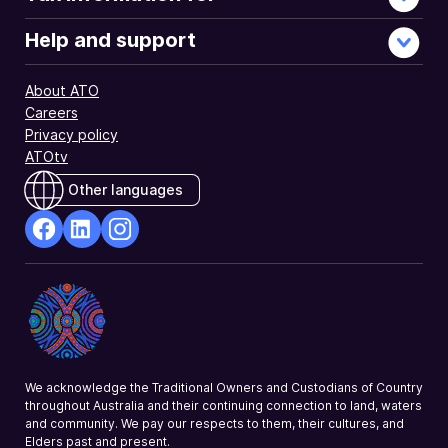
Help and support
About ATO
Careers
Privacy policy
ATOtv
Other languages
facebook
Linkedin
Instagram
Opens
Opens
Opens
in
in
in
a
a
a
new
new
new
window
window
window
We acknowledge the Traditional Owners and Custodians of Country
throughout Australia and their continuing connection to land, waters
and community. We pay our respects to them, their cultures, and
Elders past and present.