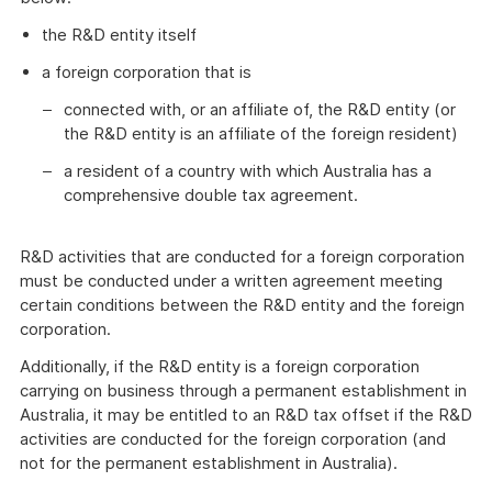
the R&D entity itself
a foreign corporation that is
connected with, or an affiliate of, the R&D entity (or
the R&D entity is an affiliate of the foreign resident)
a resident of a country with which Australia has a
comprehensive double tax agreement.
R&D activities that are conducted for a foreign corporation
must be conducted under a written agreement meeting
certain conditions between the R&D entity and the foreign
corporation.
Additionally, if the R&D entity is a foreign corporation
carrying on business through a permanent establishment in
Australia, it may be entitled to an R&D tax offset if the R&D
activities are conducted for the foreign corporation (and
not for the permanent establishment in Australia).