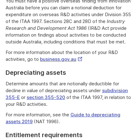
You must have a positive overseas finding from Innovation
Australia before you can claim a notional deduction for
expenditure on overseas R&D activities under Division 355
of the ITAA 1997. Sections 28C and 28D of the
Industry
Research and Development Act 1986
(IR&D Act provide
information on findings about activities to be conducted
outside Australia, including conditions that must be met.
For more information about the location of your R&D
External
activities, go to
business.gov.au
Link
Depreciating assets
Determine amounts that are notionally deductible for
decline in value of depreciating assets under
subdivision
355-E
or
section 355-520
of the ITAA 1997, in relation to
your R&D activities.
For more information, see the
Guide to depreciating
assets 2019
(NAT 1996).
Entitlement requirements