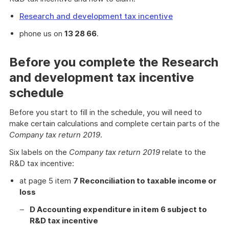
Research and development tax incentive
phone us on
13 28 66
.
Before you complete the Research
and development tax incentive
schedule
Before you start to fill in the schedule, you will need to
make certain calculations and complete certain parts of the
Company tax return 2019
.
Six labels on the
Company tax return 2019
relate to the
R&D tax incentive:
at page 5 item
7 Reconciliation to taxable income or
loss
D Accounting expenditure in item 6 subject to
R&D tax incentive