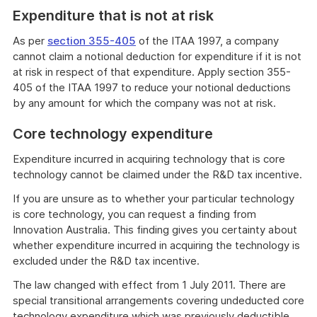
Expenditure that is not at risk
As per
section 355-405
of the ITAA 1997, a company
cannot claim a notional deduction for expenditure if it is not
at risk in respect of that expenditure. Apply section 355-
405 of the ITAA 1997 to reduce your notional deductions
by any amount for which the company was not at risk.
Core technology expenditure
Expenditure incurred in acquiring technology that is core
technology cannot be claimed under the R&D tax incentive.
If you are unsure as to whether your particular technology
is core technology, you can request a finding from
Innovation Australia. This finding gives you certainty about
whether expenditure incurred in acquiring the technology is
excluded under the R&D tax incentive.
The law changed with effect from 1 July 2011. There are
special transitional arrangements covering undeducted core
technology expenditure which was previously deductible