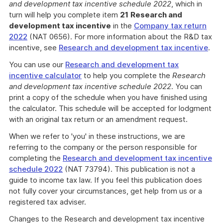
and development tax incentive schedule 2022
, which in
turn will help you complete item
21
Research and
development tax incentive
in the
Company tax return
2022
(NAT 0656). For more information about the R&D tax
incentive, see
Research and development tax incentive
.
You can use our
Research and development tax
incentive calculator
to help you complete the
Research
and development tax incentive schedule 2022
. You can
print a copy of the schedule when you have finished using
the calculator. This schedule will be accepted for lodgment
with an original tax return or an amendment request.
When we refer to 'you' in these instructions, we are
referring to the company or the person responsible for
completing the
Research and development tax incentive
schedule 2022
(NAT 73794). This publication is not a
guide to income tax law. If you feel this publication does
not fully cover your circumstances, get help from us or a
registered tax adviser.
Changes to the Research and development tax incentive