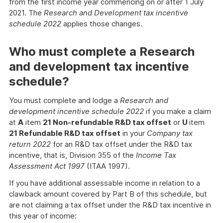
from the first income year commencing on or after 1 July
2021. The
Research and Development tax incentive
schedule 2022
applies those changes.
Who must complete a Research
and development tax incentive
schedule?
You must complete and lodge a
Research and
development incentive schedule 2022
if you make a claim
at
A
item
21 Non-refundable R&D tax offset
or
U
item
21 Refundable R&D tax offset
in your
Company tax
return 2022
for an R&D tax offset under the R&D tax
incentive, that is, Division 355 of the
Income Tax
Assessment Act 1997
(ITAA 1997).
If you have additional assessable income in relation to a
clawback amount covered by Part B of this schedule, but
are not claiming a tax offset under the R&D tax incentive in
this year of income: