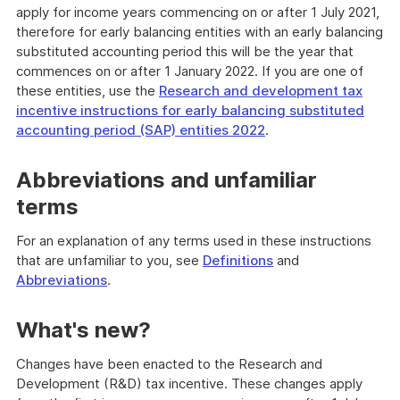
apply for income years commencing on or after 1 July 2021,
therefore for early balancing entities with an early balancing
substituted accounting period this will be the year that
commences on or after 1 January 2022. If you are one of
these entities, use the
Research and development tax
incentive instructions for early balancing substituted
accounting period (SAP) entities 2022
.
Abbreviations and unfamiliar
terms
For an explanation of any terms used in these instructions
that are unfamiliar to you, see
Definitions
and
Abbreviations
.
What's new?
Changes have been enacted to the Research and
Development (R&D) tax incentive. These changes apply