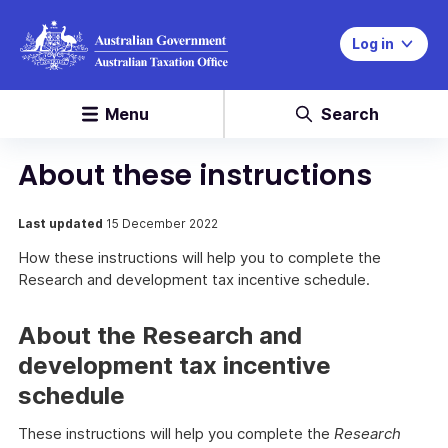
Log in
Menu
Search
About these instructions
Last updated
15 December 2022
How these instructions will help you to complete the
Research and development tax incentive schedule.
About the Research and
development tax incentive
schedule
These instructions will help you complete the
Research