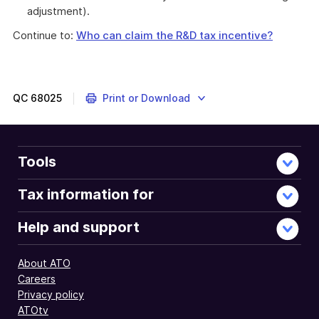
adjustment).
Continue to:
Who can claim the R&D tax incentive?
QC
68025
Print or Download
Tools
Tax information for
Help and support
About ATO
Careers
Privacy policy
ATOtv