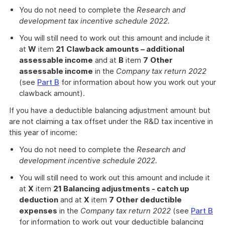
You do not need to complete the
Research and
development tax incentive schedule 2022.
You will still need to work out this amount and include it
at
W
item
21
Clawback amounts – additional
assessable income
and at
B
item
7
Other
assessable income
in the
Company tax return 2022
(see
Part B
for information about how you work out your
clawback amount).
If you have a deductible balancing adjustment amount but
are not claiming a tax offset under the R&D tax incentive in
this year of income:
You do not need to complete the
Research and
development incentive schedule 2022.
You will still need to work out this amount and include it
at
X
item
21 Balancing adjustments - catch up
deduction
and at
X
item
7
Other deductible
expenses
in the
Company tax return 2022
(see
Part B
for information to work out your deductible balancing