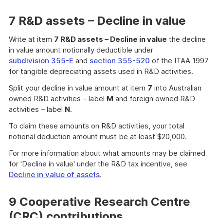
7 R&D assets – Decline in value
Write at item
7 R&D assets – Decline in value
the decline
in value amount notionally deductible under
subdivision 355-E
and
section 355-520
of the ITAA 1997
for tangible depreciating assets used in R&D activities.
Split your decline in value amount at item
7
into Australian
owned R&D activities – label
M
and foreign owned R&D
activities – label
N
.
To claim these amounts on R&D activities, your total
notional deduction amount must be at least $20,000.
For more information about what amounts may be claimed
for 'Decline in value' under the R&D tax incentive, see
Decline in value of assets
.
9 Cooperative Research Centre
(CRC) contributions