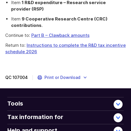
Item
1 R&D expenditure – Research service
provider (RSP)
Item
9 Cooperative Research Centre (CRC)
contributions
.
Continue to:
Part B – Clawback amounts
Return to:
Instructions to complete the R&D tax incentive
schedule 2026
QC
107004
Print or Download
Tools
Tax information for
Help and support