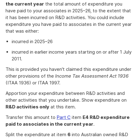
the current year
the total amount of expenditure you
have paid to your associates in 2025–26, to the extent that
it has been incurred on R&D activities. You could include
expenditure you have paid to associates in the current year
that was either:
incurred in 2025–26
incurred in earlier income years starting on or after 1 July
2011.
This is provided you haven't claimed this expenditure under
other provisions of the
Income Tax Assessment Act 1936
(ITAA 1936) or ITAA 1997.
Apportion your expenditure between R&D activities and
other activities that you undertake. Show expenditure on
R&D activities only
at this item.
Transfer this amount to
Part C
item
E4 R&D expenditure
paid to associates in the current year
.
Split the expenditure at item
6
into Australian owned R&D