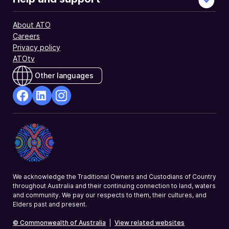
About ATO
Careers
Privacy policy
ATOtv
Other languages
facebook
Linkedin
Instagram
Opens
Opens
Opens
in
in
in
a
a
a
new
new
new
window
window
window
We acknowledge the Traditional Owners and Custodians of Country
throughout Australia and their continuing connection to land, waters
and community. We pay our respects to them, their cultures, and
Elders past and present.
© Commonwealth of Australia
|
View related websites