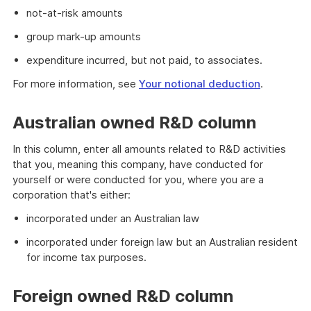
not-at-risk amounts
group mark-up amounts
expenditure incurred, but not paid, to associates.
For more information, see
Your notional deduction
.
Australian owned R&D column
In this column, enter all amounts related to R&D activities
that you, meaning this company, have conducted for
yourself or were conducted for you, where you are a
corporation that's either:
incorporated under an Australian law
incorporated under foreign law but an Australian resident
for income tax purposes.
Foreign owned R&D column