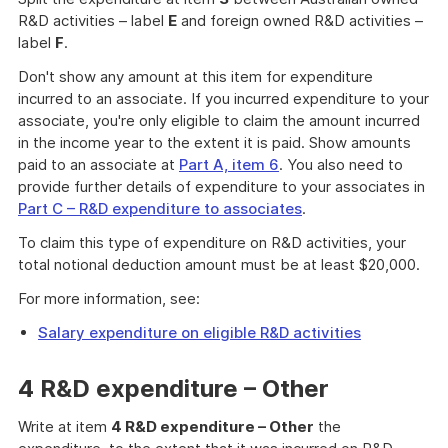
R&D activities – label
E
and foreign owned R&D activities –
label
F
.
Don't show any amount at this item for expenditure
incurred to an associate. If you incurred expenditure to your
associate, you're only eligible to claim the amount incurred
in the income year to the extent it is paid. Show amounts
paid to an associate at
Part A, item 6
. You also need to
provide further details of expenditure to your associates in
Part C – R&D expenditure to associates
.
To claim this type of expenditure on R&D activities, your
total notional deduction amount must be at least $20,000.
For more information, see:
Salary expenditure on eligible R&D activities
4 R&D expenditure – Other
Write at item
4 R&D expenditure – Other
the