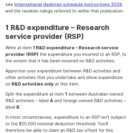
see
International dealings schedule instructions 2026
and the taxation rulings referred to within that publication.
1 R&D expenditure – Research
service provider (RSP)
Write at item
1 R&D expenditure – Research service
provider (RSP)
the expenditure you incurred to an RSP, to
the extent that it has been incurred on R&D activities.
Apportion your expenditure between R&D activities and
other activities that you undertake and show expenditure
on
R&D activities only
at this item.
Split the expenditure at item
1
between Australian owned
R&D activities – label
A
and foreign owned R&D activities –
label
B
.
In most circumstances, expenditure to an RSP isn't subject
to the $20,000 notional deduction threshold. You'll
therefore be able to claim an R&D tax offset for this