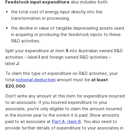
Feedstock input expenditure
also includes both:
the total cost of energy input directly into the
transformation or processing
the decline in value of tangible depreciating assets used
in acquiring or producing the feedstock inputs to these
R&D activities.
Split your expenditure at item
5
into Australian owned R&D
activities – label
I
and foreign owned R&D activities –
label
J
.
To claim this type of expenditure on R&D activities, your
total
notional deduction
amount must be
at least
$20,000
.
Don't write any amount at this item for expenditure incurred
to an associate. If you incurred expenditure to your
associate, you're only eligible to claim the amount incurred
in the income year to the extent it is paid. Show amounts
paid to an associate at
Part A, item 6
. You also need to
provide further details of expenditure to your associates in