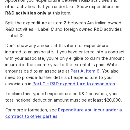
Apportion your expenditure between R&D activities and
other activities that you undertake. Show expenditure on
R&D activities only
at this item.
Split the expenditure at item
2
between Australian owned
R&D activities – Label
C
and foreign owned R&D activities
– label
D
.
Don't show any amount at this item for expenditure
incurred to an associate. If you have entered into a contract
with your associate, you're only eligible to claim the amount
incurred in the income year to the extent it is paid. Write
amounts paid to an associate at
Part A, item 6
. You also
need to provide further details of expenditure to your
associates in
Part C – R&D expenditure to associates
.
To claim this type of expenditure on R&D activities, your
total notional deduction amount must be at least $20,000.
For more information, see
Expenditure you incur under a
contract to other parties
.