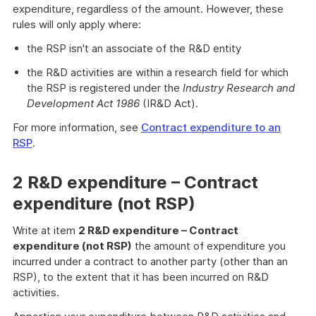
expenditure, regardless of the amount. However, these
rules will only apply where:
the RSP isn't an associate of the R&D entity
the R&D activities are within a research field for which
the RSP is registered under the
Industry Research and
Development Act 1986
(IR&D Act).
For more information, see
Contract expenditure to an
RSP
.
2 R&D expenditure – Contract
expenditure (not RSP)
Write at item
2 R&D expenditure – Contract
expenditure (not RSP)
the amount of expenditure you
incurred under a contract to another party (other than an
RSP), to the extent that it has been incurred on R&D
activities.