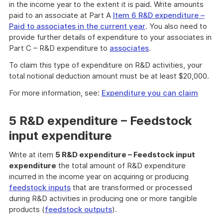
in the income year to the extent it is paid. Write amounts
paid to an associate at Part A
Item 6 R&D expenditure –
Paid to associates in the current year
. You also need to
provide further details of expenditure to your associates in
Part C – R&D expenditure to
associates
.
To claim this type of expenditure on R&D activities, your
total notional deduction amount must be at least $20,000.
For more information, see:
Expenditure you can claim
5 R&D expenditure – Feedstock
input expenditure
Write at item
5 R&D expenditure – Feedstock input
expenditure
the total amount of R&D expenditure
incurred in the income year on acquiring or producing
feedstock inputs
that are transformed or processed
during R&D activities in producing one or more tangible
products (
feedstock outputs
).