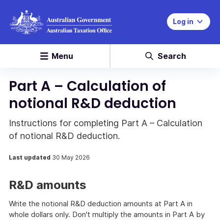
Log in
Menu
Search
Part A – Calculation of
notional R&D deduction
Instructions for completing Part A – Calculation
of notional R&D deduction.
Last updated
30 May 2026
R&D amounts
Write the notional R&D deduction amounts at Part A in
whole dollars only. Don't multiply the amounts in Part A by