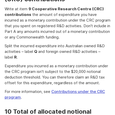
Write at item
9 Cooperative Research Centre (CRC)
contributions
the amount of expenditure you have
incurred as a monetary contribution under the CRC program
that you spent on registered R&D activities. Don't include in
Part A any amounts incurred out of a monetary contribution
or any Commonwealth funding.
Split the incurred expenditure into Australian owned R&D
activities – label
Q
and foreign owned R&D activities –
label
R
.
Expenditure you incurred as a monetary contribution under
the CRC program isn't subject to the $20,000 notional
deduction threshold. You can therefore claim an R&D tax
offset for this expenditure, regardless of the amount.
For more information, see
Contributions under the CRC
program
.
10 Total of allocated notional