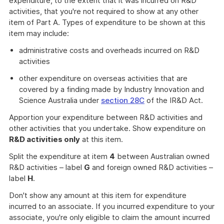
expenditure, to the extent that it was incurred on R&D
activities, that you're not required to show at any other
item of Part A. Types of expenditure to be shown at this
item may include:
administrative costs and overheads incurred on R&D
activities
other expenditure on overseas activities that are
covered by a finding made by Industry Innovation and
Science Australia under
section 28C
of the IR&D Act.
Apportion your expenditure between R&D activities and
other activities that you undertake. Show expenditure on
R&D activities only
at this item.
Split the expenditure at item
4
between Australian owned
R&D activities – label
G
and foreign owned R&D activities –
label
H
.
Don't show any amount at this item for expenditure
incurred to an associate. If you incurred expenditure to your
associate, you're only eligible to claim the amount incurred