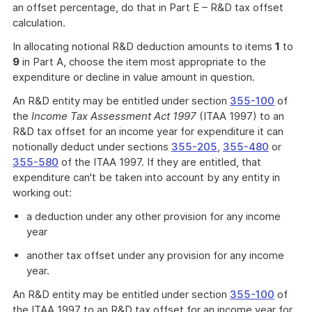
an offset percentage, do that in Part E – R&D tax offset
calculation.
In allocating notional R&D deduction amounts to items
1
to
9
in Part A, choose the item most appropriate to the
expenditure or decline in value amount in question.
An R&D entity may be entitled under section
355-100
of
the
Income Tax Assessment Act 1997
(ITAA 1997) to an
R&D tax offset for an income year for expenditure it can
notionally deduct under sections
355-205
,
355-480
or
355-580
of the ITAA 1997. If they are entitled, that
expenditure can't be taken into account by any entity in
working out:
a deduction under any other provision for any income
year
another tax offset under any provision for any income
year.
An R&D entity may be entitled under section
355-100
of
the ITAA 1997 to an R&D tax offset for an income year for