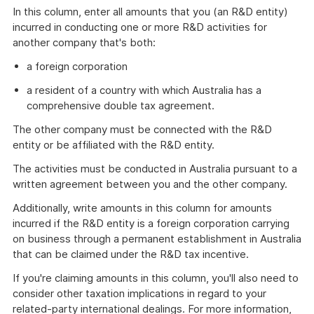
In this column, enter all amounts that you (an R&D entity)
incurred in conducting one or more R&D activities for
another company that's both:
a foreign corporation
a resident of a country with which Australia has a
comprehensive double tax agreement.
The other company must be connected with the R&D
entity or be affiliated with the R&D entity.
The activities must be conducted in Australia pursuant to a
written agreement between you and the other company.
Additionally, write amounts in this column for amounts
incurred if the R&D entity is a foreign corporation carrying
on business through a permanent establishment in Australia
that can be claimed under the R&D tax incentive.
If you're claiming amounts in this column, you'll also need to
consider other taxation implications in regard to your
related-party international dealings. For more information,