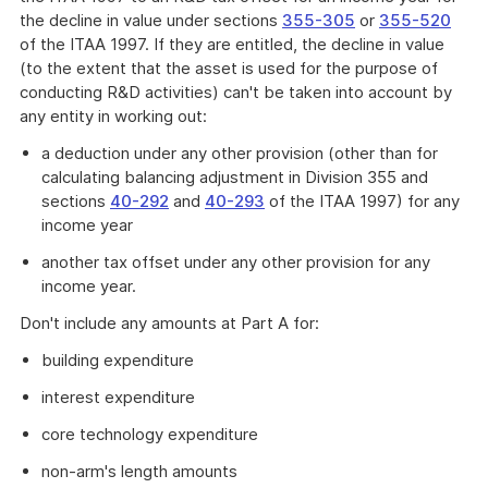
the decline in value under sections
355-305
or
355-520
of the ITAA 1997. If they are entitled, the decline in value
(to the extent that the asset is used for the purpose of
conducting R&D activities) can't be taken into account by
any entity in working out:
a deduction under any other provision (other than for
calculating balancing adjustment in Division 355 and
sections
40-292
and
40-293
of the ITAA 1997) for any
income year
another tax offset under any other provision for any
income year.
Don't include any amounts at Part A for:
building expenditure
interest expenditure
core technology expenditure
non-arm's length amounts