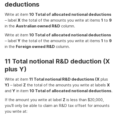
deductions
Write at item
10
Total of allocated notional deductions
– label
X
the total of the amounts you write at items
1
to
9
in the
Australian owned R&D
column.
Write at item
10 Total of allocated notional deductions
– label
Y
the total of the amounts you write at items
1
to
9
in the
Foreign owned R&D
column.
11 Total notional R&D deduction (X
plus Y)
Write at item
11 Total notional R&D deductions (X
plus
Y)
– label
Z
the total of the amounts you write at labels
X
and
Y
in item
10 Total of allocated notional deductions
.
If the amount you write at label
Z
is less than $20,000,
you'll only be able to claim an R&D tax offset for amounts
you write at: