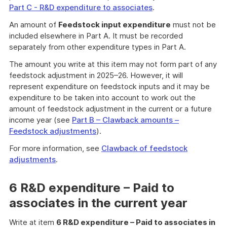
Part C - R&D expenditure to associates
.
An amount of
Feedstock input expenditure
must not be
included elsewhere in Part A. It must be recorded
separately from other expenditure types in Part A.
The amount you write at this item may not form part of any
feedstock adjustment in 2025–26. However, it will
represent expenditure on feedstock inputs and it may be
expenditure to be taken into account to work out the
amount of feedstock adjustment in the current or a future
income year (see
Part B – Clawback amounts –
Feedstock adjustments
).
For more information, see
Clawback of feedstock
adjustments
.
6 R&D expenditure – Paid to
associates in the current year
Write at item
6 R&D expenditure – Paid to associates in