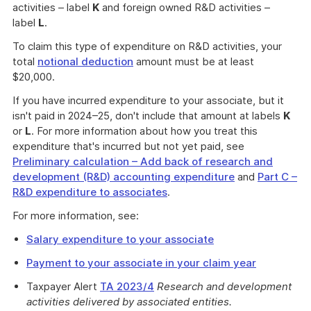
activities – label
K
and foreign owned R&D activities –
label
L
.
To claim this type of expenditure on R&D activities, your
total
notional deduction
amount must be at least
$20,000.
If you have incurred expenditure to your associate, but it
isn't paid in 2024–25, don't include that amount at labels
K
or
L
. For more information about how you treat this
expenditure that's incurred but not yet paid, see
Preliminary calculation – Add back of research and
development (R&D) accounting expenditure
and
Part C –
R&D expenditure to associates
.
For more information, see:
Salary expenditure to your associate
Payment to your associate in your claim year
Taxpayer Alert
TA 2023/4
Research and development
activities delivered by associated entities.