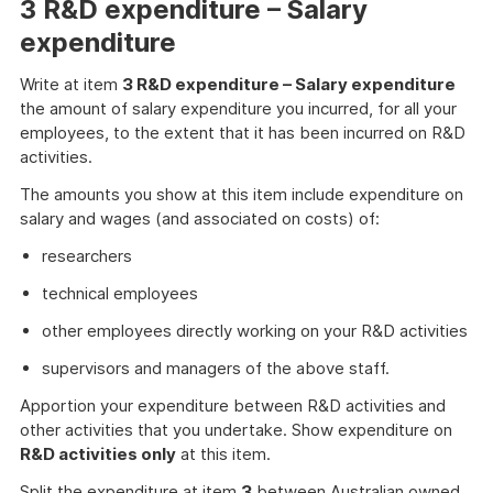
3 R&D expenditure – Salary
expenditure
Write at item
3 R&D expenditure – Salary expenditure
the amount of salary expenditure you incurred, for all your
employees, to the extent that it has been incurred on R&D
activities.
The amounts you show at this item include expenditure on
salary and wages (and associated on costs) of:
researchers
technical employees
other employees directly working on your R&D activities
supervisors and managers of the above staff.
Apportion your expenditure between R&D activities and
other activities that you undertake. Show expenditure on
R&D activities only
at this item.
Split the expenditure at item
3
between Australian owned