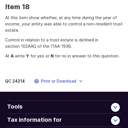
Item 18
At this item show whether, at any time during the year of
income, your entity was able to control a non-resident trust
estate.
Control in relation to a trust estate is defined in
section 102AAG of the ITAA 1936.
At
A
write
Y
for yes or
N
for no in answer to this question.
QC
24214
Print or Download
Tools
Tax information for