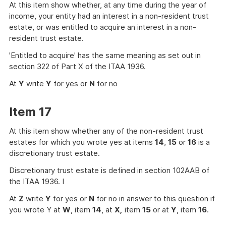
At this item show whether, at any time during the year of
income, your entity had an interest in a non-resident trust
estate, or was entitled to acquire an interest in a non-
resident trust estate.
'Entitled to acquire' has the same meaning as set out in
section 322 of Part X of the ITAA 1936.
At
Y
write
Y
for yes or
N
for no
Item 17
At this item show whether any of the non-resident trust
estates for which you wrote yes at items
14
,
15
or
16
is a
discretionary trust estate.
Discretionary trust estate is defined in section 102AAB of
the ITAA 1936. I
At
Z
write
Y
for yes or
N
for no in answer to this question if
you wrote Y at
W
, item
14
, at
X,
item
15
or at
Y
, item
16
.