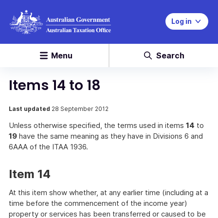
Log in
Menu
Search
Items 14 to 18
Last updated
28 September 2012
Unless otherwise specified, the terms used in items
14
to
19
have the same meaning as they have in Divisions 6 and
6AAA of the ITAA 1936.
Item 14
At this item show whether, at any earlier time (including at a
time before the commencement of the income year)
property or services has been transferred or caused to be