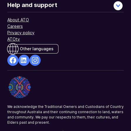
Help and support
About ATO
Careers
Privacy policy
ATOtv
Other languages
facebook
Linkedin
Instagram
Opens
Opens
Opens
in
in
in
a
a
a
new
new
new
window
window
window
We acknowledge the Traditional Owners and Custodians of Country
throughout Australia and their continuing connection to land, waters
and community. We pay our respects to them, their cultures, and
Elders past and present.