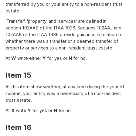
transferred by you or your entity to a non-resident trust
estate.
'Transfer', 'property' and 'services' are defined in
section 102AAB of the ITAA 1936. Sections 102AAJ and
102AAK of the ITAA 1936 provide guidance in relation to
whether there was a transfer or a deemed transfer of
property or services to a non-resident trust estate.
At
W
write either
Y
for yes or
N
for no.
Item 15
At this item show whether, at any time during the year of
income, your entity was a beneficiary of a non-resident
trust estate.
At
X
write
Y
for yes or
N
for no
Item 16