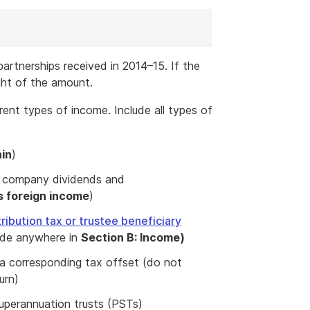
 partnerships received in 2014–15. If the
ght of the amount.
erent types of income. Include all types of
ain
)
ng company dividends and
s foreign income
)
tribution tax or trustee beneficiary
ude anywhere in
Section B: Income)
o a corresponding tax offset (do not
urn)
uperannuation trusts (PSTs)