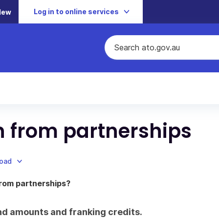
Log in to online services
New
on from partnerships
load
from partnerships?
dend amounts and franking credits.