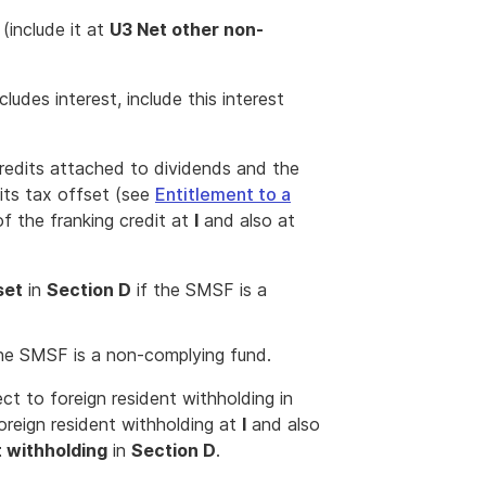
include it at
U3 Net other non-
cludes interest, include this interest
 credits attached to dividends and the
its tax offset (see
Entitlement to a
of the franking credit at
I
and also at
set
in
Section D
if the SMSF is a
he SMSF is a non-complying fund.
ect to foreign resident withholding in
foreign resident withholding at
I
and also
t withholding
in
Section D
.