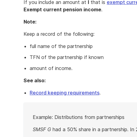
If you include an amount at
I
that is
exempt curr
Exempt current pension income
.
Note:
Keep a record of the following:
full name of the partnership
TFN of the partnership if known
amount of income.
See also:
Record keeping requirements
.
Start
Example: Distributions from partnerships
of
example
SMSF G
had a 50% share in a partnership. In 