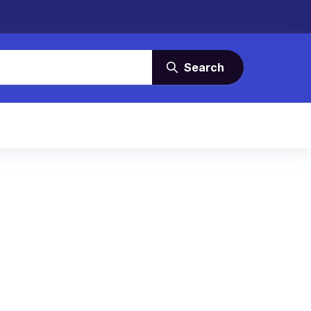
Search