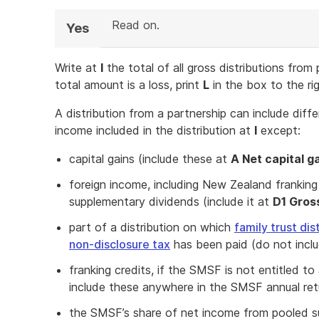
Read on.
Yes
Write at
I
the total of all gross distributions from
total amount is a loss, print
L
in the box to the ri
A distribution from a partnership can include diff
income included in the distribution at
I
except:
capital gains (include these at
A Net capital g
foreign income, including New Zealand franki
supplementary dividends (include it at
D1 Gros
part of a distribution on which
family trust dis
non-disclosure tax
has been paid (do not incl
franking credits, if the SMSF is not entitled t
include these anywhere in the SMSF annual ret
the SMSF’s share of net income from pooled s