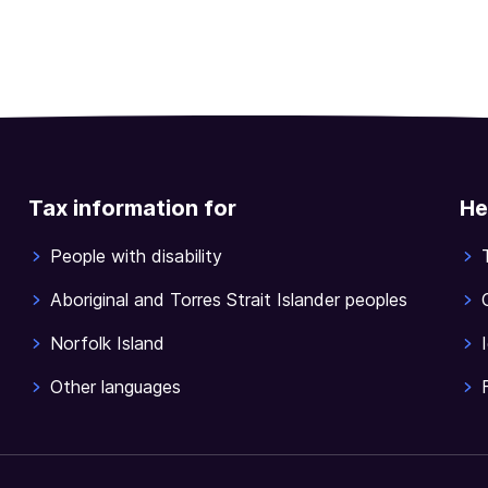
Tax information for
He
People with disability
Aboriginal and Torres Strait Islander peoples
Norfolk Island
Other languages