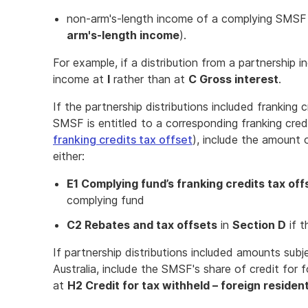
non-arm's-length income of a complying SMSF (
arm's-length income
).
For example, if a distribution from a partnership in
income at
I
rather than at
C Gross interest
.
If the partnership distributions included franking
SMSF is entitled to a corresponding franking cred
franking credits tax offset
), include the amount 
either:
E1 Complying fund’s franking credits tax off
complying fund
C2 Rebates and tax offsets
in
Section D
if t
If partnership distributions included amounts subj
Australia, include the SMSF's share of credit for 
at
H2 Credit for tax withheld – foreign residen