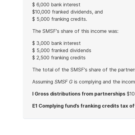
$ 6,000 bank interest
$10,000 franked dividends, and
$ 5,000 franking credits.
The SMSF's share of this income was:
$ 3,000 bank interest
$ 5,000 franked dividends
$ 2,500 franking credits
The total of the SMSF's share of the partne
Assuming
SMSF G
is complying and the income
I Gross distributions from partnerships
$10
E1 Complying fund’s franking credits tax of
End
of
example