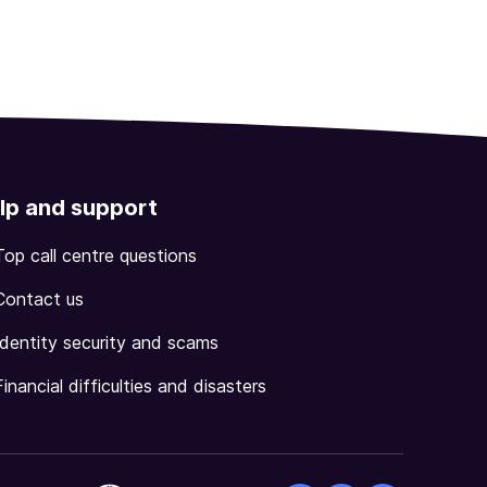
lp and support
Top call centre questions
Contact us
Identity security and scams
Financial difficulties and disasters