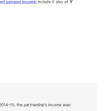
ent pension income
, include it also at
Y
2014–15, the partnership's income was: