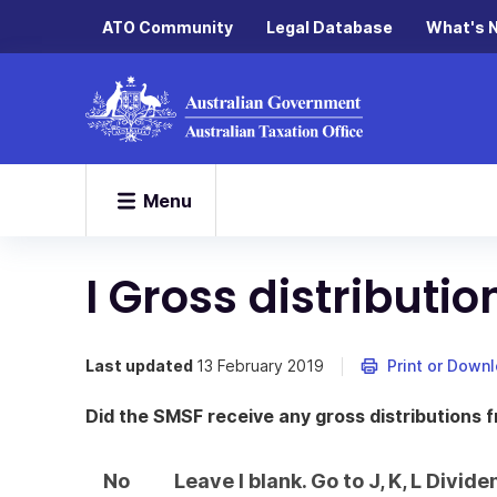
ATO Community
Legal Database
What's 
Menu
I Gross distributi
Last updated
13 February 2019
Print or Down
Did the SMSF receive any gross distributions 
No
Leave I blank. Go to J, K, L Divi