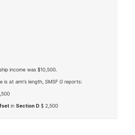
rship income was $10,500.
 is at arm's length,
SMSF G
reports:
,500
fset
in
Section D
$ 2,500