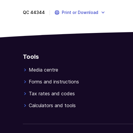
QC
44344
Print or Download
Tools
Media centre
Forms and instructions
Tax rates and codes
Calculators and tools