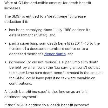
Write at
G1
the deductible amount for death benefit
increases.
The SMSF is entitled to a 'death benefit increase'
deduction if it:
has been complying since 1 July 1988 or since its
establishment (if later), and
paid a super lump sum death benefit in 2014–15 to the
trustee of a deceased member’s estate or to a
deceased member’s
dependants
, and
increased (or did not reduce) a super lump sum death
benefit by an amount (the 'tax saving amount') so that
the super lump sum death benefit amount is the amount
the SMSF could have paid if no tax were payable on
contributions.
A 'death benefit increase' is also known as an 'anti
detriment payment'.
If the SMSF is entitled to a 'death benefit increase'