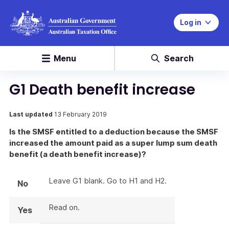
Log in
Menu
Search
G1 Death benefit increase
Last updated
13 February 2019
Is the SMSF entitled to a deduction because the SMSF
increased the amount paid as a super lump sum death
benefit (a death benefit increase)?
Leave G1 blank. Go to H1 and H2.
No
Read on.
Yes