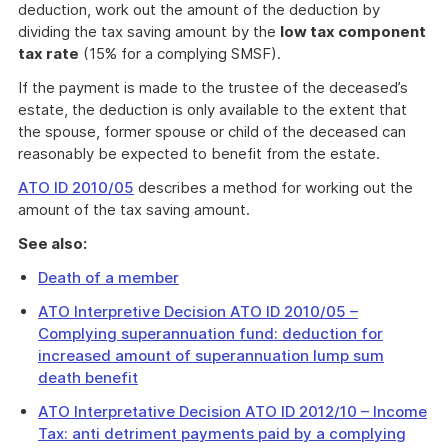
deduction, work out the amount of the deduction by
dividing the tax saving amount by the
low tax component
tax rate
(15% for a complying SMSF).
If the payment is made to the trustee of the deceased’s
estate, the deduction is only available to the extent that
the spouse, former spouse or child of the deceased can
reasonably be expected to benefit from the estate.
ATO ID 2010/05
describes a method for working out the
amount of the tax saving amount.
See also:
Death of a member
ATO Interpretive Decision ATO ID 2010/05 –
Complying superannuation fund: deduction for
increased amount of superannuation lump sum
death benefit
ATO Interpretative Decision ATO ID 2012/10 – Income
Tax: anti detriment payments paid by a complying