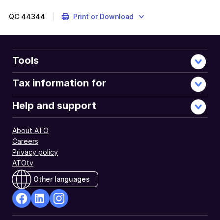
QC
44344
Print or Download
Tools
Tax information for
Help and support
About ATO
Careers
Privacy policy
ATOtv
Other languages
facebook
Linkedin
Instagram