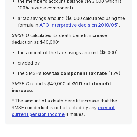
the member's account balance ($93,000 which is
100% taxable component)
a 'tax savings amount' ($6,000 calculated using the
formula in
ATO interpretive decision 2010/05
).
SMSF G
calculates its death benefit increase
deduction as $40,000:
the amount of the tax savings amount ($6,000)
divided by
the SMSF's
low tax component tax rate
(15%).
SMSF G
reports $40,000 at
G1 Death benefit
increase
.
* The amount of a death benefit increase that the
SMSF can deduct is not affected by any
exempt
current pension income
it makes.
End
of
example