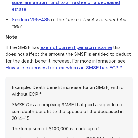
superannuation fund to a trustee of a deceased
estate
Section 295-485
of the
Income Tax Assessment Act
1997
Note:
If the SMSF has
exempt current pension income
this
does not affect the amount the SMSF is entitled to deduct
for the death benefit increase. For more information see
How are expenses treated when an SMSF has ECPI?
Start
Example: Death benefit increase for an SMSF, with or
of
without ECPI*
example
SMSF G
is a complying SMSF that paid a super lump
sum death benefit to the spouse of the deceased in
2014–15.
The lump sum of $100,000 is made up of: