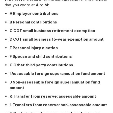
that you wrote at
A
to
M
:
A Employer contributions
B Personal contributions
C CGT small business retirement exemption
D CGT small business 15-year exemption amount
E Personal injury election
F Spouse and child contributions
G Other third party contributions
I Assessable foreign superannuation fund amount
J Non-assessable foreign superannuation fund
amount
K Transfer from reserve: assessable amount
L Transfers from reserve: non-assessable amount