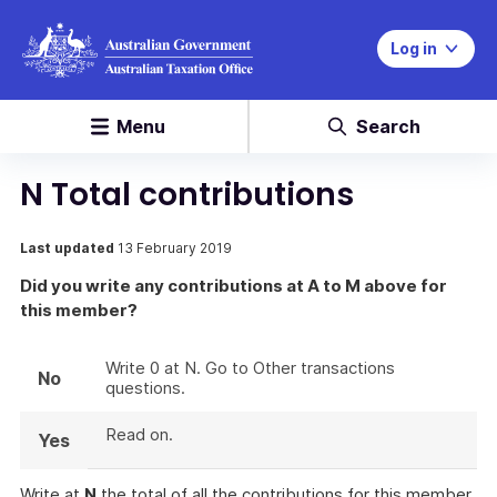
Log in
Menu
Search
N Total contributions
Last updated
13 February 2019
Did you write any contributions at A to M above for
this member?
Write 0 at N. Go to Other transactions
No
questions.
Read on.
Yes
Write at
N
the total of all the contributions for this member