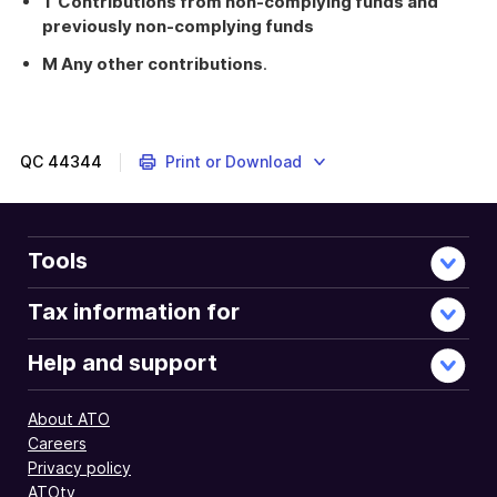
T Contributions from non-complying funds and
previously non-complying funds
M Any other contributions
.
QC
44344
Print or Download
Tools
Tax information for
Help and support
About ATO
Careers
Privacy policy
ATOtv