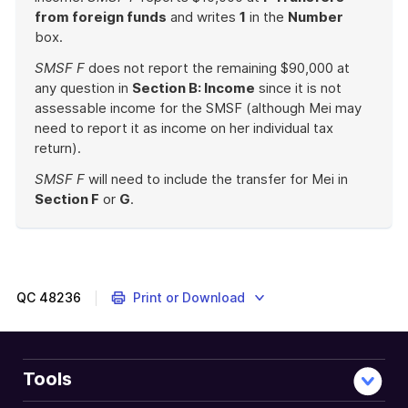
from foreign funds
and writes
1
in the
Number
box.
SMSF F
does not report the remaining $90,000 at
any question in
Section B: Income
since it is not
assessable income for the SMSF (although Mei may
need to report it as income on her individual tax
return).
SMSF F
will need to include the transfer for Mei in
Section F
or
G
.
End
of
example
QC
48236
Print or Download
Tools