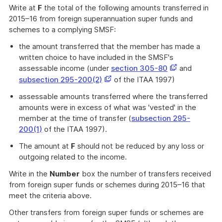
Write at
F
the total of the following amounts transferred in
2015–16 from foreign superannuation super funds and
schemes to a complying SMSF:
the amount transferred that the member has made a
written choice to have included in the SMSF's
This
assessable income (under
section 305-80
and
link
This
subsection 295-200(2)
of the ITAA 1997)
opens
link
assessable amounts transferred where the transferred
in
opens
amounts were in excess of what was 'vested' in the
a
in
member at the time of transfer (
subsection 295-
new
a
200(1)
of the ITAA 1997).
window
new
window
The amount at
F
should not be reduced by any loss or
outgoing related to the income.
Write in the
Number
box the number of transfers received
from foreign super funds or schemes during 2015–16 that
meet the criteria above.
Other transfers from foreign super funds or schemes are