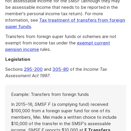
not assessable income for the SMSF (although they may
be assessable income that needs to be reported in the
member's personal income tax return). For more
information, see
Tax treatment of transfers from foreign
super funds
.
Transfers from foreign super funds or schemes are not
exempt from income tax under the
exempt current
pension income
rules.
Legislation
Sections
295-200
and
305-80
of the
Income Tax
Assessment Act 1997
.
Start
Example: Transfers from foreign funds
of
example
In 2015–16,
SMSF F
(a complying fund) received
$100,000 from a foreign super fund for one of its
members, Mei. Mei made a written choice to include
$10,000 of the transfer in the SMSF's assessable
income.
SMSF F
reports $10,000 at
F Transfers