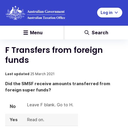
Log in
Menu
Search
F Transfers from foreign
funds
Last updated
25 March 2021
Did the SMSF receive amounts transferred from
foreign super funds?
Leave F blank. Go to H.
No
Yes
Read on.