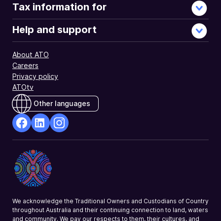
Tax information for
Help and support
About ATO
Careers
Privacy policy
ATOtv
Other languages
facebook
Linkedin
Instagram
Opens
Opens
Opens
in
in
in
a
a
a
new
new
new
window
window
window
We acknowledge the Traditional Owners and Custodians of Country
throughout Australia and their continuing connection to land, waters
and community. We pay our respects to them, their cultures, and