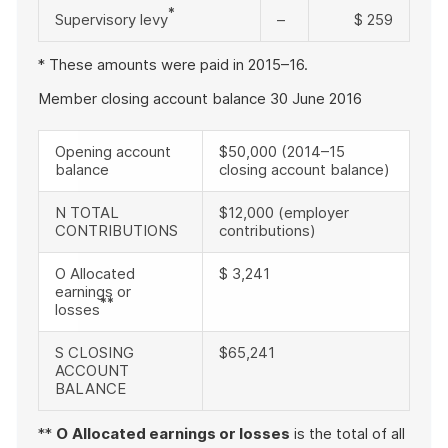
*
Supervisory levy
–
$ 259
* These amounts were paid in 2015–16.
Member closing account balance 30 June 2016
Opening account
$50,000 (2014–15
balance
closing account balance)
N TOTAL
$12,000 (employer
CONTRIBUTIONS
contributions)
O Allocated
$ 3,241
earnings or
**
losses
S CLOSING
$65,241
ACCOUNT
BALANCE
**
O
Allocated earnings or losses
is the total of all