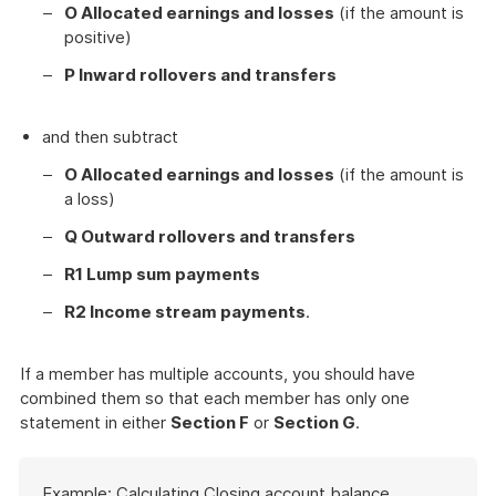
O Allocated earnings and losses
(if the amount is
positive)
P Inward rollovers and transfers
and then subtract
O Allocated earnings and losses
(if the amount is
a loss)
Q Outward rollovers and transfers
R1 Lump sum payments
R2 Income stream payments
.
If a member has multiple accounts, you should have
combined them so that each member has only one
statement in either
Section F
or
Section G
.
Start
Example: Calculating Closing account balance