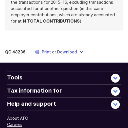
the transactions for 2015–16, excluding transactions
accounted for at another question (in this case
employer contributions, which are already accounted
for at
N TOTAL CONTRIBUTIONS
).
End
of
example
QC
48236
Print or Download
Tools
Tax information for
Help and support
About ATO
Careers