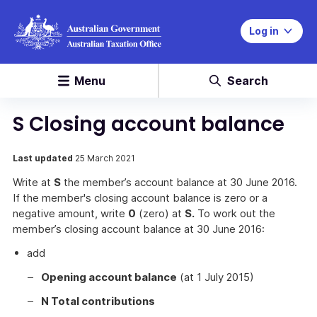
Log in
Menu
Search
S Closing account balance
Last updated
25 March 2021
Write at
S
the member’s account balance at 30 June 2016.
If the member's closing account balance is zero or a
negative amount, write
0
(zero) at
S.
To work out the
member’s closing account balance at 30 June 2016:
add
Opening account balance
(at 1 July 2015)
N Total contributions