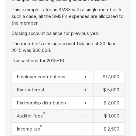
of
example
This example is for an SMSF with a single member. In
such a case, all the SMSF's expenses are allocated to
the member.
Closing account balance for previous year
The member’s closing account balance at 30 June
2015 was $50,000.
Transactions for 2015–16
Employer contributions
+
$12,000
Bank interest
+
$ 5,000
Partnership distribution
+
$ 2,000
*
Auditor fees
–
$ 1,000
*
Income tax
–
$ 2,500