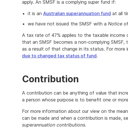
apply. An SMSF is a complying super fund if:
it is an
Australian superannuation fund
at all t
we have not issued the SMSF with a
Notice o
A tax rate of 47% applies to the taxable income
that an SMSF becomes a non-complying SMSF, the
as a result of that change in its status. For more
due to changed tax status of fund
.
Contribution
A contribution can be anything of value that inc
a person whose purpose is to benefit one or mo
For more information about our view on the meani
can be made and when a contribution is made, s
superannuation contributions
.