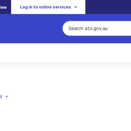
Log in to online services
New
d