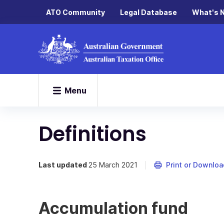
ATO Community
Legal Database
What's 
Menu
Definitions
Last updated
25 March 2021
Print or Downloa
Accumulation fund