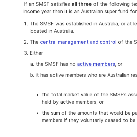
If an SMSF satisfies
all three
of the following te
income year then it is an Australian super fund fo
The SMSF was established in Australia, or at l
located in Australia.
The
central management and control
of the SM
Either
the SMSF has no
active members
, or
it has active members who are Australian re
the total market value of the SMSF’s asse
held by active members, or
the sum of the amounts that would be pay
members if they voluntarily ceased to b