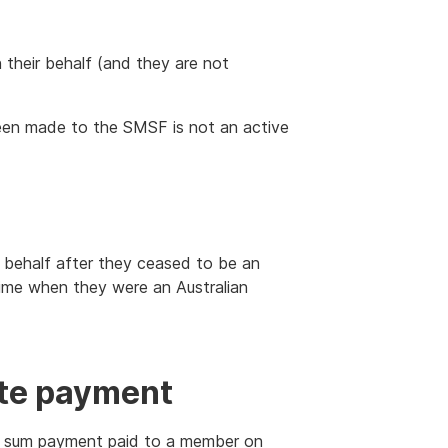
their behalf (and they are not
en made to the SMSF is not an active
r behalf after they ceased to be an
 time when they were an Australian
te payment
p sum payment paid to a member on