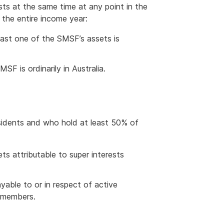
sts at the same time at any point in the
r the entire income year:
east one of the SMSF’s assets is
SF is ordinarily in Australia.
sidents and who hold at least 50% of
ts attributable to super interests
able to or in respect of active
e members.