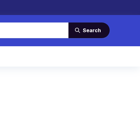
Search