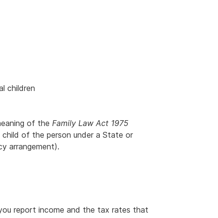
al children
meaning of the
Family Law Act 1975
 child of the person under a State or
acy arrangement).
ou report income and the tax rates that