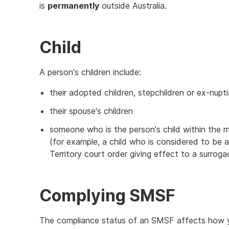
is
permanently
outside Australia.
Child
A person's children include:
their adopted children, stepchildren or ex-nupti
their spouse's children
someone who is the person's child within the 
(for example, a child who is considered to be a
Territory court order giving effect to a surrog
Complying SMSF
The compliance status of an SMSF affects how y