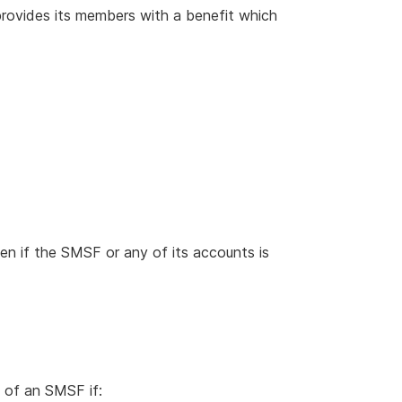
rovides its members with a benefit which
n if the SMSF or any of its accounts is
of an SMSF if: