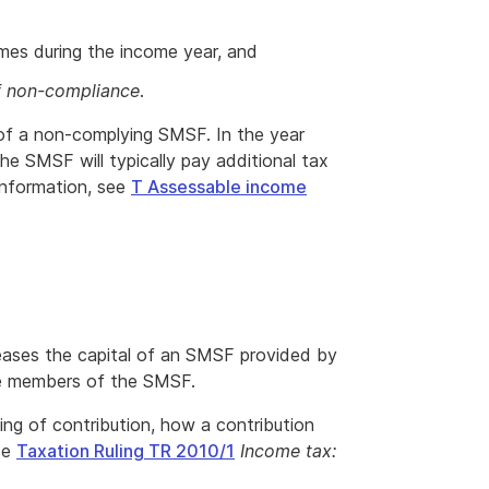
imes during the income year, and
f non-compliance
.
 of a non-complying SMSF. In the year
 SMSF will typically pay additional tax
 information, see
T Assessable income
reases the capital of an SMSF provided by
re members of the SMSF.
ng of contribution, how a contribution
ee
Taxation Ruling TR 2010/1
Income tax: