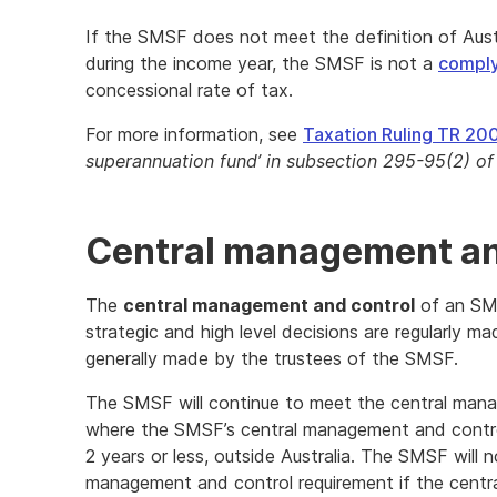
If the SMSF does not meet the definition of Austr
during the income year, the SMSF is not a
compl
concessional rate of tax.
For more information, see
Taxation Ruling TR 20
superannuation fund’ in subsection 295-95(2) o
Central management an
The
central management and control
of an SMSF
strategic and high level decisions are regularly ma
generally made by the trustees of the SMSF.
The SMSF will continue to meet the central mana
where the SMSF’s central management and control i
2 years or less, outside Australia. The SMSF will 
management and control requirement if the cent