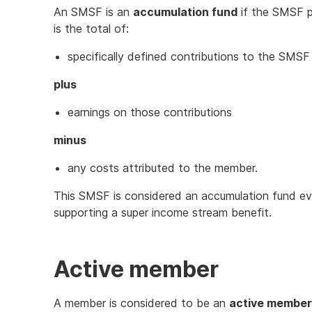
An SMSF is an
accumulation fund
if the SMSF p
is the total of:
specifically defined contributions to the SMSF
plus
earnings on those contributions
minus
any costs attributed to the member.
This SMSF is considered an accumulation fund eve
supporting a super income stream benefit.
Active member
A member is considered to be an
active member