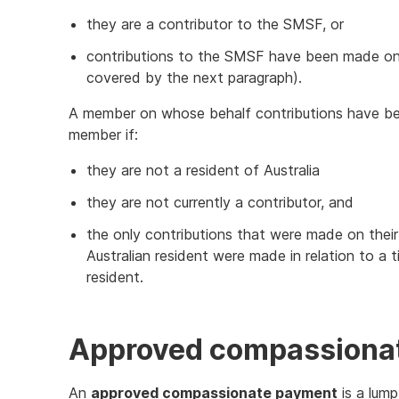
they are a contributor to the SMSF, or
contributions to the SMSF have been made on 
covered by the next paragraph).
A member on whose behalf contributions have be
member if:
they are not a resident of Australia
they are not currently a contributor, and
the only contributions that were made on thei
Australian resident were made in relation to a
resident.
Approved compassiona
An
approved compassionate payment
is a lum