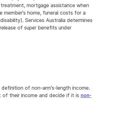
l treatment, mortgage assistance when
the member's home, funeral costs for a
isability). Services Australia determines
release of super benefits under
 definition of non-arm's-length income.
 their income and decide if it is
non-