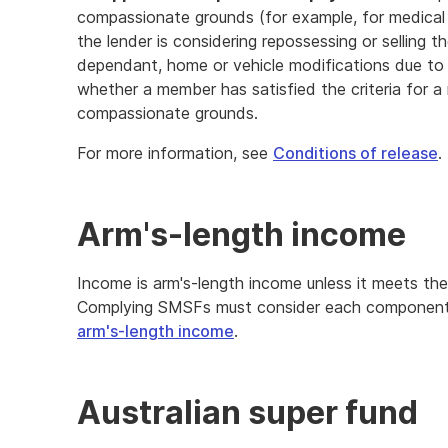
compassionate grounds (for example, for medica
the lender is considering repossessing or selling 
dependant, home or vehicle modifications due to d
whether a member has satisfied the criteria for a 
compassionate grounds.
For more information, see
Conditions of release
.
Arm's-length income
Income is arm's-length income unless it meets the
Complying SMSFs must consider each component of
arm's-length income
.
Australian super fund