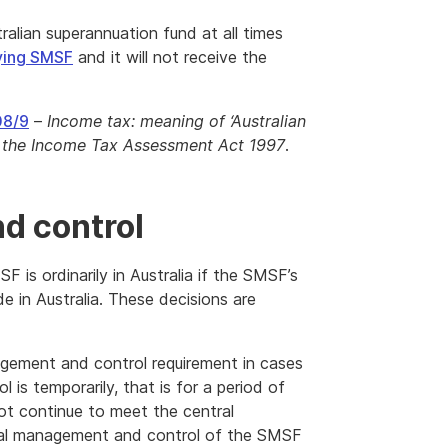
alian superannuation fund at all times
ying SMSF
and it will not receive the
08/9
–
Income tax: meaning of ‘Australian
f the Income Tax Assessment Act 1997
.
d control
 is ordinarily in Australia if the SMSF’s
de in Australia. These decisions are
gement and control requirement in cases
s temporarily, that is for a period of
not continue to meet the central
ral management and control of the SMSF