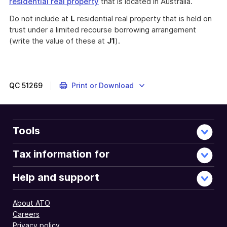
residential real property
that is located in Australia.
Do not include at
L
residential real property that is held on
trust under a limited recourse borrowing arrangement
(write the value of these at
J1
).
QC
51269
Print or Download
Tools
Tax information for
Help and support
About ATO
Careers
Privacy policy