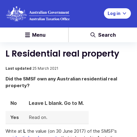
Log in
Menu
Search
L Residential real property
Last updated
25 March 2021
Did the SMSF own any Australian residential real
property?
No
Leave L blank. Go to M.
Yes
Read on.
Write at
L
the value (on 30 June 2017) of the SMSF's