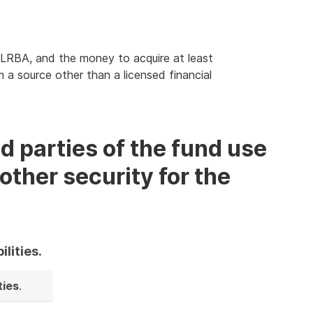
 LRBA, and the money to acquire at least
 a source other than a licensed financial
d parties of the fund use
other security for the
ilities.
ties
.