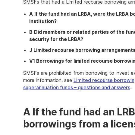
SMSFs that had a Limited recourse borrowing ar
A
If the fund had an LRBA, were the LRBA bo
institution?
B
Did members or related parties of the fu
security for the LRBA?
J Limited recourse borrowing arrangement
V1 Borrowings for limited recourse borrow
SMSFs are prohibited from borrowing to invest exc
more information, see
Limited recourse borrowi
superannuation funds – questions and answers
.
A If the fund had an LR
borrowings from a licens