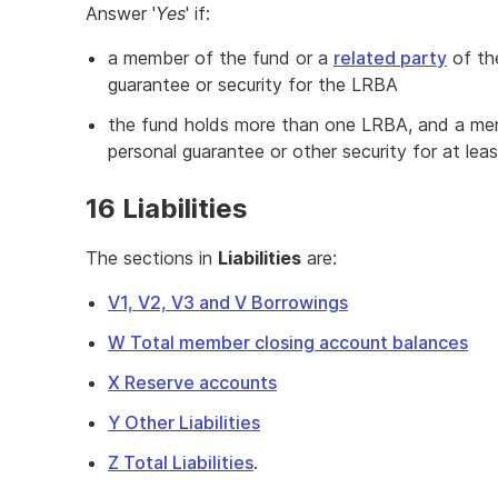
Answer '
Yes
' if:
a member of the fund or a
related party
of th
guarantee or security for the LRBA
the fund holds more than one LRBA, and a mem
personal guarantee or other security for at le
16 Liabilities
The sections in
Liabilities
are:
V1, V2, V3 and V Borrowings
W Total member closing account balances
X Reserve accounts
Y Other Liabilities
Z Total Liabilities
.