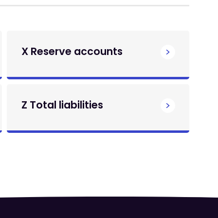
X Reserve accounts
Z Total liabilities