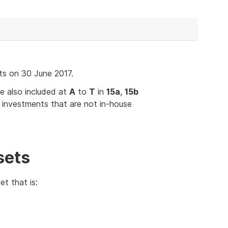
ts on 30 June 2017.
e also included at
A
to
T
in
15a
,
15b
 investments that are not in-house
sets
t that is: