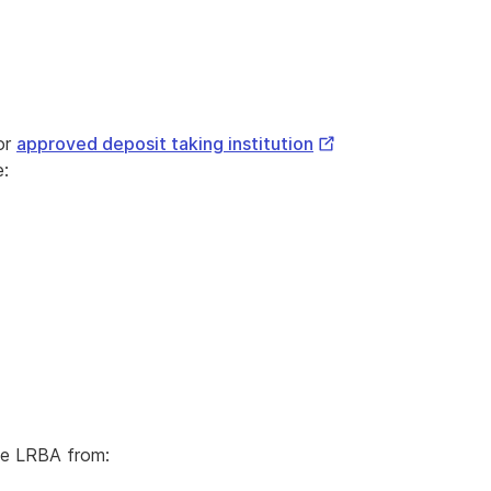
External
or
approved deposit taking institution
Link
e:
he LRBA from: