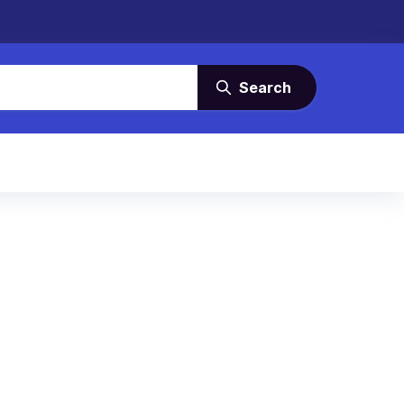
Search