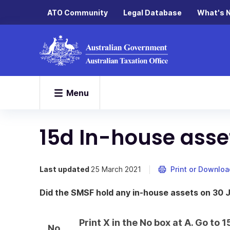
ATO Community
Legal Database
What's 
Menu
15d In-house asse
Last updated
25 March 2021
Print or Downloa
Did the SMSF hold any in-house assets on 30 
Print X in the No box at A. Go to
No