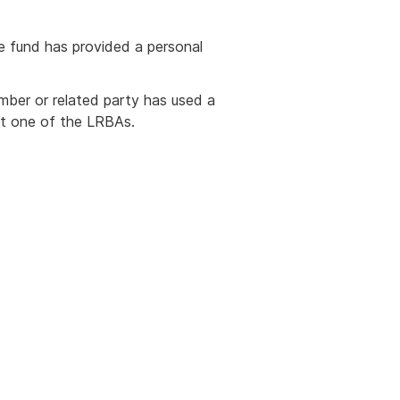
e fund has provided a personal
ber or related party has used a
ast one of the LRBAs.