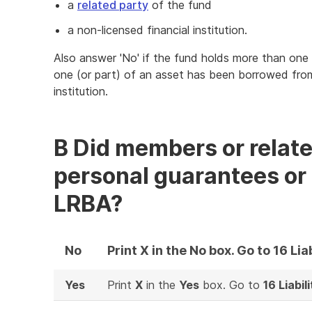
a
related party
of the fund
a non-licensed financial institution.
Also answer 'No' if the fund holds more than one
one (or part) of an asset has been borrowed from
institution.
B Did members or relate
personal guarantees or 
LRBA?
No
Print X in the No box. Go to 16 Liab
Yes
Print
X
in the
Yes
box. Go to
16 Liabili