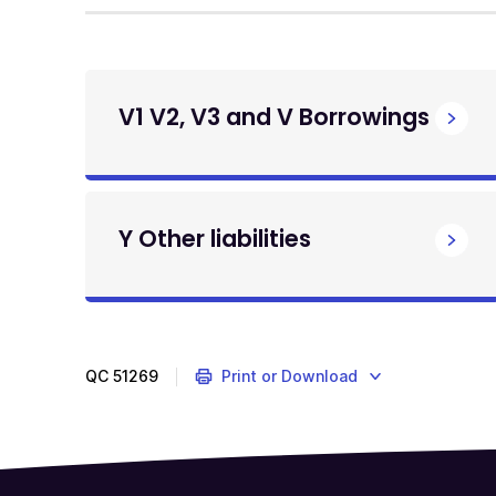
V1 V2, V3 and V Borrowings
Y Other liabilities
QC
51269
Print or Download