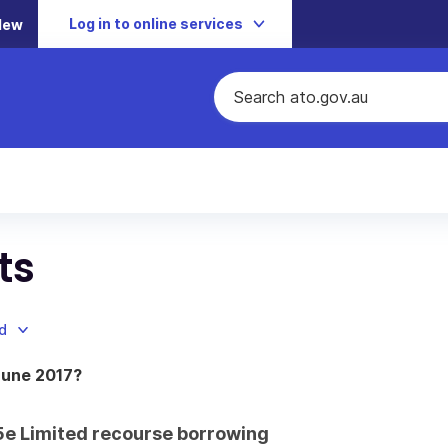
Log in to online services
New
ts
d
June 2017?
 15e Limited recourse borrowing