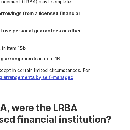
rangement (LRBA) must complete:
rrowings from a licensed financial
nd use personal guarantees or other
s
in item
15b
ing arrangements
in item
16
ept in certain limited circumstances. For
ng arrangements by self-managed
BA, were the LRBA
ed financial institution?