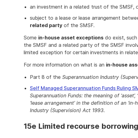
an investment in a related trust of the SMSF, 
subject to a lease or lease arrangement betw
related party
of the SMSF.
Some
in-house asset exceptions
do exist, such
the SMSF and a related party of the SMSF involvin
limited exception for certain investments in rela
For more information on what is an
in-house ass
Part 8 of the
Superannuation Industry (Superv
Self Managed Superannuation Funds Ruling 
Superannuation Funds: the meaning of ‘asset’, ‘lo
‘lease arrangement’ in the definition of an ‘in
Industry (Supervision) Act 1993
.
15e Limited recourse borrowin