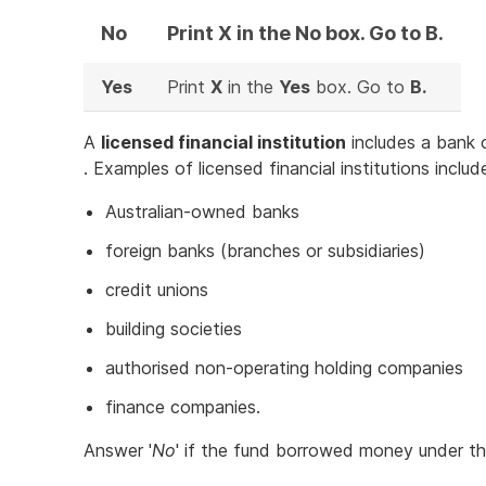
No
Print X in the No box. Go to B.
Yes
Print
X
in the
Yes
box. Go to
B.
A
licensed financial institution
includes a bank 
. Examples of licensed financial institutions includ
Australian-owned banks
foreign banks (branches or subsidiaries)
credit unions
building societies
authorised non-operating holding companies
finance companies.
Answer '
No
' if the fund borrowed money under t