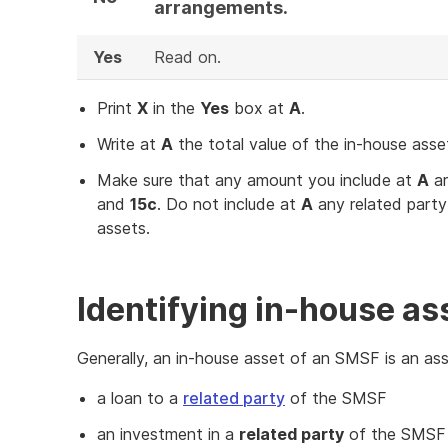
arrangements.
Yes
Read on.
Print
X
in the
Yes
box at
A
.
Write at
A
the total value of the in-house asse
Make sure that any amount you include at
A
ar
and
15c
. Do not include at
A
any related party
assets.
Identifying in-house as
Generally, an in-house asset of an SMSF is an asse
a loan to a
related party
of the SMSF
an investment in a
related party
of the SMSF