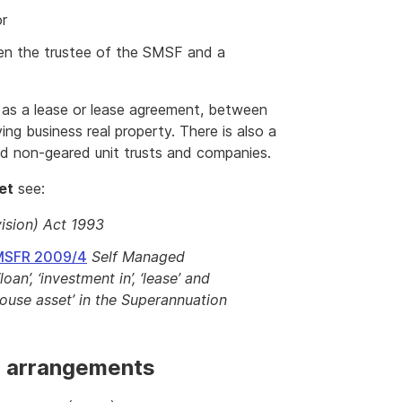
or
een the trustee of the SMSF and a
 as a lease or lease agreement, between
g business real property. There is also a
ted non-geared unit trusts and companies.
et
see:
ision) Act 1993
SMSFR 2009/4
Self Managed
an’, ‘investment in’, ‘lease’ and
-house asset’ in the Superannuation
g arrangements