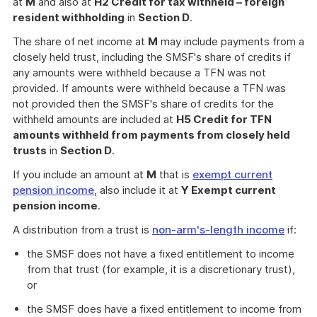
at
M
and also at
H2 Credit for tax withheld – foreign
resident withholding
in
Section D
.
The share of net income at
M
may include payments from a
closely held trust, including the SMSF's share of credits if
any amounts were withheld because a TFN was not
provided. If amounts were withheld because a TFN was
not provided then the SMSF's share of credits for the
withheld amounts are included at
H5 Credit for TFN
amounts withheld from payments from closely held
trusts
in
Section D
.
If you include an amount at
M
that is
exempt current
pension income
, also include it at
Y Exempt current
pension income
.
A distribution from a trust is
non-arm's-length income
if:
the SMSF does not have a fixed entitlement to income
from that trust (for example, it is a discretionary trust),
or
the SMSF does have a fixed entitlement to income from