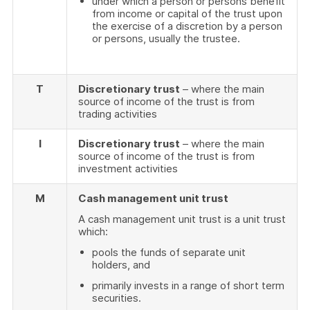
under which a person or persons benefit
from income or capital of the trust upon
the exercise of a discretion by a person
or persons, usually the trustee.
T
Discretionary trust
– where the main
source of income of the trust is from
trading activities
I
Discretionary trust
– where the main
source of income of the trust is from
investment activities
M
Cash management unit trust
A cash management unit trust is a unit trust
which:
pools the funds of separate unit
holders, and
primarily invests in a range of short term
securities.