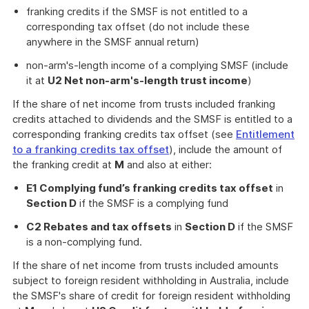
franking credits if the SMSF is not entitled to a
corresponding tax offset (do not include these
anywhere in the SMSF annual return)
non-arm's-length income of a complying SMSF (include
it at
U2 Net non-arm's-length trust income
)
If the share of net income from trusts included franking
credits attached to dividends and the SMSF is entitled to a
corresponding franking credits tax offset (see
Entitlement
to a franking credits tax offset
), include the amount of
the franking credit at
M
and also at either:
E1 Complying fund’s franking credits tax offset
in
Section D
if the SMSF is a complying fund
C2 Rebates and tax offsets
in
Section D
if the SMSF
is a non-complying fund.
If the share of net income from trusts included amounts
subject to foreign resident withholding in Australia, include
the SMSF's share of credit for foreign resident withholding