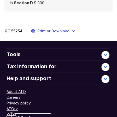
in
Section D
$ 300
End
of
example
QC
55254
Print or Download
Tools
Tax information for
Help and support
About ATO
Careers
Privacy policy
ATOtv