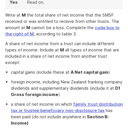
Yes
Read on.
Write at
M
the total share of net income that the SMSF
received or was entitled to receive from other trusts. The
amount at
M
cannot be a loss. Complete the
code box to
the right of M
, according to table 3.
A share of net income from a trust can include different
types of income. Include at
M
all types of income that are
included in a share of net income from another trust
except:
capital gains (include these at
A Net capital gain
)
foreign income, including New Zealand franking company
dividends and supplementary dividends (include it at
D1
Gross foreign income
)
a share of net income on which
family trust distribution
tax or trustee beneficiary non-disclosure tax
has
been paid (do not include anywhere in
Section B:
Income)