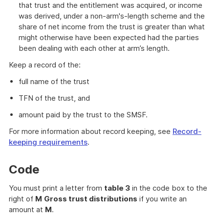
that trust and the entitlement was acquired, or income
was derived, under a non-arm's-length scheme and the
share of net income from the trust is greater than what
might otherwise have been expected had the parties
been dealing with each other at arm’s length.
Keep a record of the:
full name of the trust
TFN of the trust, and
amount paid by the trust to the SMSF.
For more information about record keeping, see
Record-
keeping requirements
.
Code
You must print a letter from
table 3
in the code box to the
right of
M
Gross trust distributions
if you write an
amount at
M
.