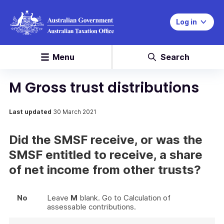
Log in
Menu
Search
M Gross trust distributions
Last updated
30 March 2021
Did the SMSF receive, or was the
SMSF entitled to receive, a share
of net income from other trusts?
No
Leave
M
blank. Go to Calculation of
assessable contributions.