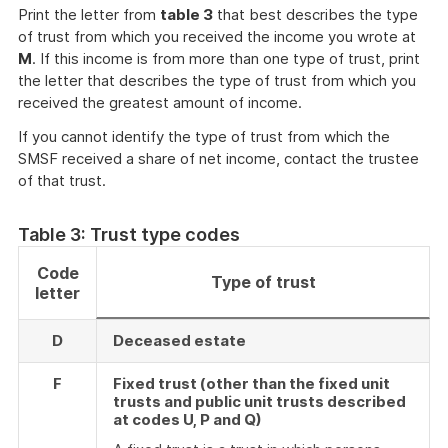
Print the letter from
table 3
that best describes the type
of trust from which you received the income you wrote at
M
. If this income is from more than one type of trust, print
the letter that describes the type of trust from which you
received the greatest amount of income.
If you cannot identify the type of trust from which the
SMSF received a share of net income, contact the trustee
of that trust.
Table 3: Trust type codes
Code
Type of trust
letter
D
Deceased estate
F
Fixed trust (other than the fixed unit
trusts and public unit trusts described
at codes U, P and Q)