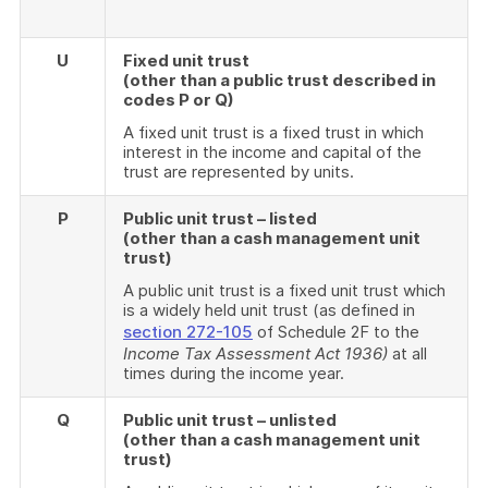
U
Fixed unit trust
(other than a public trust described in
codes P or Q)
A fixed unit trust is a fixed trust in which
interest in the income and capital of the
trust are represented by units.
P
Public unit trust – listed
(other than a cash management unit
trust)
A public unit trust is a fixed unit trust which
is a widely held unit trust (as defined in
section 272-105
of Schedule 2F to the
Income Tax Assessment Act 1936)
at all
times during the income year.
Q
Public unit trust – unlisted
(other than a cash management unit
trust)