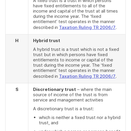
A fixed trust is a trust in which persons
have fixed entitlements to all of the
income and capital of the trust at all times
during the income year. The ‘fixed
entitlement’ test operates in the manner
described in
Taxation Ruling TR 2006/7
.
H
Hybrid trust
A hybrid trust is a trust which is not a fixed
trust but in which persons have fixed
entitlements to income or capital of the
trust during the income year. The ‘fixed
entitlement’ test operates in the manner
described in
Taxation Ruling TR 2006/7
.
S
Discretionary trust
– where the main
source of income of the trust is from
service and management activities
A discretionary trust is a trust:
which is neither a fixed trust nor a hybrid
trust, and