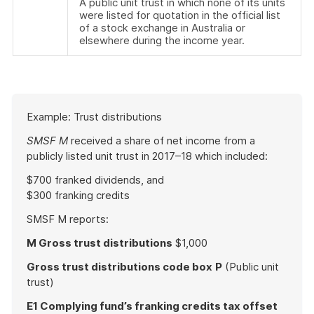
A public unit trust in which none of its units
were listed for quotation in the official list
of a stock exchange in Australia or
elsewhere during the income year.
Start
Example: Trust distributions
of
example
SMSF M
received a share of net income from a
publicly listed unit trust in 2017–18 which included:
$700 franked dividends, and
$300 franking credits
SMSF M reports:
M Gross trust distributions
$1,000
Gross trust distributions code box
P
(Public unit
trust)
E1 Complying fund’s franking credits tax offset