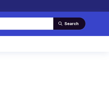
Search