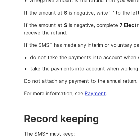
a negative amount is the refund that you will r
If the amount at
S
is negative, write '–' to the l
If the amount at
S
is negative, complete
7 Elect
receive the refund.
If the SMSF has made any interim or voluntary pay
do not take the payments into account when 
take the payments into account when working 
Do not attach any payment to the annual return.
For more information, see
Payment
.
Record keeping
The SMSF must keep: