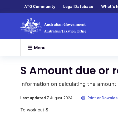
ATO Community
Legal Database
What's 
Menu
S Amount due or 
Information on calculating the amount
Last updated
7 August 2024
Print or Downloa
To work out
S
: