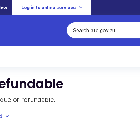
Log in to online services
New
refundable
 due or refundable.
d