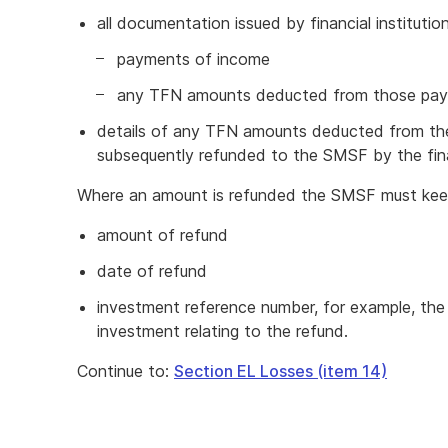
all documentation issued by financial instituti
payments of income
any TFN amounts deducted from those pa
details of any TFN amounts deducted from t
subsequently refunded to the SMSF by the finan
Where an amount is refunded the SMSF must keep
amount of refund
date of refund
investment reference number, for example, th
investment relating to the refund.
Continue to:
Section EL Losses (item 14)