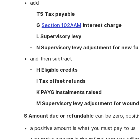
add
T5
Tax payable
G
Section 102AAM
interest charge
L Supervisory levy
N Supervisory levy adjustment for new f
and then subtract
H Eligible credits
I Tax offset refunds
K PAYG instalments raised
M Supervisory levy adjustment for wound
S Amount due or refundable
can be zero, positi
a positive amount is what you must pay to us