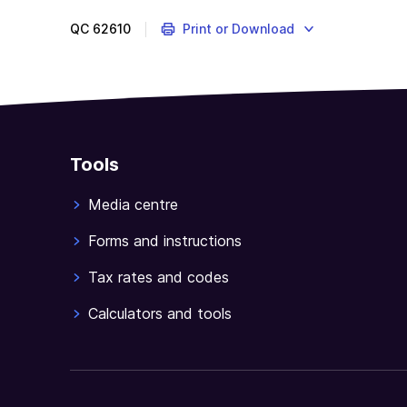
QC
62610
Print or Download
Tools
Media centre
Forms and instructions
Tax rates and codes
Calculators and tools