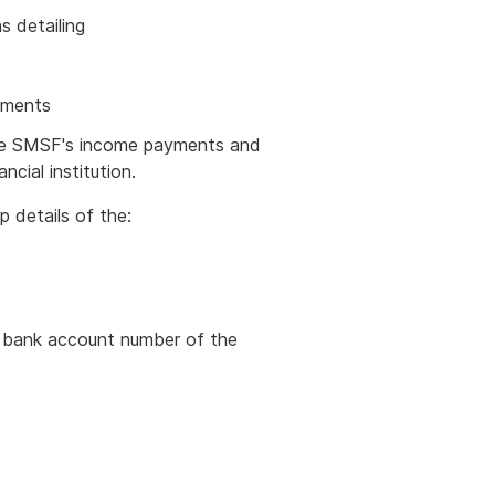
ons detailing
yments
he SMSF's income payments and
cial institution.
 details of the:
e bank account number of the