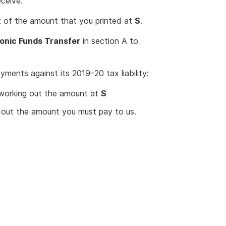
eceive.
eft of the amount that you printed at
S
.
ronic Funds Transfer
in section A to
ments against its 2019–20 tax liability:
working out the amount at
S
out the amount you must pay to us.