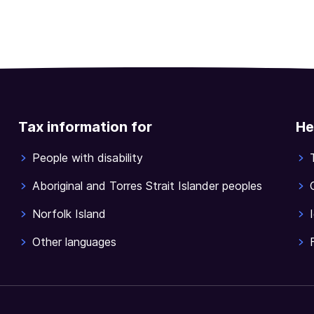
Tax information for
He
People with disability
Aboriginal and Torres Strait Islander peoples
Norfolk Island
Other languages