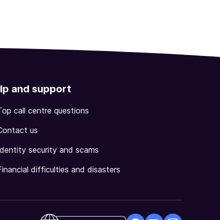
lp and support
Top call centre questions
Contact us
Identity security and scams
Financial difficulties and disasters