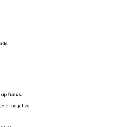
unds
 up funds
.
ve or negative: