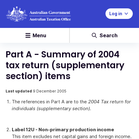
Log in
Menu
Search
Part A - Summary of 2004
tax return (supplementary
section) items
Last updated
9 December 2005
The references in Part A are to the
2004 Tax return for
individuals (supplementary section).
Label 12U - Non-primary production income
This item excludes net capital gains and foreign income.