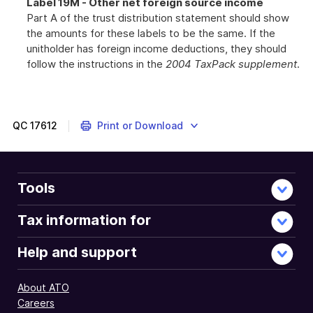
Label 19M - Other net foreign source income
Part A of the trust distribution statement should show
the amounts for these labels to be the same. If the
unitholder has foreign income deductions, they should
follow the instructions in the
2004 TaxPack supplement
.
QC
17612
Print or Download
Tools
Tax information for
Help and support
About ATO
Careers