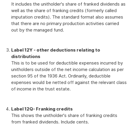
It includes the unitholder's share of franked dividends as
well as the share of franking credits (formerly called
imputation credits). The standard format also assumes
that there are no primary production activities carried
out by the managed fund.
L
abel 12Y - other deductions relating to
distributions
This is to be used for deductible expenses incurred by
unitholders outside of the net income calculation as per
section 95 of the 1936 Act. Ordinarily, deductible
expenses would be netted off against the relevant class
of income in the trust estate.
Label 12Q
- Franking credits
This shows the unitholder's share of franking credits
from franked dividends. Include cents.