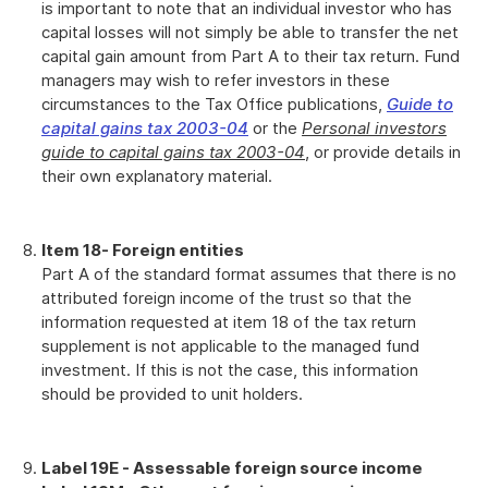
is important to note that an individual investor who has
capital losses will not simply be able to transfer the net
capital gain amount from Part A to their tax return. Fund
managers may wish to refer investors in these
circumstances to the Tax Office publications,
Guide to
capital gains tax 2003-04
or the
Personal investors
guide to capital gains tax 2003-04
, or provide details in
their own explanatory material.
Item 18
- Foreign entities
Part A of the standard format assumes that there is no
attributed foreign income of the trust so that the
information requested at item 18 of the tax return
supplement is not applicable to the managed fund
investment. If this is not the case, this information
should be provided to unit holders.
Label 19E - Assessable foreign source income