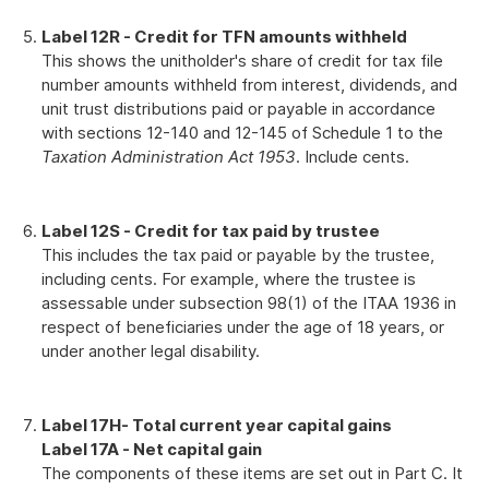
Label 12R - Credit for TFN amounts withheld
This shows the unitholder's share of credit for tax file
number amounts withheld from interest, dividends, and
unit trust distributions paid or payable in accordance
with sections 12-140 and 12-145 of Schedule 1 to the
Taxation Administration Act 1953
. Include cents.
Label 12S - Credit for tax paid by trustee
This includes the tax paid or payable by the trustee,
including cents. For example, where the trustee is
assessable under subsection 98(1) of the ITAA 1936 in
respect of beneficiaries under the age of 18 years, or
under another legal disability.
Label 17H
- Total current year capital gains
L
abel 17A - Net capital gain
The components of these items are set out in Part C. It