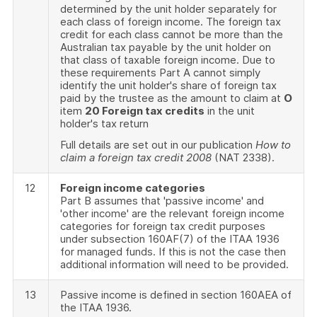
determined by the unit holder separately for
each class of foreign income. The foreign tax
credit for each class cannot be more than the
Australian tax payable by the unit holder on
that class of taxable foreign income. Due to
these requirements Part A cannot simply
identify the unit holder's share of foreign tax
paid by the trustee as the amount to claim at
O
item
20 Foreign tax credits
in the unit
holder's tax return
Full details are set out in our publication
How to
claim a foreign tax credit 2008
(NAT 2338).
12
Foreign income categories
Part B assumes that 'passive income' and
'other income' are the relevant foreign income
categories for foreign tax credit purposes
under subsection 160AF(7) of the ITAA 1936
for managed funds. If this is not the case then
additional information will need to be provided.
13
Passive income is defined in section 160AEA of
the ITAA 1936.