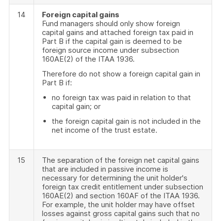
14
Foreign capital gains
Fund managers should only show foreign
capital gains and attached foreign tax paid in
Part B if the capital gain is deemed to be
foreign source income under subsection
160AE(2) of the ITAA 1936.
Therefore do not show a foreign capital gain in
Part B if:
no foreign tax was paid in relation to that
capital gain; or
the foreign capital gain is not included in the
net income of the trust estate.
15
The separation of the foreign net capital gains
that are included in passive income is
necessary for determining the unit holder's
foreign tax credit entitlement under subsection
160AE(2) and section 160AF of the ITAA 1936.
For example, the unit holder may have offset
losses against gross capital gains such that no