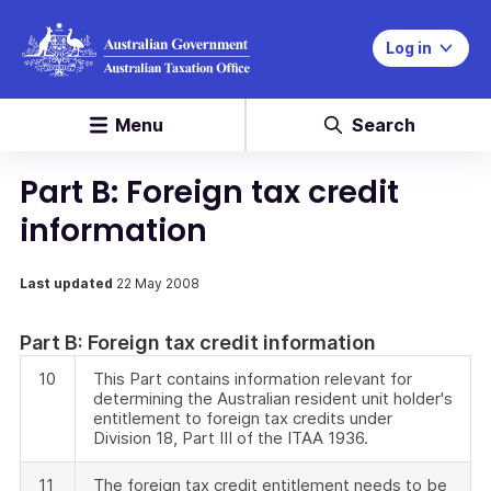
Log in
Menu
Search
Part B: Foreign tax credit
information
Last updated
22 May 2008
Part B: Foreign tax credit information
10
This Part contains information relevant for
determining the Australian resident unit holder's
entitlement to foreign tax credits under
Division 18, Part III of the ITAA 1936.
11
The foreign tax credit entitlement needs to be