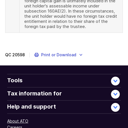
foreign capital gain is ultimately included in the
unit holder's assessable income under
subsection 160AE(2). In these circumstances,
the unit holder would have no foreign tax credit
entitlement in relation to their share of the
foreign tax paid by the trustee.
QC
20598
Print or Download
Tools
Tax information for
Help and support
About ATO
Careers