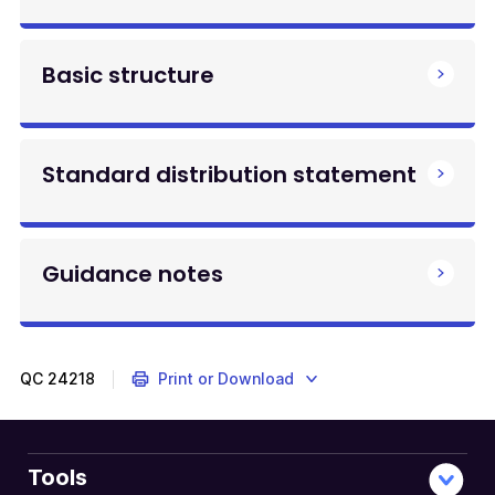
Basic structure
Standard distribution statement
Guidance notes
QC
24218
Print or Download
Tools