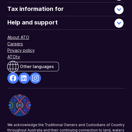
Tax information for
Help and support
About ATO
Careers
Privacy policy
ATOtv
Other languages
facebook
Linkedin
Instagram
Opens
Opens
Opens
in
in
in
a
a
a
new
new
new
window
window
window
We acknowledge the Traditional Owners and Custodians of Country
throughout Australia and their continuing connection to land, waters