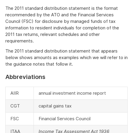
The 2011 standard distribution statement is the format
recommended by the ATO and the Financial Services
Council (FSC) for disclosure by managed funds of tax
information to resident individuals for completion of the
2011 tax returns, relevant schedules and other
requirements.
The 2011 standard distribution statement that appears
below shows amounts as examples which we will refer to in
the guidance notes that follow it.
Abbreviations
AIIR
annual investment income report
CGT
capital gains tax
FSC
Financial Services Council
ITAA
Income Tax Assessment Act 1936