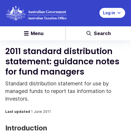
Log in
Menu
Search
2011 standard distribution
statement: guidance notes
for fund managers
Standard distribution statement for use by
managed funds to report tax information to
investors.
Last updated
1 June 2011
Introduction