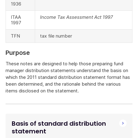
1936
ITAA
Income Tax Assessment Act 1997
1997
TFN
tax file number
Purpose
These notes are designed to help those preparing fund
manager distribution statements understand the basis on
which the 2011 standard distribution statement format has
been determined, and the rationale behind the various
items disclosed on the statement.
Basis of standard distribution
statement