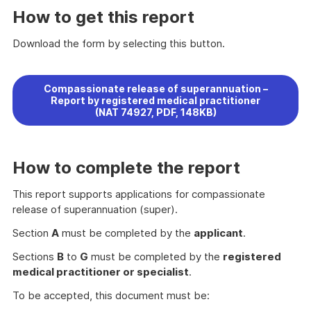
How to get this report
Download the form by selecting this button.
Compassionate release of superannuation –
Report by registered medical practitioner
(NAT 74927, PDF, 148KB)
How to complete the report
This report supports applications for compassionate
release of superannuation (super).
Section
A
must be completed by the
applicant
.
Sections
B
to
G
must be completed by the
registered
medical practitioner or specialist
.
To be accepted, this document must be: