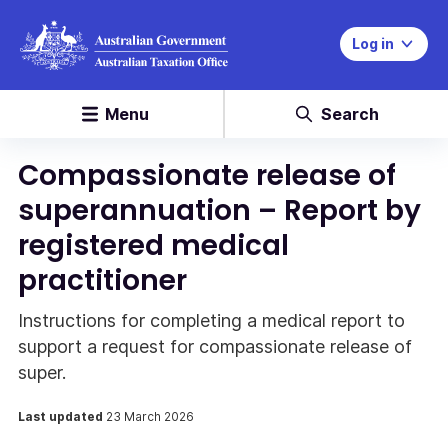
Log in
Menu
Search
Compassionate release of
superannuation – Report by
registered medical
practitioner
Instructions for completing a medical report to
support a request for compassionate release of
super.
Last updated
23 March 2026