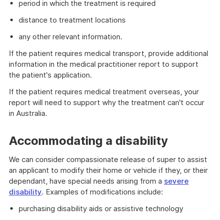
period in which the treatment is required
distance to treatment locations
any other relevant information.
If the patient requires medical transport, provide additional
information in the medical practitioner report to support
the patient's application.
If the patient requires medical treatment overseas, your
report will need to support why the treatment can't occur
in Australia.
Accommodating a disability
We can consider compassionate release of super to assist
an applicant to modify their home or vehicle if they, or their
dependant, have special needs arising from a
severe
disability
. Examples of modifications include:
purchasing disability aids or assistive technology