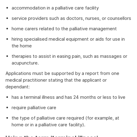
accommodation in a palliative care facility
service providers such as doctors, nurses, or counsellors
home carers related to the palliative management
hiring specialised medical equipment or aids for use in
the home
therapies to assist in easing pain, such as massages or
acupuncture.
Applications must be supported by a report from one
medical practitioner stating that the applicant or
dependant:
has a terminal illness and has 24 months or less to live
require palliative care
the type of palliative care required (for example, at
home or in a palliative care facility).