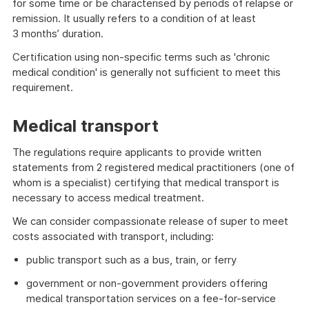
for some time or be characterised by periods of relapse or
remission. It usually refers to a condition of at least
3 months’ duration.
Certification using non-specific terms such as 'chronic
medical condition' is generally not sufficient to meet this
requirement.
Medical transport
The regulations require applicants to provide written
statements from 2 registered medical practitioners (one of
whom is a specialist) certifying that medical transport is
necessary to access medical treatment.
We can consider compassionate release of super to meet
costs associated with transport, including:
public transport such as a bus, train, or ferry
government or non-government providers offering
medical transportation services on a fee-for-service