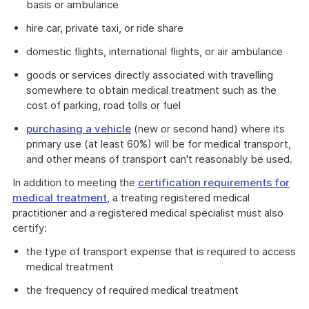
basis or ambulance
hire car, private taxi, or ride share
domestic flights, international flights, or air ambulance
goods or services directly associated with travelling
somewhere to obtain medical treatment such as the
cost of parking, road tolls or fuel
purchasing a vehicle
(new or second hand) where its
primary use (at least 60%) will be for medical transport,
and other means of transport can't reasonably be used.
In addition to meeting the
certification requirements for
medical treatment
, a treating registered medical
practitioner and a registered medical specialist must also
certify:
the type of transport expense that is required to access
medical treatment
the frequency of required medical treatment