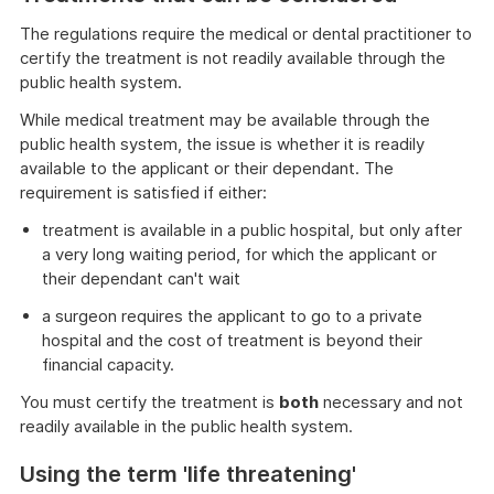
The regulations require the medical or dental practitioner to
certify the treatment is not readily available through the
public health system.
While medical treatment may be available through the
public health system, the issue is whether it is readily
available to the applicant or their dependant. The
requirement is satisfied if either:
treatment is available in a public hospital, but only after
a very long waiting period, for which the applicant or
their dependant can't wait
a surgeon requires the applicant to go to a private
hospital and the cost of treatment is beyond their
financial capacity.
You must certify the treatment is
both
necessary and not
readily available in the public health system.
Using the term 'life threatening'