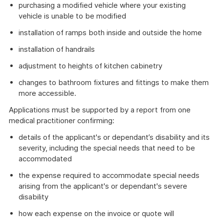
purchasing a modified vehicle where your existing
vehicle is unable to be modified
installation of ramps both inside and outside the home
installation of handrails
adjustment to heights of kitchen cabinetry
changes to bathroom fixtures and fittings to make them
more accessible.
Applications must be supported by a report from one
medical practitioner confirming:
details of the applicant's or dependant’s disability and its
severity, including the special needs that need to be
accommodated
the expense required to accommodate special needs
arising from the applicant's or dependant's severe
disability
how each expense on the invoice or quote will