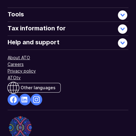
Tools
Tax information for
Help and support
About ATO
Careers
Privacy policy
ATOtv
Other languages
facebook
Linkedin
Instagram
Opens
Opens
Opens
in
in
in
a
a
a
new
new
new