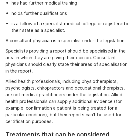
has had further medical training
holds further qualifications
is a fellow of a specialist medical college or registered in
their state as a specialist.
A consultant physician is a specialist under the legislation.
Specialists providing a report should be specialised in the
area in which they are giving their opinion. Consultant
physicians should clearly state their areas of specialisation
in the report.
Allied health professionals, including physiotherapists,
psychologists, chiropractors and occupational therapists,
are not medical practitioners under the legislation. Allied
health professionals can supply additional evidence (for
example, confirmation a patient is being treated for a
particular condition), but their reports can't be used for
certification purposes.
Treatments that can be considered