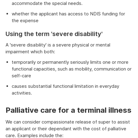
accommodate the special needs.
whether the applicant has access to NDIS funding for
the expense
Using the term 'severe disability'
A 'severe disability' is a severe physical or mental
impairment which both:
temporarily or permanently seriously limits one or more
functional capacities, such as mobility, communication or
self-care
causes substantial functional limitation in everyday
activities.
Palliative care for a terminal illness
We can consider compassionate release of super to assist
an applicant or their dependant with the cost of palliative
care. Examples include the: