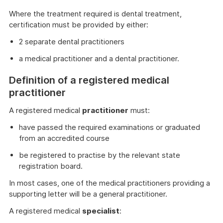
Where the treatment required is dental treatment,
certification must be provided by either:
2 separate dental practitioners
a medical practitioner and a dental practitioner.
Definition of a registered medical
practitioner
A registered medical
practitioner
must:
have passed the required examinations or graduated
from an accredited course
be registered to practise by the relevant state
registration board.
In most cases, one of the medical practitioners providing a
supporting letter will be a general practitioner.
A registered medical
specialist
: