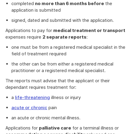
completed
no more than 6 months before
the
application is submitted
signed, dated and submitted with the application.
Applications to pay for
medical treatment or transport
expenses require
2 separate reports
:
one must be from a registered medical specialist in the
field of treatment required
the other can be from either a registered medical
practitioner or a registered medical specialist.
The reports must advise that the applicant or their
dependant requires treatment for:
a
life-threatening
illness or injury
acute or chronic
pain
an acute or chronic mental illness.
Applications for
palliative care
for a terminal illness or