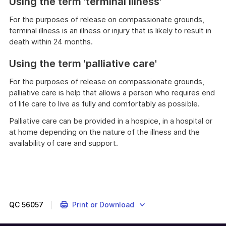
Using the term 'terminal illness'
For the purposes of release on compassionate grounds,
terminal illness is an illness or injury that is likely to result in
death within 24 months.
Using the term 'palliative care'
For the purposes of release on compassionate grounds,
palliative care is help that allows a person who requires end
of life care to live as fully and comfortably as possible.
Palliative care can be provided in a hospice, in a hospital or
at home depending on the nature of the illness and the
availability of care and support.
QC
56057
Print or Download