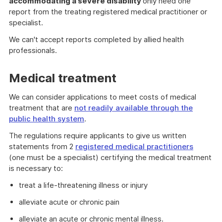
accommodating a severe disability
only need one
report from the treating registered medical practitioner or
specialist.
We can't accept reports completed by allied health
professionals.
Medical treatment
We can consider applications to meet costs of medical
treatment that are
not readily available through the
public health system
.
The regulations require applicants to give us written
statements from 2
registered medical practitioners
(one must be a specialist) certifying the medical treatment
is necessary to:
treat a life-threatening illness or injury
alleviate acute or chronic pain
alleviate an acute or chronic mental illness.