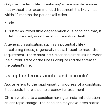
Only use the term 'life threatening' where you determine
that without the recommended treatment it is likely that
within 12 months the patient will either:
die
suffer an irreversible degeneration of a condition that, if
left untreated, would result in premature death.
A generic classification, such as a potentially life-
threatening illness, is generally not sufficient to meet this
requirement. There must be a clear and direct link between
the current state of the illness or injury and the threat to
the patient’s life.
Using the terms 'acute' and 'chronic'
Acute
refers to the rapid onset or progress of a condition.
It suggests there is some urgency for treatment.
Chronic
refers to a condition having an indefinite duration
or less rapid change. The condition may have been stable