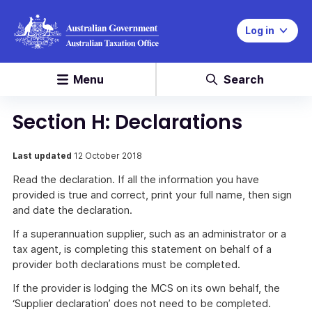
Log in
Menu
Search
Section H: Declarations
Last updated
12 October 2018
Read the declaration. If all the information you have
provided is true and correct, print your full name, then sign
and date the declaration.
If a superannuation supplier, such as an administrator or a
tax agent, is completing this statement on behalf of a
provider both declarations must be completed.
If the provider is lodging the MCS on its own behalf, the
‘Supplier declaration’ does not need to be completed.