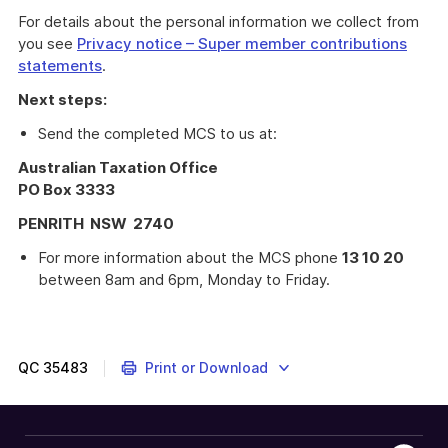
For details about the personal information we collect from
you see
Privacy notice – Super member contributions
statements
.
Next steps:
Send the completed MCS to us at:
Australian Taxation Office
PO Box 3333
PENRITH NSW 2740
For more information about the MCS phone
13 10 20
between 8am and 6pm, Monday to Friday.
Super
member
contributions
statement
QC
35483
Print or Download
form
(NAT 74656)
for