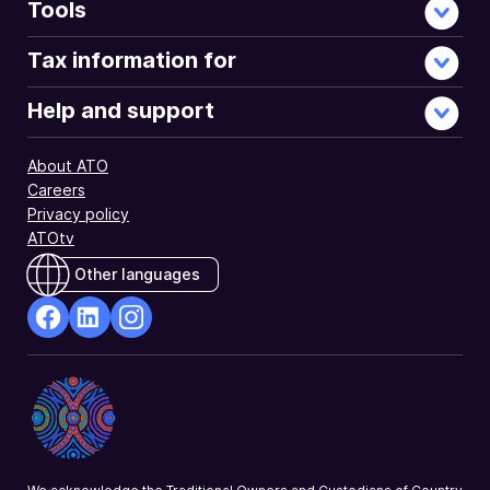
providers
Tools
to
report
Tax information for
information,
2012–
Help and support
13
to
About ATO
2017–
Careers
18.
Privacy policy
ATOtv
Other languages
facebook
Linkedin
Instagram
Opens
Opens
Opens
in
in
in
a
a
a
new
new
new
window
window
window