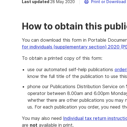
Last updated
28 May 2020
Print or Download
How to obtain this publ
You can download this form in Portable Docume
for individuals (supplementary section) 2020 (
To obtain a printed copy of this form:
use our automated self-help publications
order
know the full title of the publication to use thi
phone our Publications Distribution Service on
operator between 8.00am and 6.00pm Monday 
whether there are other publications you may n
us. For each publication you order, you need the 
You may also need
Individual tax return instruc
are
not
available in print.