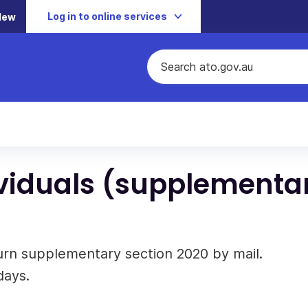
Log in to online services
New
dividuals (supplementa
turn supplementary section 2020 by mail.
days.