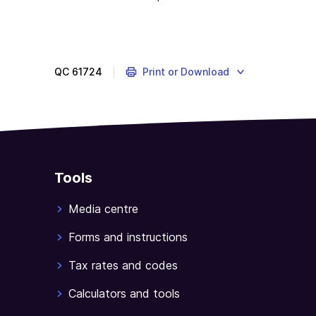
You
will
need
the
QC
61724
Print or Download
(Individual
tax
return
instructions
2020
(supplementary
Tools
section)
to
Media centre
help
you
Forms and instructions
complete
Tax rates and codes
this
part
Calculators and tools
of