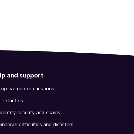
lp and support
Top call centre questions
Contact us
Identity security and scams
Financial difficulties and disasters