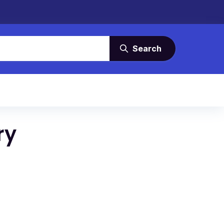
Search
ry