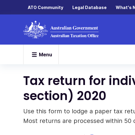
ATO Community
Legal Database
What's 
Menu
Tax return for in
section) 2020
Use this form to lodge a paper tax re
Most returns are processed within 50 