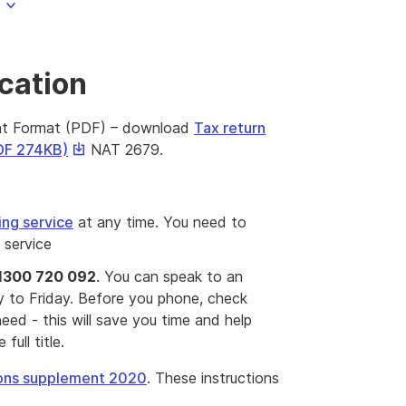
ication
nt Format (PDF) – download
Tax return
This
PDF 274KB)
NAT 2679.
link
will
download
ing service
at any time. You need to
a
s service
file
1300 720 092
. You can speak to an
to Friday. Before you phone, check
eed - this will save you time and help
full title.
tions supplement 2020
. These instructions