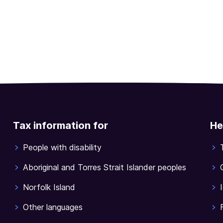
Tax information for
He
People with disability
Aboriginal and Torres Strait Islander peoples
Norfolk Island
Other languages