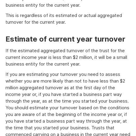
business entity for the current year.
This is regardless of its estimated or actual aggregated
turnover for the current year.
Estimate of current year turnover
If the estimated aggregated turnover of the trust for the
current income year is less than $2 million, it will be a small
business entity for the current year.
If you are estimating your turnover you need to assess
whether you are more likely than not to have less than $2
million aggregated turnover as at the first day of the
income year or, if you have started a business part way
through the year, as at the time you started your business.
You should estimate your turnover based on the conditions
you are aware of at the beginning of the income year or, if
you have started a business part way through the year, at
the time that you started your business. Trusts that
commenced carrying on a business in the current year need