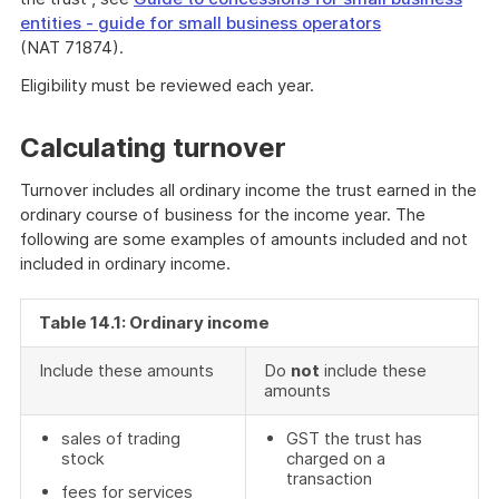
entities - guide for small business operators
(NAT 71874).
End
Eligibility must be reviewed each year.
of
further
Calculating turnover
information
Turnover includes all ordinary income the trust earned in the
ordinary course of business for the income year. The
following are some examples of amounts included and not
included in ordinary income.
Table 14.1: Ordinary income
Include these amounts
Do
not
include these
amounts
sales of trading
GST the trust has
stock
charged on a
transaction
fees for services