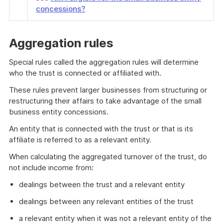
concessions?
Aggregation rules
Special rules called the aggregation rules will determine
who the trust is connected or affiliated with.
These rules prevent larger businesses from structuring or
restructuring their affairs to take advantage of the small
business entity concessions.
An entity that is connected with the trust or that is its
affiliate is referred to as a relevant entity.
When calculating the aggregated turnover of the trust, do
not include income from:
dealings between the trust and a relevant entity
dealings between any relevant entities of the trust
a relevant entity when it was not a relevant entity of the