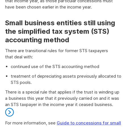
that income year, as those particular concessions must
have been chosen earlier in the income year.
End
of
Small business entities still using
danger
the simplified tax system (STS)
accounting method
There are transitional rules for former STS taxpayers
that deal with:
continued use of the STS accounting method
treatment of depreciating assets previously allocated to
STS pools.
There is a special rule that applies if the trust is winding up
a business this year that it previously carried on and it was
an STS taxpayer in the income year it ceased business.
For more information, see
Guide to concessions for small