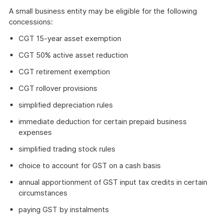
A small business entity may be eligible for the following
concessions:
CGT 15-year asset exemption
CGT 50% active asset reduction
CGT retirement exemption
CGT rollover provisions
simplified depreciation rules
immediate deduction for certain prepaid business
expenses
simplified trading stock rules
choice to account for GST on a cash basis
annual apportionment of GST input tax credits in certain
circumstances
paying GST by instalments