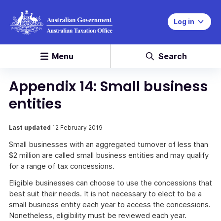
Log in
Menu
Search
Appendix 14: Small business
entities
Last updated
12 February 2019
Small businesses with an aggregated turnover of less than
$2 million are called small business entities and may qualify
for a range of tax concessions.
Eligible businesses can choose to use the concessions that
best suit their needs. It is not necessary to elect to be a
small business entity each year to access the concessions.
Nonetheless, eligibility must be reviewed each year.