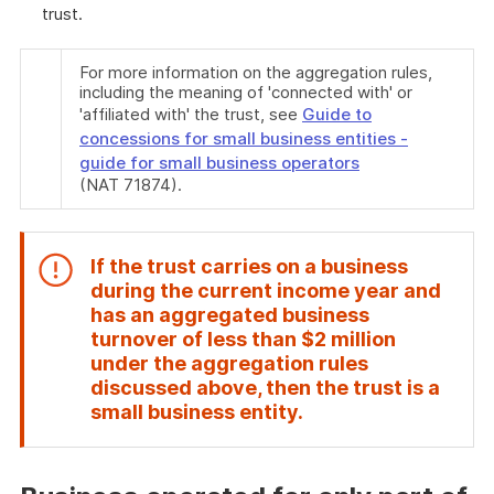
trust.
For more information on the aggregation rules,
including the meaning of 'connected with' or
'affiliated with' the trust, see
Guide to
concessions for small business entities -
guide for small business operators
(NAT 71874).
If the trust carries on a business
during the current income year and
has an aggregated business
turnover of less than $2 million
under the aggregation rules
discussed above, then the trust is a
End
small business entity.
of
attention