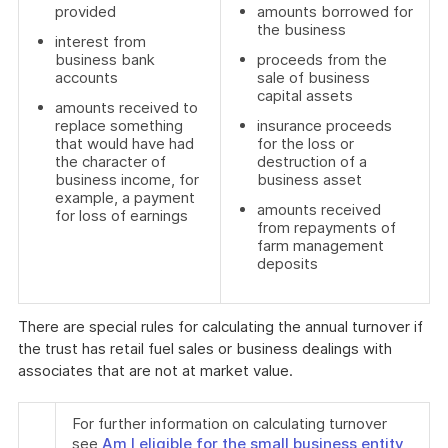
provided
amounts borrowed for
the business
interest from
business bank
proceeds from the
accounts
sale of business
capital assets
amounts received to
replace something
insurance proceeds
that would have had
for the loss or
the character of
destruction of a
business income, for
business asset
example, a payment
amounts received
for loss of earnings
from repayments of
farm management
deposits
There are special rules for calculating the annual turnover if
the trust has retail fuel sales or business dealings with
associates that are not at market value.
For further information on calculating turnover
see
Am I eligible for the small business entity