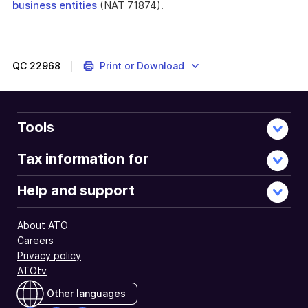
business entities
(NAT 71874).
End
of
further
information
QC
22968
Print or Download
Tools
Tax information for
Help and support
About ATO
Careers
Privacy policy
ATOtv
Other languages