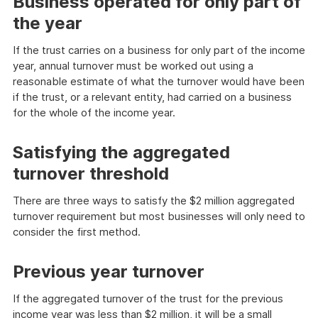
Business operated for only part of
the year
If the trust carries on a business for only part of the income
year, annual turnover must be worked out using a
reasonable estimate of what the turnover would have been
if the trust, or a relevant entity, had carried on a business
for the whole of the income year.
Satisfying the aggregated
turnover threshold
There are three ways to satisfy the $2 million aggregated
turnover requirement but most businesses will only need to
consider the first method.
Previous year turnover
If the aggregated turnover of the trust for the previous
income year was less than $2 million, it will be a small