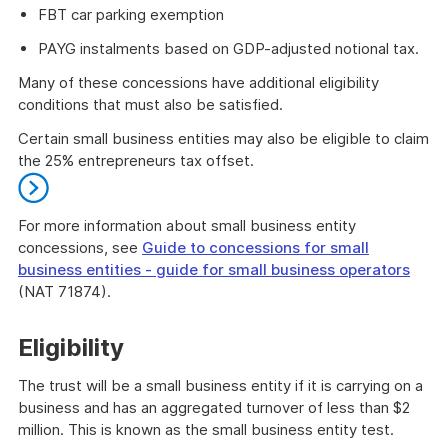
FBT car parking exemption
PAYG instalments based on GDP-adjusted notional tax.
Many of these concessions have additional eligibility
conditions that must also be satisfied.
Certain small business entities may also be eligible to claim
the 25% entrepreneurs tax offset.
For more information about small business entity
concessions, see
Guide to concessions for small
business entities - guide for small business operators
(NAT 71874).
End
of
Eligibility
further
information
The trust will be a small business entity if it is carrying on a
business and has an aggregated turnover of less than $2
million. This is known as the small business entity test.