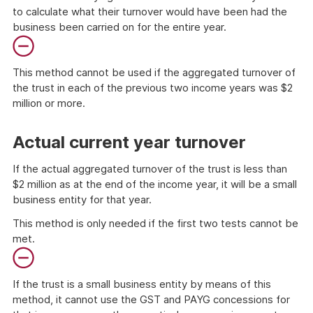
to calculate what their turnover would have been had the
business been carried on for the entire year.
This method cannot be used if the aggregated turnover of
the trust in each of the previous two income years was $2
million or more.
End
of
Actual current year turnover
danger
If the actual aggregated turnover of the trust is less than
$2 million as at the end of the income year, it will be a small
business entity for that year.
This method is only needed if the first two tests cannot be
met.
If the trust is a small business entity by means of this
method, it cannot use the GST and PAYG concessions for