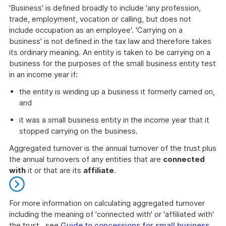
'Business' is defined broadly to include 'any profession,
trade, employment, vocation or calling, but does not
include occupation as an employee'. 'Carrying on a
business' is not defined in the tax law and therefore takes
its ordinary meaning. An entity is taken to be carrying on a
business for the purposes of the small business entity test
in an income year if:
the entity is winding up a business it formerly carried on,
and
it was a small business entity in the income year that it
stopped carrying on the business.
Aggregated turnover is the annual turnover of the trust plus
the annual turnovers of any entities that are
connected
with
it or that are its
affiliate
.
For more information on calculating aggregated turnover
including the meaning of 'connected with' or 'affiliated with'
the trust , see
Guide to concessions for small business