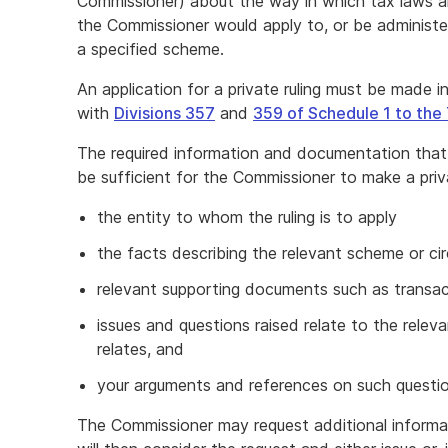
Commissioner) about the way in which tax laws a
the Commissioner would apply to, or be administered
a specified scheme.
An application for a private ruling must be made
with
Divisions 357
and
359 of Schedule 1 to the
The required information and documentation that
be sufficient for the Commissioner to make a priva
the entity to whom the ruling is to apply
the facts describing the relevant scheme or c
relevant supporting documents such as transa
issues and questions raised relate to the releva
relates, and
your arguments and references on such questio
The Commissioner may request additional informa