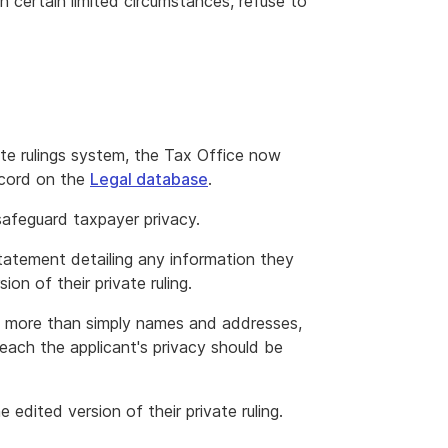
 in certain limited circumstances, refuse to
ate rulings system, the Tax Office now
record on the
Legal database
.
 safeguard taxpayer privacy.
 statement detailing any information they
on of their private ruling.
is more than simply names and addresses,
reach the applicant's privacy should be
edited version of their private ruling.