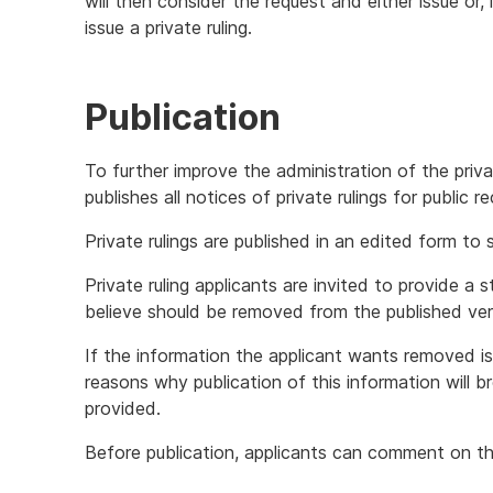
will then consider the request and either issue or,
issue a private ruling.
Publication
To further improve the administration of the priv
publishes all notices of private rulings for public 
Private rulings are published in an edited form to
Private ruling applicants are invited to provide a
believe should be removed from the published versi
If the information the applicant wants removed 
reasons why publication of this information will b
provided.
Before publication, applicants can comment on the 