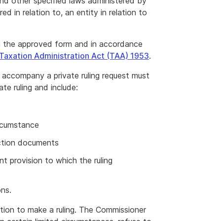
nd other specified laws administered by
 in relation to, an entity in relation to
 in the approved form and in accordance
 Taxation Administration Act (TAA) 1953
.
 accompany a private ruling request must
te ruling and include:
ircumstance
ction documents
nt provision to which the ruling
ns.
tion to make a ruling. The Commissioner