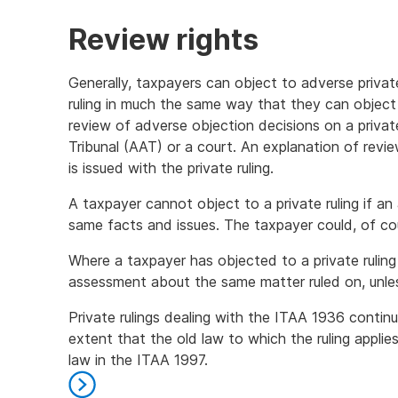
Review rights
Generally, taxpayers can object to adverse private 
ruling in much the same way that they can object
review of adverse objection decisions on a privat
Tribunal (AAT) or a court. An explanation of revi
is issued with the private ruling.
A taxpayer cannot object to a private ruling if a
same facts and issues. The taxpayer could, of co
Where a taxpayer has objected to a private ruling
assessment about the same matter ruled on, unle
Private rulings dealing with the ITAA 1936 contin
extent that the old law to which the ruling appli
law in the ITAA 1997.