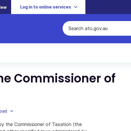
Log in to online services
New
 the Commissioner of
load
n by the Commissioner of Taxation (the