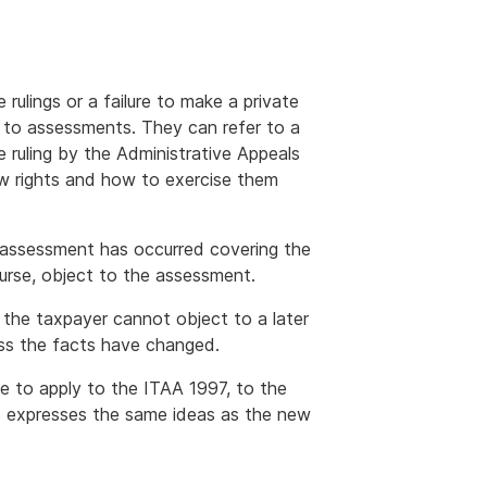
rulings or a failure to make a private
 to assessments. They can refer to a
e ruling by the Administrative Appeals
ew rights and how to exercise them
n assessment has occurred covering the
urse, object to the assessment.
 the taxpayer cannot object to a later
ss the facts have changed.
ue to apply to the ITAA 1997, to the
es expresses the same ideas as the new