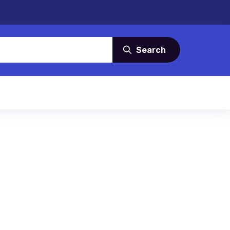
Search