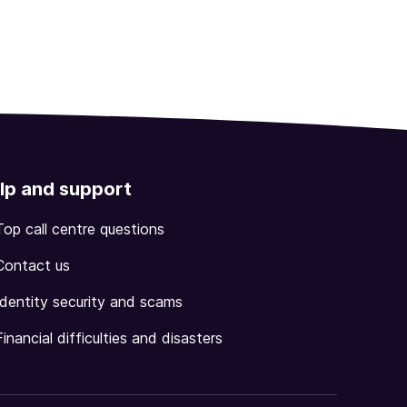
lp and support
Top call centre questions
Contact us
Identity security and scams
Financial difficulties and disasters