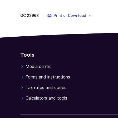
QC
22968
Print or Download
Tools
Media centre
Forms and instructions
Tax rates and codes
Calculators and tools