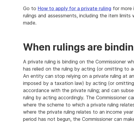
Go to
How to apply for a private ruling
for more 
rulings and assessments, including the item limits
made.
End
of
further
When rulings are bindi
information
A private ruling is binding on the Commissioner wh
has relied on the ruling by acting (or omitting to a
An entity can stop relying on a private ruling at a
imposed by a taxation law) by acting (or omitting 
accordance with the private ruling; and can subse
ruling by acting accordingly. The Commissioner ca
where the scheme to which a private ruling relate
where the private ruling relates to an income year
period has not begun, the Commissioner can make a