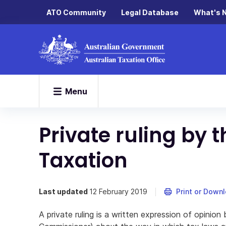
ATO Community
Legal Database
What's 
Menu
Private ruling by
Taxation
Last updated
12 February 2019
Print or Down
A private ruling is a written expression of opinio