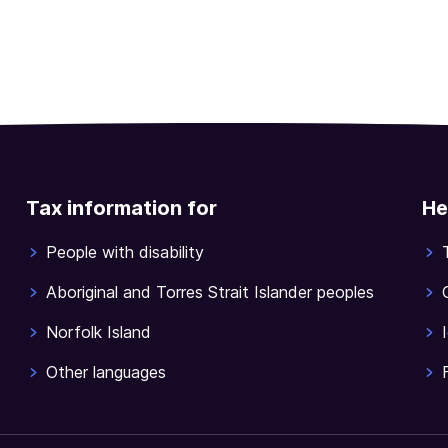
Tax information for
He
People with disability
Aboriginal and Torres Strait Islander peoples
Norfolk Island
Other languages