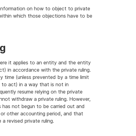
information on how to object to private
 within which those objections have to be
ng
ere it applies to an entity and the entity
ct) in accordance with the private ruling.
ny time (unless prevented by a time limit
to act) in a way that is not in
quently resume relying on the private
nnot withdraw a private ruling. However,
s has not begun to be carried out and
 or other accounting period, and that
 revised private ruling.