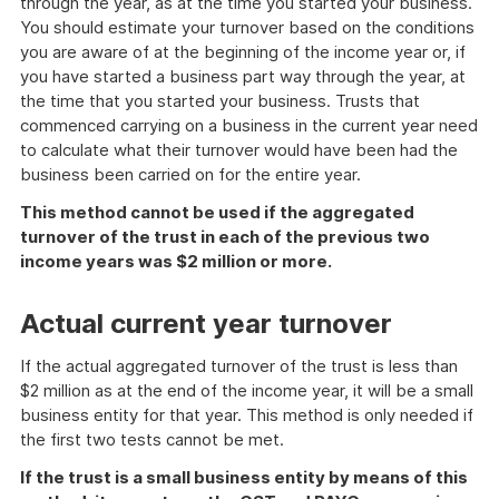
through the year, as at the time you started your business.
You should estimate your turnover based on the conditions
you are aware of at the beginning of the income year or, if
you have started a business part way through the year, at
the time that you started your business. Trusts that
commenced carrying on a business in the current year need
to calculate what their turnover would have been had the
business been carried on for the entire year.
This method cannot be used if the aggregated
turnover of the trust in each of the previous two
income years was $2 million or more.
Actual current year turnover
If the actual aggregated turnover of the trust is less than
$2 million as at the end of the income year, it will be a small
business entity for that year. This method is only needed if
the first two tests cannot be met.
If the trust is a small business entity by means of this