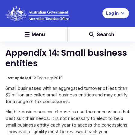
Log in
Menu
Search
Appendix 14: Small business
entities
Last updated
12 February 2019
Small businesses with an aggregated turnover of less than
$2 million are called small business entities and may qualify
for a range of tax concessions.
Eligible businesses can choose to use the concessions that
best suit their needs. It is not necessary to elect to be a
small business entity each year to access the concessions
- however, eligibility must be reviewed each year.