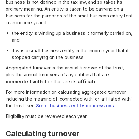
business' is not defined in the tax law, and so takes its
ordinary meaning. An entity is taken to be carrying on a
business for the purposes of the small business entity test
in an income year if:
the entity is winding up a business it formerly carried on,
and
it was a small business entity in the income year that it
stopped carrying on the business.
Aggregated turnover is the annual turnover of the trust,
plus the annual turnovers of any entities that are
connected with
it or that are its
affiliate
.
For more information on calculating aggregated turnover
including the meaning of 'connected with' or 'affiliated with'
the trust, see
Small business entity concessions
.
Eligibility must be reviewed each year.
Calculating turnover