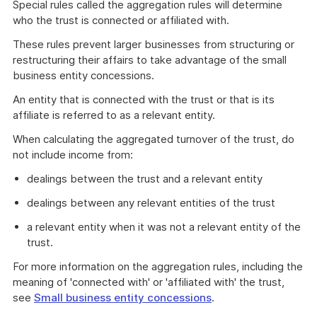
Special rules called the aggregation rules will determine
who the trust is connected or affiliated with.
These rules prevent larger businesses from structuring or
restructuring their affairs to take advantage of the small
business entity concessions.
An entity that is connected with the trust or that is its
affiliate is referred to as a relevant entity.
When calculating the aggregated turnover of the trust, do
not include income from:
dealings between the trust and a relevant entity
dealings between any relevant entities of the trust
a relevant entity when it was not a relevant entity of the
trust.
For more information on the aggregation rules, including the
meaning of 'connected with' or 'affiliated with' the trust,
see
Small business entity concessions
.