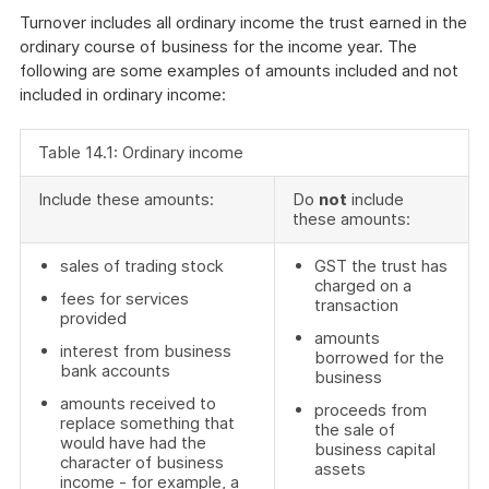
Turnover includes all ordinary income the trust earned in the
ordinary course of business for the income year. The
following are some examples of amounts included and not
included in ordinary income:
Table 14.1: Ordinary income
Include these amounts:
Do
not
include
these amounts:
sales of trading stock
GST the trust has
charged on a
fees for services
transaction
provided
amounts
interest from business
borrowed for the
bank accounts
business
amounts received to
proceeds from
replace something that
the sale of
would have had the
business capital
character of business
assets
income - for example, a