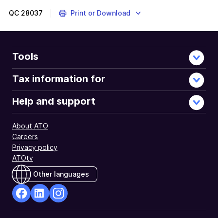
QC
28037
Print or Download
Tools
Tax information for
Help and support
About ATO
Careers
Privacy policy
ATOtv
Other languages
facebook
Linkedin
Instagram
Opens
Opens
Opens