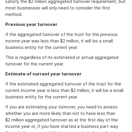
satisfy the $2 million aggregated turnover requirement, but
most businesses will only need to consider the first
method.
Previous year turnover
If the aggregated turnover of the trust for the previous
income year was less than $2 million, it will be a small
business entity for the current year.
This is regardless of its estimated or actual aggregated
turnover for the current year.
Estimate of current year turnover
If the estimated aggregated turnover of the trust for the
current income year is less than $2 million, it will be a small
business entity for the current year.
If you are estimating your turnover, you need to assess
whether you are more likely than not to have less than
$2 million aggregated turnover as at the first day of the
income year or, if you have started a business part way