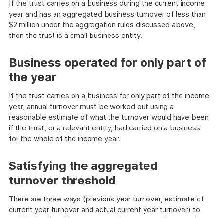
If the trust carries on a business during the current income
year and has an aggregated business turnover of less than
$2 million under the aggregation rules discussed above,
then the trust is a small business entity.
Business operated for only part of
the year
If the trust carries on a business for only part of the income
year, annual turnover must be worked out using a
reasonable estimate of what the turnover would have been
if the trust, or a relevant entity, had carried on a business
for the whole of the income year.
Satisfying the aggregated
turnover threshold
There are three ways (previous year turnover, estimate of
current year turnover and actual current year turnover) to