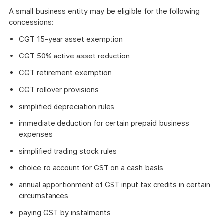
A small business entity may be eligible for the following
concessions:
CGT 15-year asset exemption
CGT 50% active asset reduction
CGT retirement exemption
CGT rollover provisions
simplified depreciation rules
immediate deduction for certain prepaid business
expenses
simplified trading stock rules
choice to account for GST on a cash basis
annual apportionment of GST input tax credits in certain
circumstances
paying GST by instalments