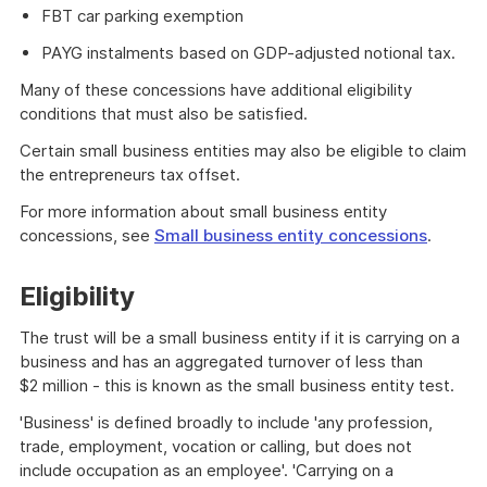
FBT car parking exemption
PAYG instalments based on GDP-adjusted notional tax.
Many of these concessions have additional eligibility
conditions that must also be satisfied.
Certain small business entities may also be eligible to claim
the entrepreneurs tax offset.
For more information about small business entity
concessions, see
Small business entity concessions
.
Eligibility
The trust will be a small business entity if it is carrying on a
business and has an aggregated turnover of less than
$2 million - this is known as the small business entity test.
'Business' is defined broadly to include 'any profession,
trade, employment, vocation or calling, but does not
include occupation as an employee'. 'Carrying on a