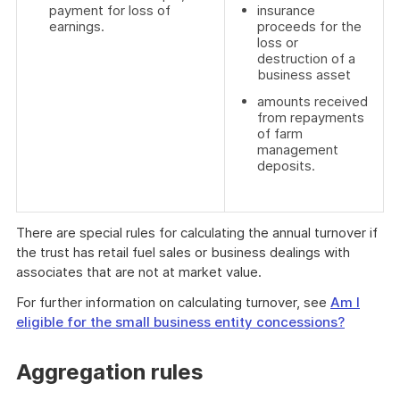
payment for loss of
insurance
earnings.
proceeds for the
loss or
destruction of a
business asset
amounts received
from repayments
of farm
management
deposits.
There are special rules for calculating the annual turnover if
the trust has retail fuel sales or business dealings with
associates that are not at market value.
For further information on calculating turnover, see
Am I
eligible for the small business entity concessions?
Aggregation rules