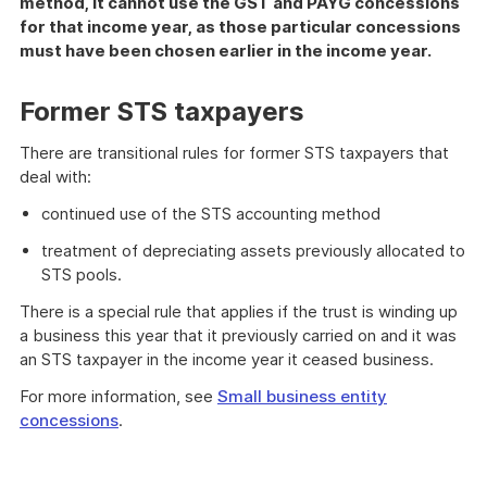
method, it cannot use the GST and PAYG concessions
for that income year, as those particular concessions
must have been chosen earlier in the income year.
Former STS taxpayers
There are transitional rules for former STS taxpayers that
deal with:
continued use of the STS accounting method
treatment of depreciating assets previously allocated to
STS pools.
There is a special rule that applies if the trust is winding up
a business this year that it previously carried on and it was
an STS taxpayer in the income year it ceased business.
For more information, see
Small business entity
concessions
.