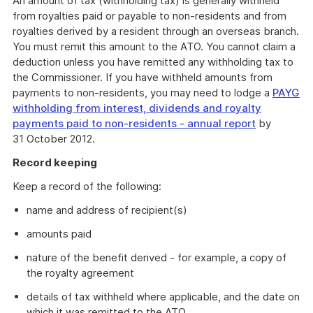
An amount of tax (withholding tax) is generally withheld
from royalties paid or payable to non-residents and from
royalties derived by a resident through an overseas branch.
You must remit this amount to the ATO. You cannot claim a
deduction unless you have remitted any withholding tax to
the Commissioner. If you have withheld amounts from
payments to non-residents, you may need to lodge a
PAYG
withholding from interest, dividends and royalty
payments paid to non-residents - annual report
by
31 October 2012.
Record keeping
Keep a record of the following:
name and address of recipient(s)
amounts paid
nature of the benefit derived - for example, a copy of
the royalty agreement
details of tax withheld where applicable, and the date on
which it was remitted to the ATO.