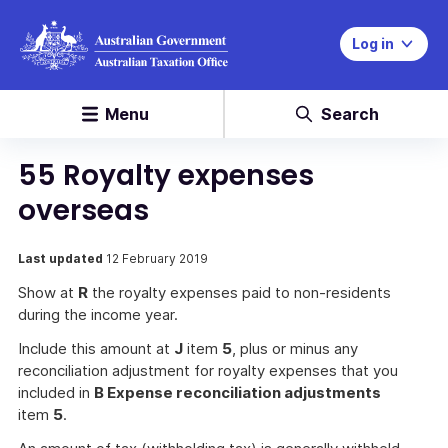
Log in
Menu
Search
55 Royalty expenses
overseas
Last updated
12 February 2019
Show at
R
the royalty expenses paid to non-residents
during the income year.
Include this amount at
J
item
5
, plus or minus any
reconciliation adjustment for royalty expenses that you
included in
B Expense reconciliation adjustments
item
5
.