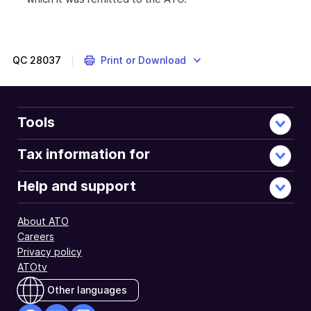
QC
28037
Print or Download
Tools
Tax information for
Help and support
About ATO
Careers
Privacy policy
ATOtv
Other languages