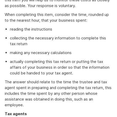
as possible. Your response is voluntary.
When completing this item, consider the time, rounded up
to the nearest hour, that your business spent:
reading the instructions
collecting the necessary information to complete this
tax return
making any necessary calculations
actually completing this tax return or putting the tax
affairs of your business in order so that the information
could be handed to your tax agent.
The answer should relate to the time the trustee and tax
agent spent in preparing and completing the tax return, this
includes the time spent by any other person whose
assistance was obtained in doing this, such as an
employee.
Tax agents