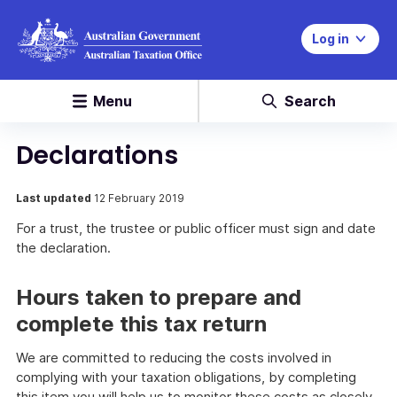
Log in
Menu
Search
Declarations
Last updated
12 February 2019
For a trust, the trustee or public officer must sign and date
the declaration.
Hours taken to prepare and
complete this tax return
We are committed to reducing the costs involved in
complying with your taxation obligations, by completing
this item you will help us to monitor these costs as closely