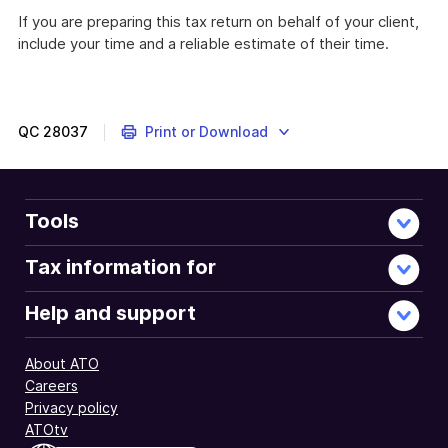
If you are preparing this tax return on behalf of your client,
include your time and a reliable estimate of their time.
QC
28037
Print or Download
Tools
Tax information for
Help and support
About ATO
Careers
Privacy policy
ATOtv