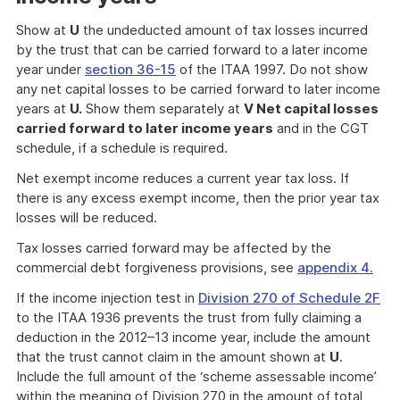
Show at
U
the undeducted amount of tax losses incurred
by the trust that can be carried forward to a later income
year under
section 36-15
of the ITAA 1997. Do not show
any net capital losses to be carried forward to later income
years at
U.
Show them separately at
V Net capital losses
carried forward to later income years
and in the CGT
schedule, if a schedule is required.
Net exempt income reduces a current year tax loss. If
there is any excess exempt income, then the prior year tax
losses will be reduced.
Tax losses carried forward may be affected by the
commercial debt forgiveness provisions, see
appendix 4.
If the income injection test in
Division 270 of Schedule 2F
to the ITAA 1936 prevents the trust from fully claiming a
deduction in the 2012–13 income year, include the amount
that the trust cannot claim in the amount shown at
U
.
Include the full amount of the ‘scheme assessable income’
within the meaning of Division 270 in the amount of total