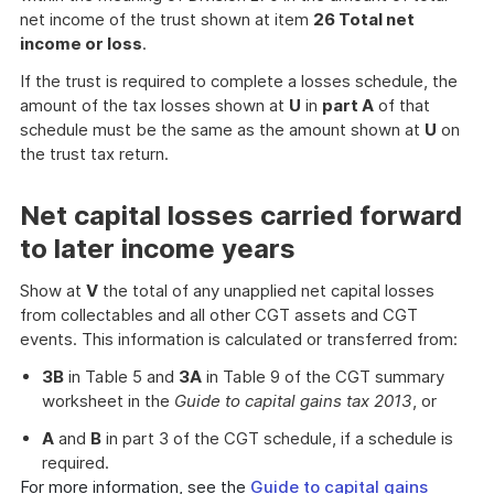
net income of the trust shown at item
26 Total net
income or loss
.
If the trust is required to complete a losses schedule, the
amount of the tax losses shown at
U
in
part A
of that
schedule must be the same as the amount shown at
U
on
the trust tax return.
Net capital losses carried forward
to later income years
Show at
V
the total of any unapplied net capital losses
from collectables and all other CGT assets and CGT
events. This information is calculated or transferred from:
3B
in Table 5 and
3A
in Table 9 of the CGT summary
worksheet in the
Guide to capital gains tax 2013
, or
A
and
B
in part 3 of the CGT schedule, if a schedule is
required.
For more information, see the
Guide to capital gains