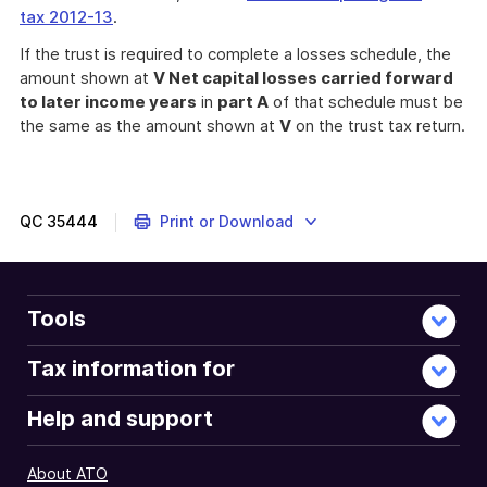
tax 2012-13
.
If the trust is required to complete a losses schedule, the
amount shown at
V Net capital losses carried forward
to later income years
in
part A
of that schedule must be
the same as the amount shown at
V
on the trust tax return.
QC
35444
Print or Download
Tools
Tax information for
Help and support
About ATO