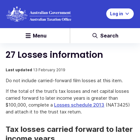
Log in
Menu
Search
27 Losses information
Last updated
13 February 2019
Do not include carried-forward film losses at this item.
If the total of the trust’s tax losses and net capital losses
carried forward to later income years is greater than
$100,000, complete a
Losses schedule 2013
(NAT3425)
and attach it to the trust tax return.
Tax losses carried forward to later
income years