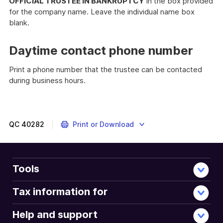
OFFICIAL TRUSTEE IN BANKRUPTCY
in the box provided
for the company name. Leave the individual name box
blank.
Daytime contact phone number
Print a phone number that the trustee can be contacted
during business hours.
QC
40282
Print or Download
Tools
Tax information for
Help and support