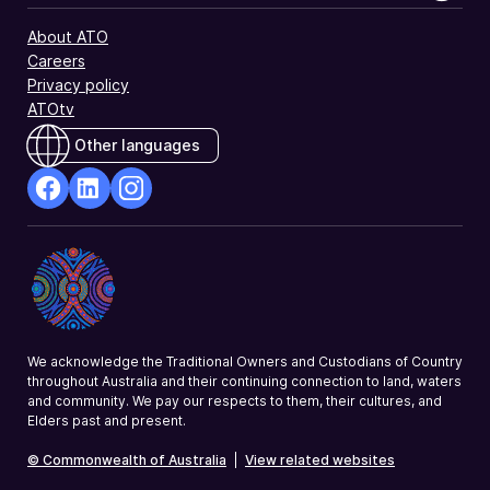
About ATO
Careers
Privacy policy
ATOtv
Other languages
facebook
Linkedin
Instagram
Opens
Opens
Opens
in
in
in
a
a
a
new
new
new
window
window
window
We acknowledge the Traditional Owners and Custodians of Country
throughout Australia and their continuing connection to land, waters
and community. We pay our respects to them, their cultures, and
Elders past and present.
© Commonwealth of Australia
|
View related websites