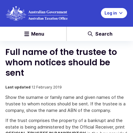
Log in
Menu
Search
Full name of the trustee to
whom notices should be
sent
Last updated
12 February 2019
Show the surname or family name and given names of the
trustee to whom notices should be sent. If the trustee is a
company, show the name and ABN of the company.
If the trust comprises the property of a bankrupt and the
estate is being administered by the Official Receiver, print