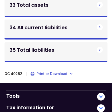
33 Total assets
34 All current liabilities
35 Total liabilities
QC
40282
Print or Download
Tools
Tax information for