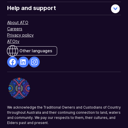
Help and support
About ATO
Careers
Privacy policy
ATOtv
Other languages
facebook
Linkedin
Instagram
Opens
Opens
Opens
in
in
in
a
a
a
new
new
new
window
window
window
We acknowledge the Traditional Owners and Custodians of Country
throughout Australia and their continuing connection to land, waters
and community. We pay our respects to them, their cultures, and
Elders past and present.