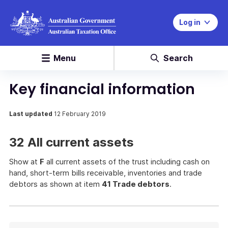
Log in
Menu
Search
Key financial information
Last updated
12 February 2019
32 All current assets
Show at
F
all current assets of the trust including cash on
hand, short-term bills receivable, inventories and trade
debtors as shown at item
41 Trade debtors
.