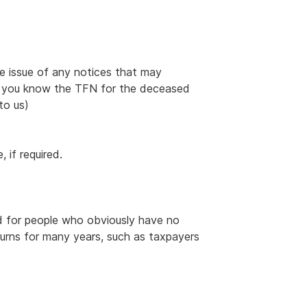
e issue of any notices that may
(if you know the TFN for the deceased
to us)
 if required.
d for people who obviously have no
turns for many years, such as taxpayers