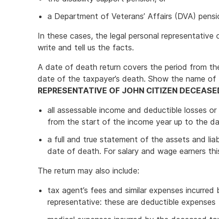
a Department of Veterans’ Affairs (DVA) pensi
In these cases, the legal personal representativ
write and tell us the facts.
A date of death return covers the period from th
date of the taxpayer’s death. Show the name of
REPRESENTATIVE OF JOHN CITIZEN DECEASE
all assessable income and deductible losses o
from the start of the income year up to the d
a full and true statement of the assets and lia
date of death. For salary and wage earners this 
The return may also include:
tax agent’s fees and similar expenses incurred 
representative: these are deductible expenses