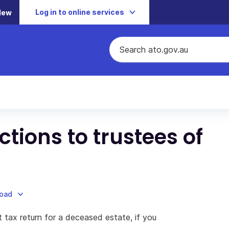
Log in to online services
New
ctions to trustees of
load
t tax return for a deceased estate, if you