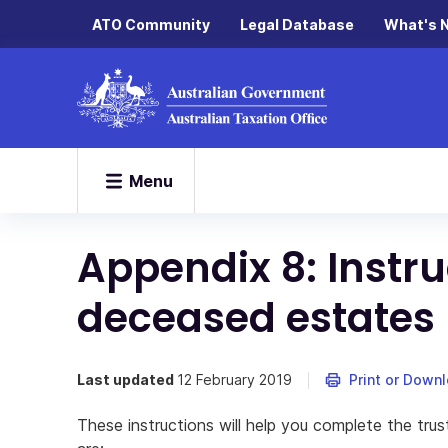
ATO Community
Legal Database
What's 
Menu
Appendix 8: Instru
deceased estates
Last updated
12 February 2019
Print or Down
These instructions will help you complete the trus