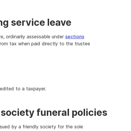
ng service leave
e, ordinarily assessable under
sections
om tax when paid directly to the trustee
edited to a taxpayer.
society funeral policies
issued by a friendly society for the sole