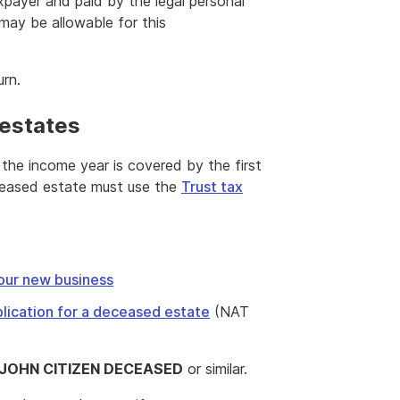
payer and paid by the legal personal
may be allowable for this
urn.
 estates
the income year is covered by the first
ceased estate must use the
Trust tax
our new business
lication for a deceased estate
(NAT
 JOHN CITIZEN DECEASED
or similar.