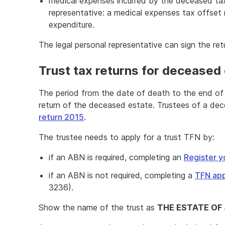
medical expenses incurred by the deceased tax
representative: a medical expenses tax offset 
expenditure.
The legal personal representative can sign the ret
Trust tax returns for deceased
The period from the date of death to the end of 
return of the deceased estate. Trustees of a de
return 2015
.
The trustee needs to apply for a trust TFN by:
if an ABN is required, completing an
Register y
if an ABN is not required, completing a
TFN app
3236).
Show the name of the trust as
THE ESTATE OF