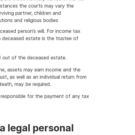
mstances the courts may vary the
rviving partner, children and
tutions and religious bodies
ceased person’s will. For income tax
a deceased estate is the trustee of
id out of the deceased estate.
ime, assets may earn income and the
st, as well as an individual return from
death, may be required.
s responsible for the payment of any tax
a legal personal