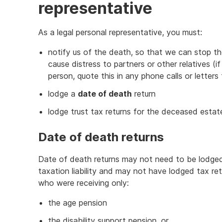
representative
As a legal personal representative, you must:
notify us of the death, so that we can stop th
cause distress to partners or other relatives 
person, quote this in any phone calls or letters 
lodge a
date of death
return
lodge trust tax returns for the deceased estate,
Date of death returns
Date of death returns may not need to be lodge
taxation liability and may not have lodged tax re
who were receiving only:
the age pension
the disability support pension, or