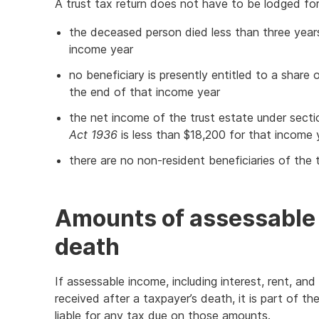
A trust tax return does not have to be lodged for
the deceased person died less than three year
income year
no beneficiary is presently entitled to a share
the end of that income year
the net income of the trust estate under sect
Act 1936
is less than $18,200 for that income 
there are no non-resident beneficiaries of the 
Amounts of assessable 
death
If assessable income, including interest, rent, an
received after a taxpayer’s death, it is part of t
liable for any tax due on those amounts.