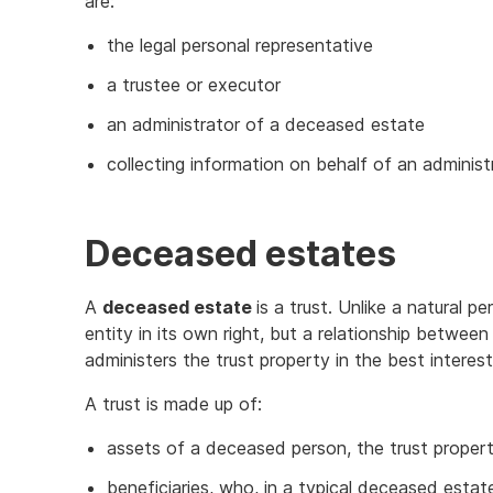
are:
the legal personal representative
a trustee or executor
an administrator of a deceased estate
collecting information on behalf of an administ
Deceased estates
A
deceased estate
is a trust. Unlike a natural p
entity in its own right, but a relationship between
administers the trust property in the best interest
A trust is made up of:
assets of a deceased person, the trust proper
beneficiaries, who, in a typical deceased estat