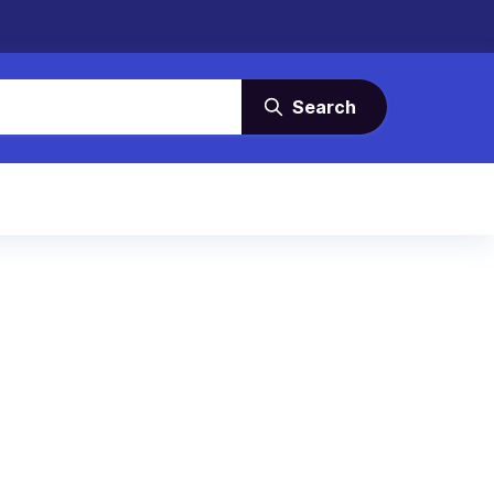
Search