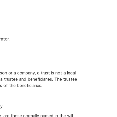
rator.
erson or a company, a trust is not a legal
 a trustee and beneficiaries. The trustee
s of the beneficiaries.
ty
e, are those normally named in the will