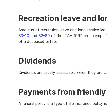
Recreation leave and lo
Amounts of recreation leave and long service leav
83-10
and
83-80
of the ITAA 1997, are exempt fr
of a deceased estate.
Dividends
Dividends are usually assessable when they are cr
Payments from friendly 
A funeral policy is a type of life insurance policy 