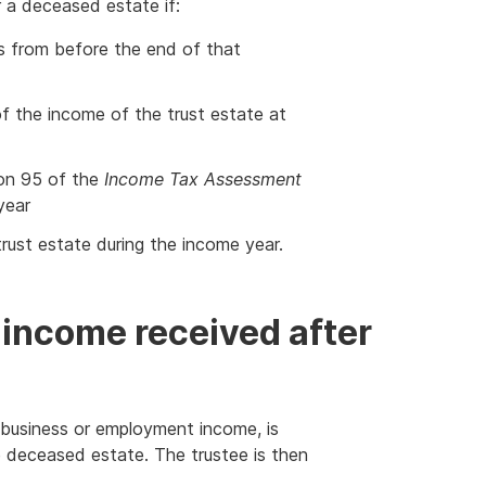
 a deceased estate if:
s from before the end of that
 of the income of the trust estate at
ion 95 of the
Income Tax Assessment
year
trust estate during the income year.
income received after
d business or employment income, is
he deceased estate. The trustee is then