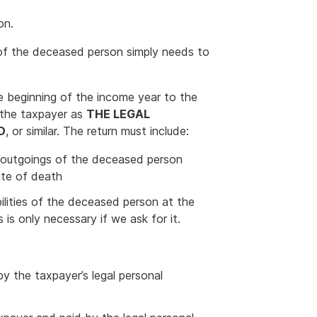
on.
e of the deceased person simply needs to
e beginning of the income year to the
 the taxpayer as
THE LEGAL
D
, or similar. The return must include:
r outgoings of the deceased person
ate of death
bilities of the deceased person at the
is only necessary if we ask for it.
by the taxpayer’s legal personal