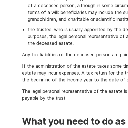
of a deceased person, although in some circu
terms of a will; beneficiaries may include the su
grandchildren, and charitable or scientific insti
the trustee, who is usually appointed by the de
purposes, the legal personal representative of 
the deceased estate.
Any tax liabilities of the deceased person are pa
If the administration of the estate takes some t
estate may incur expenses. A tax return for the tru
the beginning of the income year to the date of 
The legal personal representative of the estate i
payable by the trust.
What you need to do as 