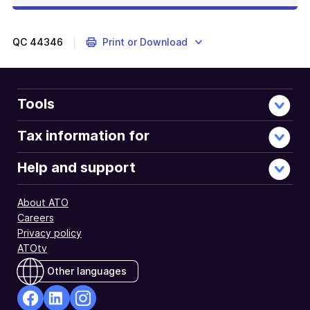
QC
44346
Print or Download
Tools
Tax information for
Help and support
About ATO
Careers
Privacy policy
ATOtv
Other languages