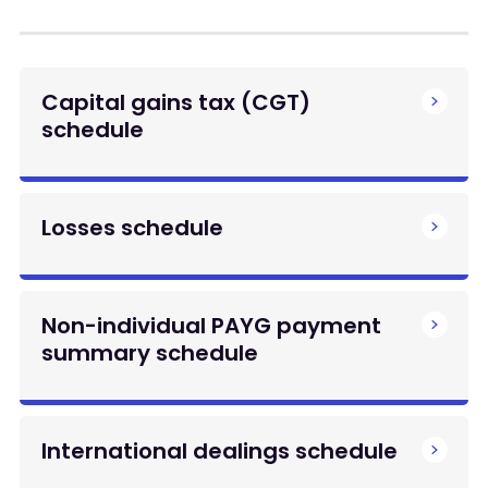
Capital gains tax (CGT)
schedule
Losses schedule
Non-individual PAYG payment
summary schedule
International dealings schedule