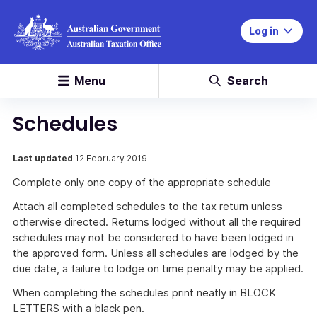
Log in
Menu
Search
Schedules
Last updated
12 February 2019
Complete only one copy of the appropriate schedule
Attach all completed schedules to the tax return unless
otherwise directed. Returns lodged without all the required
schedules may not be considered to have been lodged in
the approved form. Unless all schedules are lodged by the
due date, a failure to lodge on time penalty may be applied.
When completing the schedules print neatly in BLOCK
LETTERS with a black pen.