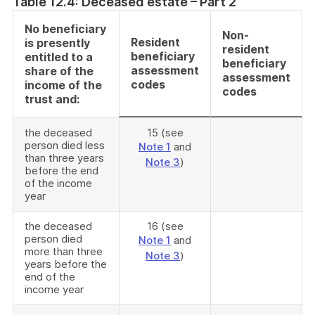
Table 12.4: Deceased estate – Part 2
No beneficiary
Non-
Resident
is presently
resident
beneficiary
entitled to a
beneficiary
assessment
share of the
assessment
codes
income of the
codes
trust and:
the deceased
15 (see
person died less
Note 1
and
than three years
Note 3
)
before the end
of the income
year
the deceased
16 (see
person died
Note 1
and
more than three
Note 3
)
years before the
end of the
income year