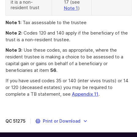
it is a non-
17 (see
resident trust
Note 1
)
Note 1:
Tax assessable to the trustee
Note 2:
Codes 120 and 140 apply if the beneficiary of the
trust is a non-resident trustee.
Note 3:
Use these codes, as appropriate, where the
resident trustee is making a choice to be assessed to a
capital gain or gains on behalf of a beneficiary or
beneficiaries at item
56
.
If you have used codes 35 or 140 (inter vivos trusts) or 14
or 120 (deceased estates) you may be required to
complete a TB statement, see
Appendix 11
.
QC
51275
Print or Download