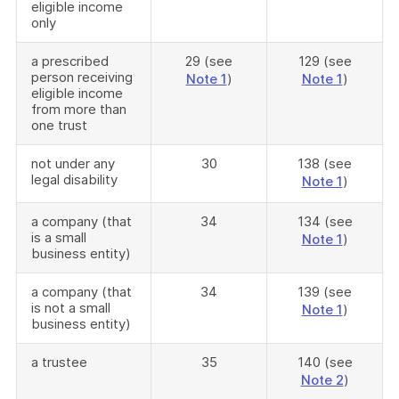
eligible income
only
a prescribed
29 (see
129 (see
person receiving
Note 1
)
Note 1
)
eligible income
from more than
one trust
not under any
30
138 (see
legal disability
Note 1
)
a company (that
34
134 (see
is a small
Note 1
)
business entity)
a company (that
34
139 (see
is not a small
Note 1
)
business entity)
a trustee
35
140 (see
Note 2
)