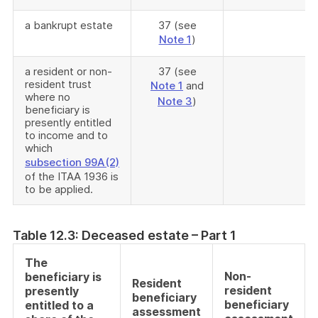
a bankrupt estate
37 (see
Note 1
)
a resident or non-
37 (see
resident trust
Note 1
and
where no
Note 3
)
beneficiary is
presently entitled
to income and to
which
subsection 99A(2)
of the ITAA 1936 is
to be applied.
Table 12.3: Deceased estate – Part 1
The
Non-
beneficiary is
Resident
resident
presently
beneficiary
beneficiary
entitled to a
assessment