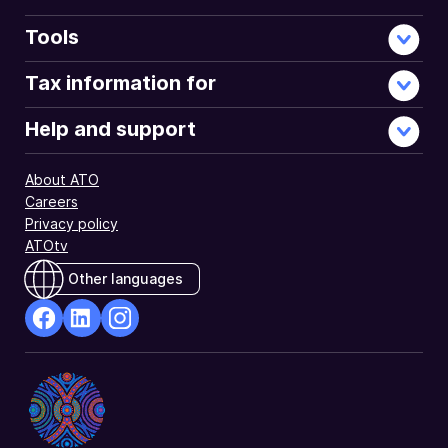
Tools
Tax information for
Help and support
About ATO
Careers
Privacy policy
ATOtv
Other languages
facebook
Linkedin
Instagram
Opens
Opens
Opens
in
in
in
a
a
a
new
new
new