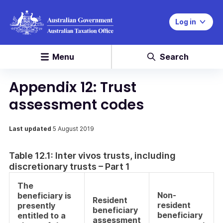
Log in
Menu
Search
Appendix 12: Trust
assessment codes
Last updated
5 August 2019
Table 12.1: Inter vivos trusts, including
discretionary trusts – Part 1
The
Non-
beneficiary is
Resident
resident
presently
beneficiary
beneficiary
entitled to a
assessment