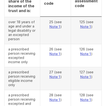
assessment
share of the
code
code
income of the
trust and is:
over 18 years of
25 (see
125 (see
age and under a
Note 1
)
Note 1
)
legal disability or
an excepted
person
a prescribed
26 (see
126 (see
person receiving
Note 1
)
Note 1
)
excepted
income only
a prescribed
27 (see
127 (see
person receiving
Note 1
)
Note 1
)
eligible income
only
a prescribed
28 (see
128 (see
person receiving
Note 1
)
Note 1
)
excepted and