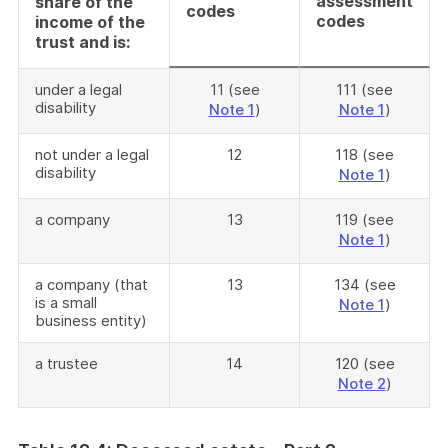
assessment
share of the
codes
codes
income of the
trust and is:
under a legal
11 (see
111 (see
disability
Note 1
)
Note 1
)
not under a legal
12
118 (see
disability
Note 1
)
a company
13
119 (see
Note 1
)
a company (that
13
134 (see
is a small
Note 1
)
business entity)
a trustee
14
120 (see
Note 2
)