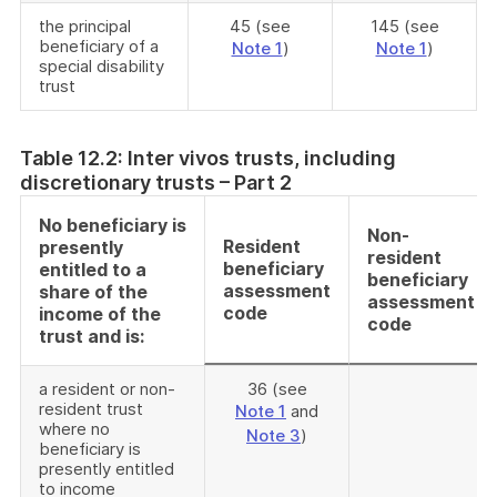
the principal
45 (see
145 (see
beneficiary of a
Note 1
)
Note 1
)
special disability
trust
Table 12.2: Inter vivos trusts, including
discretionary trusts – Part 2
No beneficiary is
Non-
Resident
presently
resident
beneficiary
entitled to a
beneficiary
assessment
share of the
assessment
code
income of the
code
trust and is:
a resident or non-
36 (see
resident trust
Note 1
and
where no
Note 3
)
beneficiary is
presently entitled
to income