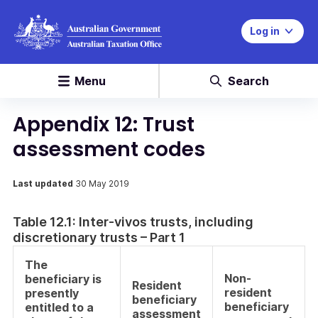
Log in
Menu
Search
Appendix 12: Trust
assessment codes
Last updated
30 May 2019
Table 12.1: Inter-vivos trusts, including
discretionary trusts – Part 1
The
Non-
beneficiary is
Resident
resident
presently
beneficiary
beneficiary
entitled to a
assessment