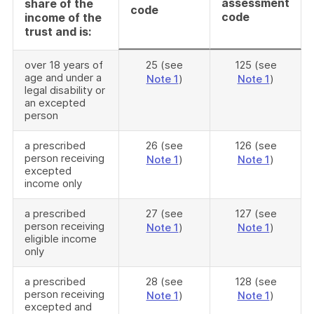
assessment
share of the
code
code
income of the
trust and is:
over 18 years of
25 (see
125 (see
age and under a
Note 1
)
Note 1
)
legal disability or
an excepted
person
a prescribed
26 (see
126 (see
person receiving
Note 1
)
Note 1
)
excepted
income only
a prescribed
27 (see
127 (see
person receiving
Note 1
)
Note 1
)
eligible income
only
a prescribed
28 (see
128 (see
person receiving
Note 1
)
Note 1
)
excepted and