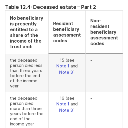
Table 12.4: Deceased estate – Part 2
No beneficiary
Non-
Resident
is presently
resident
beneficiary
entitled to a
beneficiary
assessment
share of the
assessment
codes
income of the
codes
trust and:
the deceased
15 (see
-
person died less
Note 1
and
than three years
Note 3
)
before the end
of the income
year
the deceased
16 (see
-
person died
Note 1
and
more than three
Note 3
)
years before the
end of the
income year