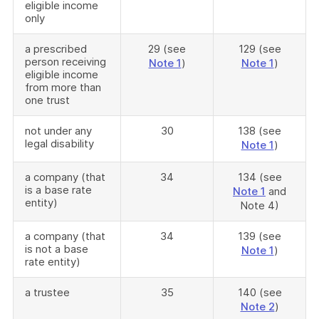
eligible income
only
a prescribed
29 (see
129 (see
person receiving
Note 1
)
Note 1
)
eligible income
from more than
one trust
not under any
30
138 (see
legal disability
Note 1
)
a company (that
34
134 (see
is a base rate
Note 1
and
entity)
Note 4)
a company (that
34
139 (see
is not a base
Note 1
)
rate entity)
a trustee
35
140 (see
Note 2
)