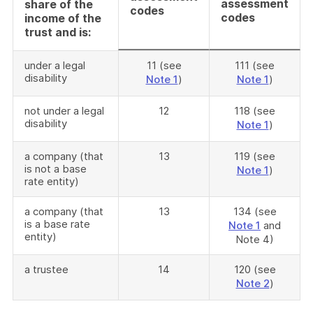
assessment
share of the
codes
codes
income of the
trust and is:
under a legal
11 (see
111 (see
disability
Note 1
)
Note 1
)
not under a legal
12
118 (see
disability
Note 1
)
a company (that
13
119 (see
is not a base
Note 1
)
rate entity)
a company (that
13
134 (see
is a base rate
Note 1
and
entity)
Note 4)
a trustee
14
120 (see
Note 2
)