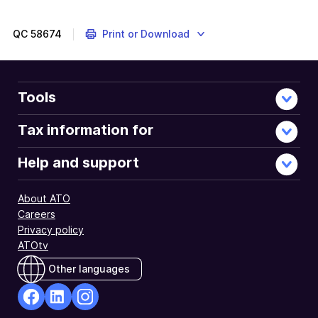
QC
58674
Print or Download
Tools
Tax information for
Help and support
About ATO
Careers
Privacy policy
ATOtv
Other languages
facebook
Linkedin
Instagram