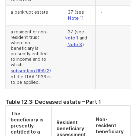
a bankrupt estate
37 (see
-
Note 1
)
a resident or non-
37 (see
-
resident trust
Note 1
and
where no
Note 3
)
beneficiary is
presently entitled
to income and to
which
subsection 99A(2)
of the ITAA 1936 is
to be applied.
Table 12.3: Deceased estate – Part 1
The
Non-
beneficiary is
Resident
resident
presently
beneficiary
beneficiary
entitled to a
assessment