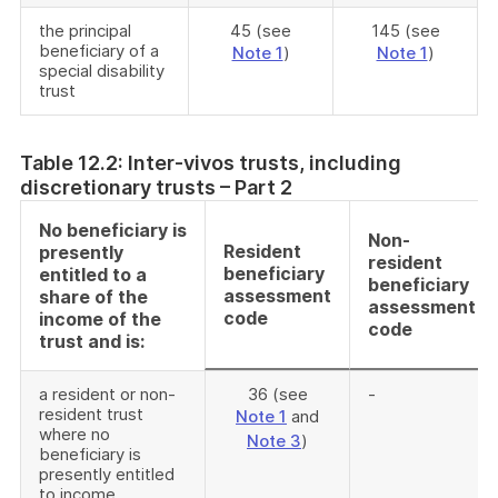
the principal
45 (see
145 (see
beneficiary of a
Note 1
)
Note 1
)
special disability
trust
Table 12.2: Inter-vivos trusts, including
discretionary trusts – Part 2
No beneficiary is
Non-
Resident
presently
resident
beneficiary
entitled to a
beneficiary
assessment
share of the
assessment
code
income of the
code
trust and is:
a resident or non-
36 (see
-
resident trust
Note 1
and
where no
Note 3
)
beneficiary is
presently entitled
to income