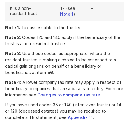
it is a non-
17 (see
-
resident trust
Note 1
)
Note 1:
Tax assessable to the trustee
Note 2:
Codes 120 and 140 apply if the beneficiary of the
trust is a non-resident trustee.
Note 3:
Use these codes, as appropriate, where the
resident trustee is making a choice to be assessed to a
capital gain or gains on behalf of a beneficiary or
beneficiaries at item
56
.
Note 4
: A lower company tax rate may apply in respect of
beneficiary companies that are a base rate entity. For more
information see
Changes to company tax rate
.
If you have used codes 35 or 140 (inter-vivos trusts) or 14
or 120 (deceased estates) you may be required to
complete a TB statement, see
Appendix 11
.