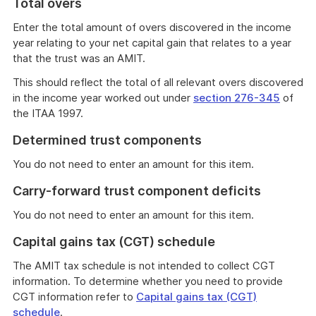
Total overs
Enter the total amount of overs discovered in the income
year relating to your net capital gain that relates to a year
that the trust was an AMIT.
This should reflect the total of all relevant overs discovered
in the income year worked out under
section 276-345
of
the ITAA 1997.
Determined trust components
You do not need to enter an amount for this item.
Carry-forward trust component deficits
You do not need to enter an amount for this item.
Capital gains tax (CGT) schedule
The AMIT tax schedule is not intended to collect CGT
information. To determine whether you need to provide
CGT information refer to
Capital gains tax (CGT)
schedule
.