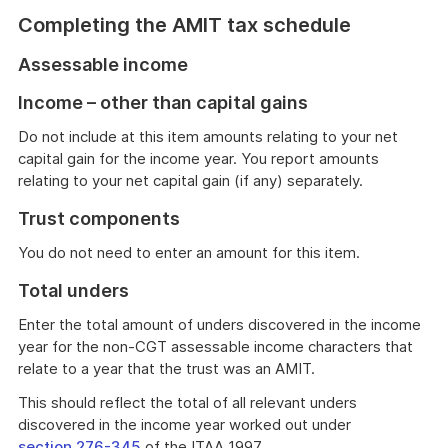
Completing the AMIT tax schedule
Assessable income
Income – other than capital gains
Do not include at this item amounts relating to your net
capital gain for the income year. You report amounts
relating to your net capital gain (if any) separately.
Trust components
You do not need to enter an amount for this item.
Total unders
Enter the total amount of unders discovered in the income
year for the non-CGT assessable income characters that
relate to a year that the trust was an AMIT.
This should reflect the total of all relevant unders
discovered in the income year worked out under
section 276-345
of the ITAA 1997.