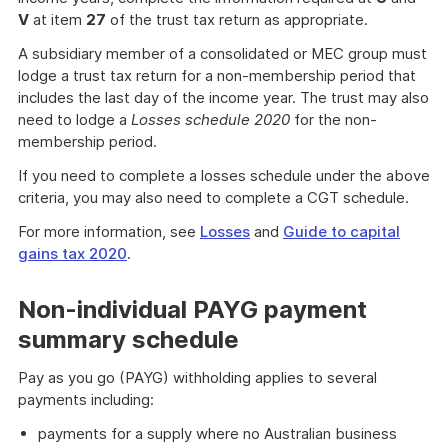
V
at item
27
of the trust tax return as appropriate.
A subsidiary member of a consolidated or MEC group must
lodge a trust tax return for a non-membership period that
includes the last day of the income year. The trust may also
need to lodge a
Losses schedule 2020
for the non-
membership period.
If you need to complete a losses schedule under the above
criteria, you may also need to complete a CGT schedule.
For more information, see
Losses
and
Guide to capital
gains tax 2020
.
Non-individual PAYG payment
summary schedule
Pay as you go (PAYG) withholding applies to several
payments including:
payments for a supply where no Australian business