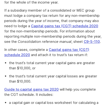
for the whole of the income year.
If a subsidiary member of a consolidated or MEC group
must lodge a company tax return for any non-membership
periods during the year of income, that company may also
need to lodge a
Capital gains tax (CGT) schedule 2020
for the non-membership periods. For information about
reporting multiple non-membership periods during the year,
see the
Consolidation reference manual
, sheet
C9-5-110
.
In other cases, complete a
Capital gains tax (CGT)
schedule 2020
and attach it to trust’s tax return if:
the trust’s total current year capital gains are greater
than $10,000, or
the trust’s total current year capital losses are greater
than $10,000.
Guide to capital gains tax 2020
will help you complete
the CGT schedule. It includes:
a capital gain or capital loss worksheet for calculating a