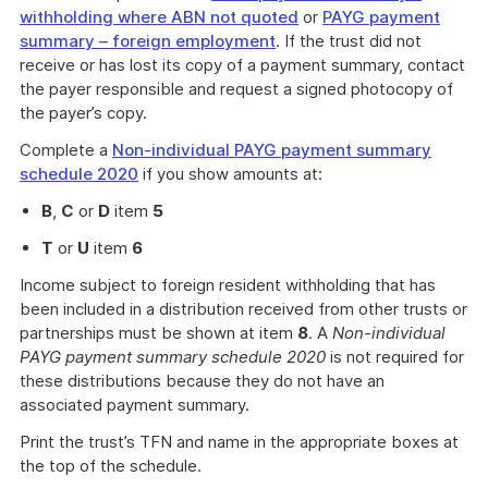
withholding where ABN not quoted
or
PAYG payment
summary – foreign employment
. If the trust did not
receive or has lost its copy of a payment summary, contact
the payer responsible and request a signed photocopy of
the payer’s copy.
Complete a
Non-individual PAYG payment summary
schedule 2020
if you show amounts at:
B
,
C
or
D
item
5
T
or
U
item
6
Income subject to foreign resident withholding that has
been included in a distribution received from other trusts or
partnerships must be shown at item
8
. A
Non-individual
PAYG payment summary schedule 2020
is not required for
these distributions because they do not have an
associated payment summary.
Print the trust’s TFN and name in the appropriate boxes at
the top of the schedule.