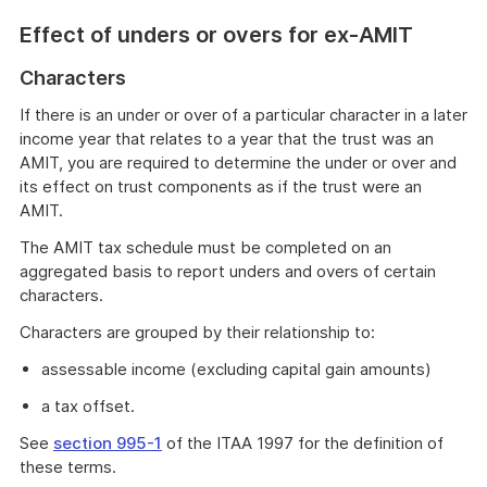
Effect of unders or overs for ex-AMIT
Characters
If there is an under or over of a particular character in a later
income year that relates to a year that the trust was an
AMIT, you are required to determine the under or over and
its effect on trust components as if the trust were an
AMIT.
The AMIT tax schedule must be completed on an
aggregated basis to report unders and overs of certain
characters.
Characters are grouped by their relationship to:
assessable income (excluding capital gain amounts)
a tax offset.
See
section 995-1
of the ITAA 1997 for the definition of
these terms.