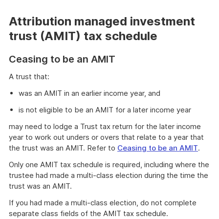
Attribution managed investment
trust (AMIT) tax schedule
Ceasing to be an AMIT
A trust that:
was an AMIT in an earlier income year, and
is not eligible to be an AMIT for a later income year
may need to lodge a Trust tax return for the later income
year to work out unders or overs that relate to a year that
the trust was an AMIT. Refer to
Ceasing to be an AMIT
.
Only one AMIT tax schedule is required, including where the
trustee had made a multi-class election during the time the
trust was an AMIT.
If you had made a multi-class election, do not complete
separate class fields of the AMIT tax schedule.