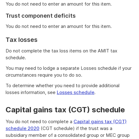
You do not need to enter an amount for this item.
Trust component deficits
You do not need to enter an amount for this item.
Tax losses
Do not complete the tax loss items on the AMIT tax
schedule.
You may need to lodge a separate Losses schedule if your
circumstances require you to do so.
To determine whether you need to provide additional
losses information, see
Losses schedule
.
Capital gains tax (CGT) schedule
You do not need to complete a
Capital gains tax (CGT)
schedule 2020
(CGT schedule) if the trust was a
subsidiary member of a consolidated group or MEC group