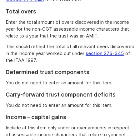
Total overs
Enter the total amount of overs discovered in the income
year for the non-CGT assessable income characters that
relate to a year that the trust was an AMIT.
This should reflect the total of all relevant overs discovered
in the income year worked out under
section 276-345
of
the ITAA 1997.
Determined trust components
You do not need to enter an amount for this item.
Carry-forward trust component deficits
You do not need to enter an amount for this item.
Income – capital gains
Include at this item only under or over amounts in respect
of assessable income characters that relate to your net