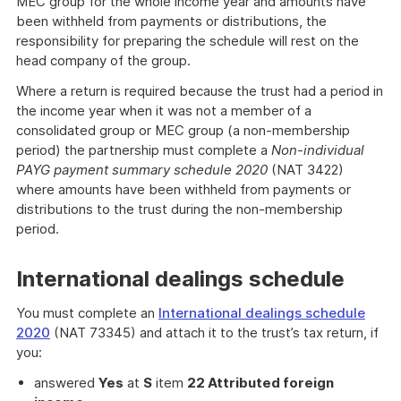
MEC group for the whole income year and amounts have
been withheld from payments or distributions, the
responsibility for preparing the schedule will rest on the
head company of the group.
Where a return is required because the trust had a period in
the income year when it was not a member of a
consolidated group or MEC group (a non-membership
period) the partnership must complete a
Non-individual
PAYG payment summary schedule 2020
(NAT 3422)
where amounts have been withheld from payments or
distributions to the trust during the non-membership
period.
International dealings schedule
You must complete an
International dealings schedule
2020
(NAT 73345) and attach it to the trust’s tax return, if
you:
answered
Yes
at
S
item
22 Attributed foreign