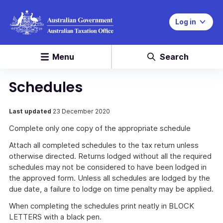
Log in
Menu
Search
Schedules
Last updated
23 December 2020
Complete only one copy of the appropriate schedule
Attach all completed schedules to the tax return unless
otherwise directed. Returns lodged without all the required
schedules may not be considered to have been lodged in
the approved form. Unless all schedules are lodged by the
due date, a failure to lodge on time penalty may be applied.
When completing the schedules print neatly in BLOCK
LETTERS with a black pen.