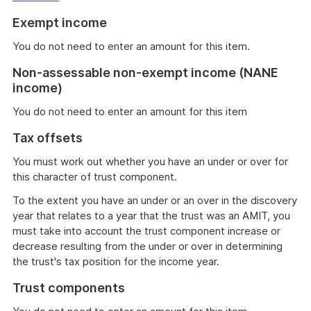
Exempt income
You do not need to enter an amount for this item.
Non-assessable non-exempt income (NANE
income)
You do not need to enter an amount for this item
Tax offsets
You must work out whether you have an under or over for
this character of trust component.
To the extent you have an under or an over in the discovery
year that relates to a year that the trust was an AMIT, you
must take into account the trust component increase or
decrease resulting from the under or over in determining
the trust's tax position for the income year.
Trust components