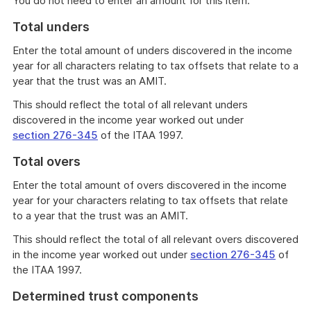
You do not need to enter an amount for this item.
Total unders
Enter the total amount of unders discovered in the income
year for all characters relating to tax offsets that relate to a
year that the trust was an AMIT.
This should reflect the total of all relevant unders
discovered in the income year worked out under
section 276-345
of the ITAA 1997.
Total overs
Enter the total amount of overs discovered in the income
year for your characters relating to tax offsets that relate
to a year that the trust was an AMIT.
This should reflect the total of all relevant overs discovered
in the income year worked out under
section 276-345
of
the ITAA 1997.
Determined trust components