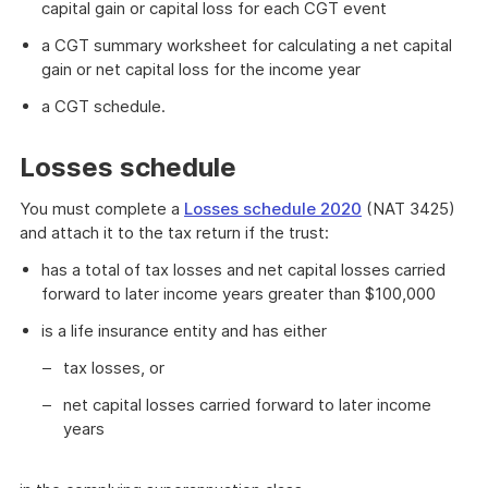
capital gain or capital loss for each CGT event
a CGT summary worksheet for calculating a net capital
gain or net capital loss for the income year
a CGT schedule.
Losses schedule
You must complete a
Losses schedule 2020
(NAT 3425)
and attach it to the tax return if the trust:
has a total of tax losses and net capital losses carried
forward to later income years greater than $100,000
is a life insurance entity and has either
tax losses, or
net capital losses carried forward to later income
years