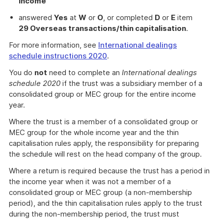
income
answered
Yes
at
W
or
O
, or completed
D
or
E
item
29 Overseas transactions/thin capitalisation
.
For more information, see
International dealings
schedule instructions 2020
.
You do
not
need to complete an
International dealings
schedule 2020
if the trust was a subsidiary member of a
consolidated group or MEC group for the entire income
year.
Where the trust is a member of a consolidated group or
MEC group for the whole income year and the thin
capitalisation rules apply, the responsibility for preparing
the schedule will rest on the head company of the group.
Where a return is required because the trust has a period in
the income year when it was not a member of a
consolidated group or MEC group (a non-membership
period), and the thin capitalisation rules apply to the trust
during the non-membership period, the trust must