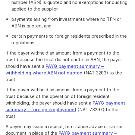
number (ABN) is quoted and no exemptions for quoting
applied to the supplier
payments arising from investments where no TFN or
ABN is quoted, and
certain payments to foreign residents prescribed in the
regulations.
If the payer withheld an amount from a payment to the
trust because the trust did not quote an ABN, the payer
should have sent a
PAYG payment summary –
withholding where ABN not quoted
(NAT 3283) to the
trust.
If the payer withheld an amount from a payment to the
trust because of the operation of foreign resident
withholding, the payer should have sent a
PAYG payment
summary – foreign employment
(NAT 73297) to the
trust.
A payer may issue a receipt, remittance advice or similar
document in place of the
PAYG payment summary –