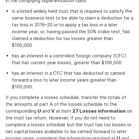
in the complying superannuation class
is a listed widely held trust that is required to satisfy the
same business test to be able to claim a deduction for a
tax loss in 2019–20 or to apply a tax loss in a later
income year; or, having passed the 50% stake test, has
claimed a deduction for tax losses greater than
$100,000
has an interest in a controlled foreign company (CFC)
that has current year losses, greater than $100,000
has an interest in a CFC that has deducted or carried
forward a loss to later income years greater than
$100,000.
If you complete a losses schedule, transfer the totals of
the amounts at part A of the losses schedule to the
corresponding
U
and
V
at item
27 Losses information
on
the trust tax return. However, if you do not need to
complete a losses schedule but the trust has tax losses or
net capital losses available to be carried forward to later
income years, complete the information required at
U
and