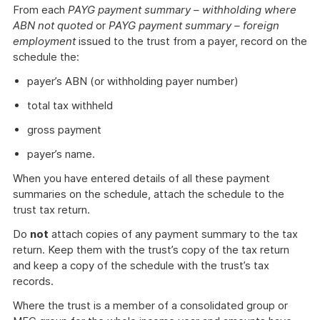
From each
PAYG payment summary – withholding where
ABN not quoted
or
PAYG payment summary – foreign
employment
issued to the trust from a payer, record on the
schedule the:
payer’s ABN (or withholding payer number)
total tax withheld
gross payment
payer’s name.
When you have entered details of all these payment
summaries on the schedule, attach the schedule to the
trust tax return.
Do
not
attach copies of any payment summary to the tax
return. Keep them with the trust’s copy of the tax return
and keep a copy of the schedule with the trust’s tax
records.
Where the trust is a member of a consolidated group or