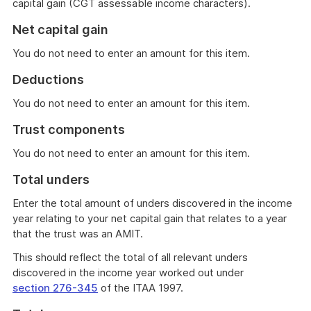
capital gain (CGT assessable income characters).
Net capital gain
You do not need to enter an amount for this item.
Deductions
You do not need to enter an amount for this item.
Trust components
You do not need to enter an amount for this item.
Total unders
Enter the total amount of unders discovered in the income
year relating to your net capital gain that relates to a year
that the trust was an AMIT.
This should reflect the total of all relevant unders
discovered in the income year worked out under
section 276-345
of the ITAA 1997.