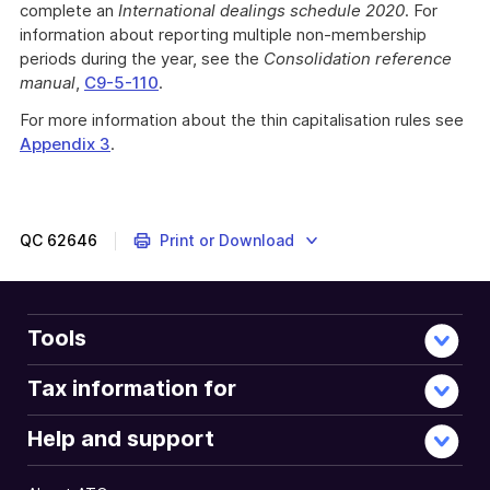
complete an
International dealings schedule 2020
. For
information about reporting multiple non-membership
periods during the year, see the
Consolidation reference
manual
,
C9-5-110
.
For more information about the thin capitalisation rules see
Appendix 3
.
QC
62646
Print or Download
Tools
Tax information for
Help and support