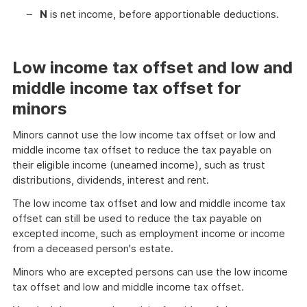
N
is net income, before apportionable deductions.
Low income tax offset and low and
middle income tax offset for
minors
Minors cannot use the low income tax offset or low and
middle income tax offset to reduce the tax payable on
their eligible income (unearned income), such as trust
distributions, dividends, interest and rent.
The low income tax offset and low and middle income tax
offset can still be used to reduce the tax payable on
excepted income, such as employment income or income
from a deceased person's estate.
Minors who are excepted persons can use the low income
tax offset and low and middle income tax offset.