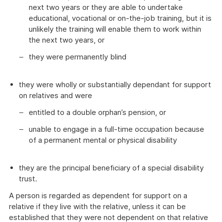
next two years or they are able to undertake
educational, vocational or on-the-job training, but it is
unlikely the training will enable them to work within
the next two years, or
they were permanently blind
they were wholly or substantially dependant for support
on relatives and were
entitled to a double orphan’s pension, or
unable to engage in a full-time occupation because
of a permanent mental or physical disability
they are the principal beneficiary of a special disability
trust.
A person is regarded as dependent for support on a
relative if they live with the relative, unless it can be
established that they were not dependent on that relative