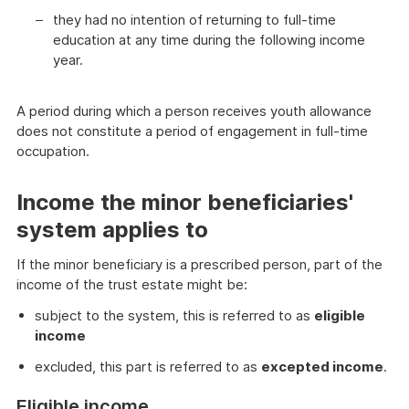
they had no intention of returning to full-time
education at any time during the following income
year.
A period during which a person receives youth allowance
does not constitute a period of engagement in full-time
occupation.
Income the minor beneficiaries'
system applies to
If the minor beneficiary is a prescribed person, part of the
income of the trust estate might be:
subject to the system, this is referred to as
eligible
income
excluded, this part is referred to as
excepted income
.
Eligible income