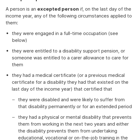
A person is an
excepted person
if, on the last day of the
income year, any of the following circumstances applied to
them:
they were engaged in a full-time occupation (see
below)
they were entitled to a disability support pension, or
someone was entitled to a carer allowance to care for
them
they had a medical certificate (or a previous medical
certificate for a disability they had that existed on the
last day of the income year) that certified that
they were disabled and were likely to suffer from
that disability permanently or for an extended period
they had a physical or mental disability that prevents
them from working in the next two years and either
the disability prevents them from undertaking
educational, vocational or on-the-job training in the