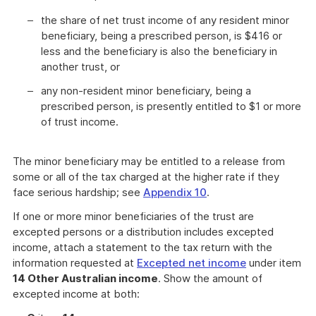
the share of net trust income of any resident minor
beneficiary, being a prescribed person, is $416 or
less and the beneficiary is also the beneficiary in
another trust, or
any non-resident minor beneficiary, being a
prescribed person, is presently entitled to $1 or more
of trust income.
The minor beneficiary may be entitled to a release from
some or all of the tax charged at the higher rate if they
face serious hardship; see
Appendix 10
.
If one or more minor beneficiaries of the trust are
excepted persons or a distribution includes excepted
income, attach a statement to the tax return with the
information requested at
Excepted net income
under item
14 Other Australian income
. Show the amount of
excepted income at both: