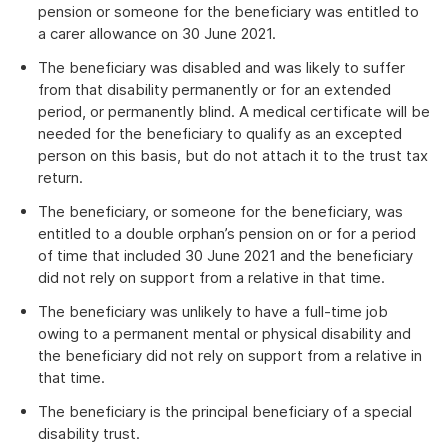
pension or someone for the beneficiary was entitled to
a carer allowance on 30 June 2021.
The beneficiary was disabled and was likely to suffer
from that disability permanently or for an extended
period, or permanently blind. A medical certificate will be
needed for the beneficiary to qualify as an excepted
person on this basis, but do not attach it to the trust tax
return.
The beneficiary, or someone for the beneficiary, was
entitled to a double orphan’s pension on or for a period
of time that included 30 June 2021 and the beneficiary
did not rely on support from a relative in that time.
The beneficiary was unlikely to have a full-time job
owing to a permanent mental or physical disability and
the beneficiary did not rely on support from a relative in
that time.
The beneficiary is the principal beneficiary of a special
disability trust.