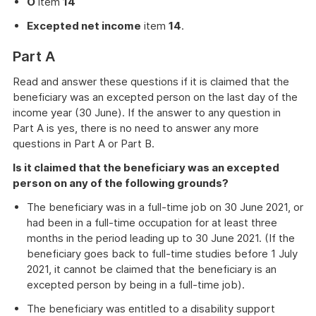
O
item
14
Excepted net income
item
14
.
Part A
Read and answer these questions if it is claimed that the
beneficiary was an excepted person on the last day of the
income year (30 June). If the answer to any question in
Part A is yes, there is no need to answer any more
questions in Part A or Part B.
Is it claimed that the beneficiary was an excepted
person on any of the following grounds?
The beneficiary was in a full-time job on 30 June 2021, or
had been in a full-time occupation for at least three
months in the period leading up to 30 June 2021. (If the
beneficiary goes back to full-time studies before 1 July
2021, it cannot be claimed that the beneficiary is an
excepted person by being in a full-time job).
The beneficiary was entitled to a disability support