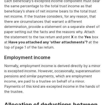
Each beneficiary’s excepted income component must bear
the same percentage to the total trust income as that
beneficiary’s share of net income bears to the total trust
net income. If the trustee considers, for any reason, that
there are circumstances that warrant a different
determination, provide a statement on a separate sheet of
paper setting out the facts and the reasons why. Attach
the statement to the tax return and print
X
in the
Yes
box
at
Have you attached any ‘other attachments’?
at the
top of page 1 of the tax return.
Employment income
Normally, employment income is derived directly by a minor
is excepted income. However, occasionally, superannuation
pensions and similar payments, which are employment
income, are paid to a trustee on behalf of a minor.
Payments of this kind are excepted income in the hands of
the trustee.
Allocation of deductions between