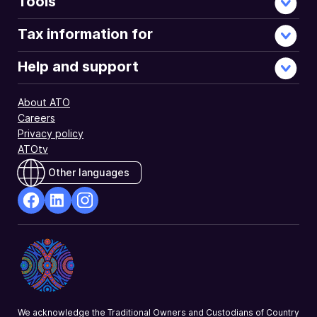
Tools
Tax information for
Help and support
About ATO
Careers
Privacy policy
ATOtv
Other languages
facebook
Linkedin
Instagram
Opens
Opens
Opens
in
in
in
a
a
a
new
new
new
window
window
window
We acknowledge the Traditional Owners and Custodians of Country