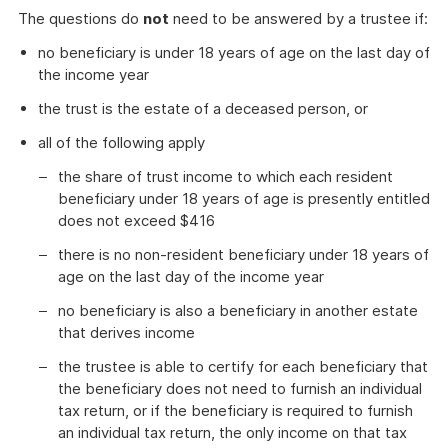
The questions do
not
need to be answered by a trustee if:
no beneficiary is under 18 years of age on the last day of
the income year
the trust is the estate of a deceased person, or
all of the following apply
the share of trust income to which each resident
beneficiary under 18 years of age is presently entitled
does not exceed $416
there is no non-resident beneficiary under 18 years of
age on the last day of the income year
no beneficiary is also a beneficiary in another estate
that derives income
the trustee is able to certify for each beneficiary that
the beneficiary does not need to furnish an individual
tax return, or if the beneficiary is required to furnish
an individual tax return, the only income on that tax