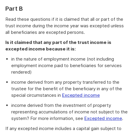
Part B
Read these questions if it is claimed that all or part of the
trust income during the income year was excepted unless
all beneficiaries are excepted persons.
Is it claimed that any part of the trust income is
excepted income because it is:
in the nature of employment income (not including
employment income paid to beneficiaries for services
rendered)
income derived from any property transferred to the
trustee for the benefit of the beneficiary in any of the
special circumstances in
Excepted income
income derived from the investment of property
representing accumulations of income not subject to the
system? For more information, see
Excepted income
.
If any excepted income includes a capital gain subject to