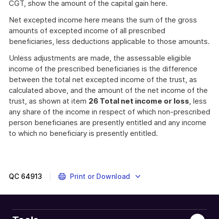
CGT, show the amount of the capital gain here.
Net excepted income here means the sum of the gross
amounts of excepted income of all prescribed
beneficiaries, less deductions applicable to those amounts.
Unless adjustments are made, the assessable eligible
income of the prescribed beneficiaries is the difference
between the total net excepted income of the trust, as
calculated above, and the amount of the net income of the
trust, as shown at item
26 Total net income or loss
, less
any share of the income in respect of which non-prescribed
person beneficiaries are presently entitled and any income
to which no beneficiary is presently entitled.
QC
64913
Print or Download