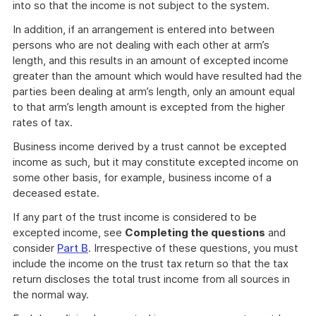
into so that the income is not subject to the system.
In addition, if an arrangement is entered into between
persons who are not dealing with each other at arm’s
length, and this results in an amount of excepted income
greater than the amount which would have resulted had the
parties been dealing at arm’s length, only an amount equal
to that arm’s length amount is excepted from the higher
rates of tax.
Business income derived by a trust cannot be excepted
income as such, but it may constitute excepted income on
some other basis, for example, business income of a
deceased estate.
If any part of the trust income is considered to be
excepted income, see
Completing the questions
and
consider
Part B
. Irrespective of these questions, you must
include the income on the trust tax return so that the tax
return discloses the total trust income from all sources in
the normal way.