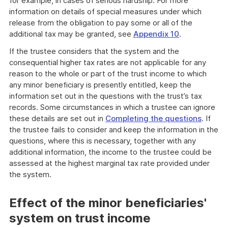
for example, in cases of serious hardship. For more
information on details of special measures under which
release from the obligation to pay some or all of the
additional tax may be granted, see
Appendix 10
.
If the trustee considers that the system and the
consequential higher tax rates are not applicable for any
reason to the whole or part of the trust income to which
any minor beneficiary is presently entitled, keep the
information set out in the questions with the trust’s tax
records. Some circumstances in which a trustee can ignore
these details are set out in
Completing the questions
. If
the trustee fails to consider and keep the information in the
questions, where this is necessary, together with any
additional information, the income to the trustee could be
assessed at the highest marginal tax rate provided under
the system.
Effect of the minor beneficiaries'
system on trust income