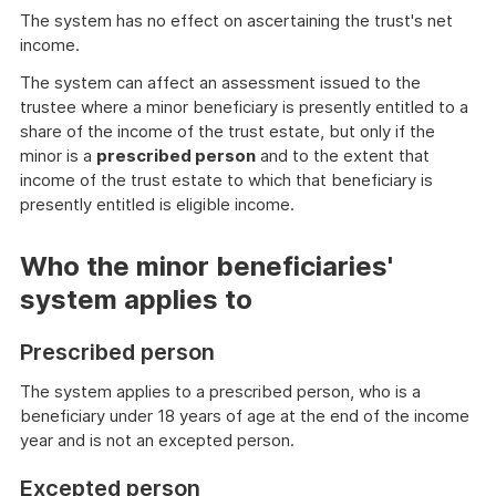
The system has no effect on ascertaining the trust's net
income.
The system can affect an assessment issued to the
trustee where a minor beneficiary is presently entitled to a
share of the income of the trust estate, but only if the
minor is a
prescribed person
and to the extent that
income of the trust estate to which that beneficiary is
presently entitled is eligible income.
Who the minor beneficiaries'
system applies to
Prescribed person
The system applies to a prescribed person, who is a
beneficiary under 18 years of age at the end of the income
year and is not an excepted person.
Excepted person