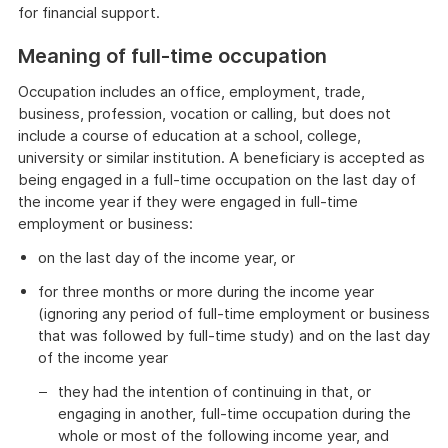
for financial support.
Meaning of full-time occupation
Occupation includes an office, employment, trade,
business, profession, vocation or calling, but does not
include a course of education at a school, college,
university or similar institution. A beneficiary is accepted as
being engaged in a full-time occupation on the last day of
the income year if they were engaged in full-time
employment or business:
on the last day of the income year, or
for three months or more during the income year
(ignoring any period of full-time employment or business
that was followed by full-time study) and on the last day
of the income year
they had the intention of continuing in that, or
engaging in another, full-time occupation during the
whole or most of the following income year, and