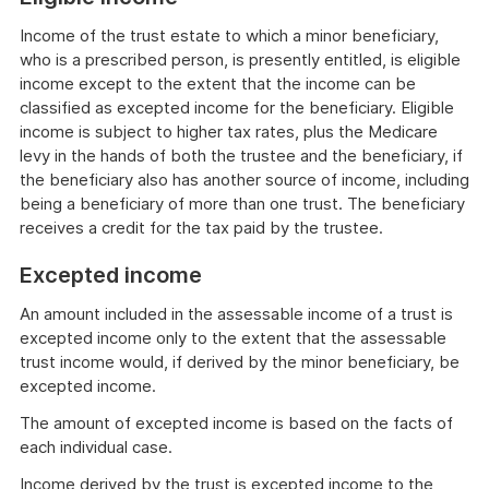
Income of the trust estate to which a minor beneficiary,
who is a prescribed person, is presently entitled, is eligible
income except to the extent that the income can be
classified as excepted income for the beneficiary. Eligible
income is subject to higher tax rates, plus the Medicare
levy in the hands of both the trustee and the beneficiary, if
the beneficiary also has another source of income, including
being a beneficiary of more than one trust. The beneficiary
receives a credit for the tax paid by the trustee.
Excepted income
An amount included in the assessable income of a trust is
excepted income only to the extent that the assessable
trust income would, if derived by the minor beneficiary, be
excepted income.
The amount of excepted income is based on the facts of
each individual case.
Income derived by the trust is excepted income to the