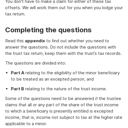
You don't have to make a claim for either of these tax
offsets. We will work them out for you when you lodge your
tax return.
Completing the questions
Read this
appendix
to find out whether you need to
answer the questions. Do not include the questions with
the trust tax return, keep them with the trust’s tax records.
The questions are divided into:
Part A
relating to the eligibility of the minor beneficiary
to be treated as an excepted person, and
Part B
relating to the nature of the trust income.
Some of the questions need to be answered if the trustee
claims that all or any part of the share of the trust income
to which a beneficiary is presently entitled is excepted
income, that is, income not subject to tax at the higher rate
applicable to a minor.