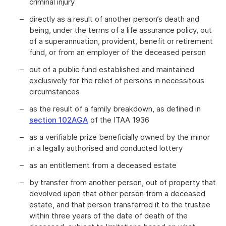
criminal injury
directly as a result of another person’s death and
being, under the terms of a life assurance policy, out
of a superannuation, provident, benefit or retirement
fund, or from an employer of the deceased person
out of a public fund established and maintained
exclusively for the relief of persons in necessitous
circumstances
as the result of a family breakdown, as defined in
section 102AGA
of the ITAA 1936
as a verifiable prize beneficially owned by the minor
in a legally authorised and conducted lottery
as an entitlement from a deceased estate
by transfer from another person, out of property that
devolved upon that other person from a deceased
estate, and that person transferred it to the trustee
within three years of the date of death of the