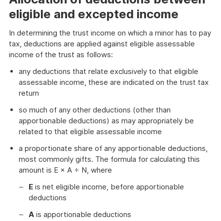
eligible and excepted income
In determining the trust income on which a minor has to pay
tax, deductions are applied against eligible assessable
income of the trust as follows:
any deductions that relate exclusively to that eligible
assessable income, these are indicated on the trust tax
return
so much of any other deductions (other than
apportionable deductions) as may appropriately be
related to that eligible assessable income
a proportionate share of any apportionable deductions,
most commonly gifts. The formula for calculating this
amount is E × A ÷ N, where
E
is net eligible income, before apportionable
deductions
A
is apportionable deductions