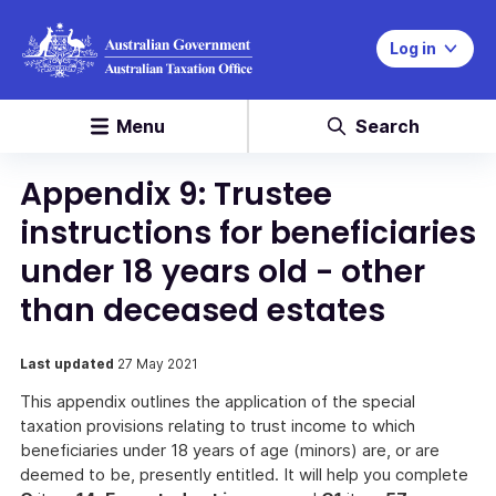
Log in
Menu
Search
Appendix 9: Trustee
instructions for beneficiaries
under 18 years old - other
than deceased estates
Last updated
27 May 2021
This appendix outlines the application of the special
taxation provisions relating to trust income to which
beneficiaries under 18 years of age (minors) are, or are
deemed to be, presently entitled. It will help you complete