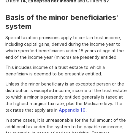
O
item
14
,
Excepted net income
and
C1
item
57
.
Basis of the minor beneficiaries'
system
Special taxation provisions apply to certain trust income,
including capital gains, derived during the income year to
which specified beneficiaries under 18 years of age at the
end of the income year (minors) are presently entitled.
This includes income of a trust estate to which a
beneficiary is deemed to be presently entitled.
Unless the minor beneficiary is an excepted person or the
distribution is excepted income, income of the trust estate
to which a minor is presently entitled generally is taxed at
the highest marginal tax rate, plus the Medicare levy. The
tax rates that apply are in
Appendix 10
.
In some cases, it is unreasonable for the full amount of the
additional tax under the system to be payable on income,