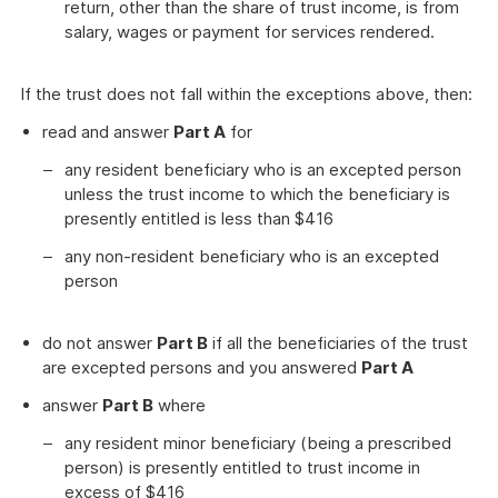
return, other than the share of trust income, is from
salary, wages or payment for services rendered.
If the trust does not fall within the exceptions above, then:
read and answer
Part A
for
any resident beneficiary who is an excepted person
unless the trust income to which the beneficiary is
presently entitled is less than $416
any non-resident beneficiary who is an excepted
person
do not answer
Part B
if all the beneficiaries of the trust
are excepted persons and you answered
Part A
answer
Part B
where
any resident minor beneficiary (being a prescribed
person) is presently entitled to trust income in
excess of $416