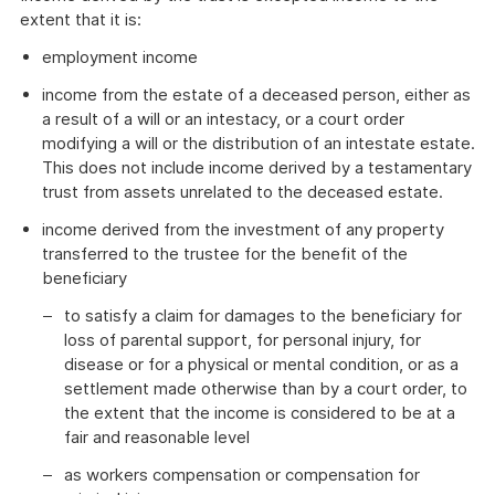
extent that it is:
employment income
income from the estate of a deceased person, either as
a result of a will or an intestacy, or a court order
modifying a will or the distribution of an intestate estate.
This does not include income derived by a testamentary
trust from assets unrelated to the deceased estate.
income derived from the investment of any property
transferred to the trustee for the benefit of the
beneficiary
to satisfy a claim for damages to the beneficiary for
loss of parental support, for personal injury, for
disease or for a physical or mental condition, or as a
settlement made otherwise than by a court order, to
the extent that the income is considered to be at a
fair and reasonable level
as workers compensation or compensation for