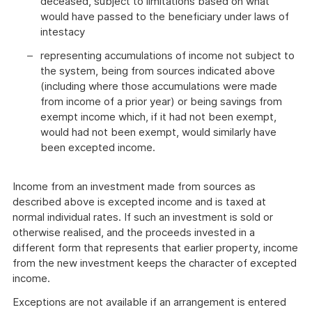
deceased, subject to limitations based on what
would have passed to the beneficiary under laws of
intestacy
representing accumulations of income not subject to
the system, being from sources indicated above
(including where those accumulations were made
from income of a prior year) or being savings from
exempt income which, if it had not been exempt,
would had not been exempt, would similarly have
been excepted income.
Income from an investment made from sources as
described above is excepted income and is taxed at
normal individual rates. If such an investment is sold or
otherwise realised, and the proceeds invested in a
different form that represents that earlier property, income
from the new investment keeps the character of excepted
income.
Exceptions are not available if an arrangement is entered