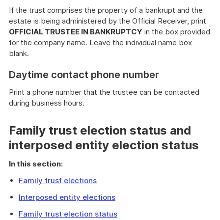
If the trust comprises the property of a bankrupt and the
estate is being administered by the Official Receiver, print
OFFICIAL TRUSTEE IN BANKRUPTCY
in the box provided
for the company name. Leave the individual name box
blank.
Daytime contact phone number
Print a phone number that the trustee can be contacted
during business hours.
Family trust election status and
interposed entity election status
In this section:
Family trust elections
Interposed entity elections
Family trust election status