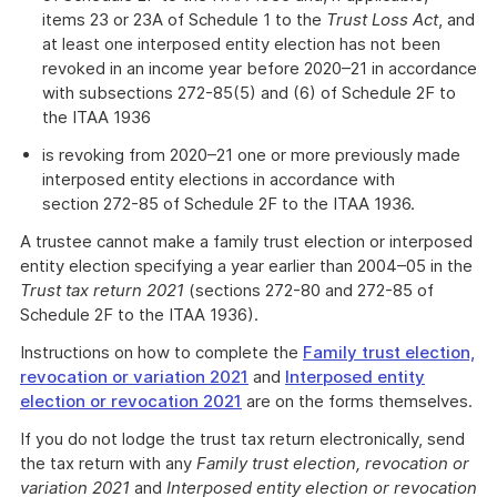
items 23 or 23A of Schedule 1 to the
Trust Loss Act
, and
at least one interposed entity election has not been
revoked in an income year before 2020–21 in accordance
with subsections 272-85(5) and (6) of Schedule 2F to
the ITAA 1936
is revoking from 2020–21 one or more previously made
interposed entity elections in accordance with
section 272-85 of Schedule 2F to the ITAA 1936.
A trustee cannot make a family trust election or interposed
entity election specifying a year earlier than 2004–05 in the
Trust tax return 2021
(sections 272-80 and 272-85 of
Schedule 2F to the ITAA 1936).
Instructions on how to complete the
Family trust election,
revocation or variation 2021
and
Interposed entity
election or revocation 2021
are on the forms themselves.
If you do not lodge the trust tax return electronically, send
the tax return with any
Family trust election, revocation or
variation 2021
and
Interposed entity election or revocation