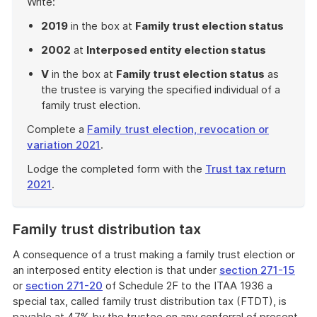
Write:
2019
in the box at
Family trust election status
2002
at
Interposed entity election status
V
in the box at
Family trust election status
as
the trustee is varying the specified individual of a
family trust election.
Complete a
Family trust election, revocation or
variation 2021
.
Lodge the completed form with the
Trust tax return
2021
.
End
of
Family trust distribution tax
example
A consequence of a trust making a family trust election or
an interposed entity election is that under
section 271-15
or
section 271-20
of Schedule 2F to the ITAA 1936 a
special tax, called family trust distribution tax (FTDT), is
payable at 47% by the trustee on any conferral of present