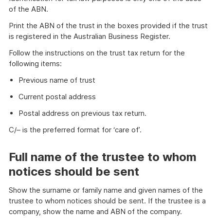
of the ABN.
Print the ABN of the trust in the boxes provided if the trust
is registered in the Australian Business Register.
Follow the instructions on the trust tax return for the
following items:
Previous name of trust
Current postal address
Postal address on previous tax return.
C/– is the preferred format for ‘care of’.
Full name of the trustee to whom
notices should be sent
Show the surname or family name and given names of the
trustee to whom notices should be sent. If the trustee is a
company, show the name and ABN of the company.