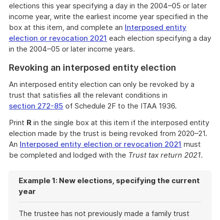
elections this year specifying a day in the 2004–05 or later
income year, write the earliest income year specified in the
box at this item, and complete an
Interposed entity
election or revocation 2021
each election specifying a day
in the 2004–05 or later income years.
Revoking an interposed entity election
An interposed entity election can only be revoked by a
trust that satisfies all the relevant conditions in
section 272-85
of Schedule 2F to the ITAA 1936.
Print
R
in the single box at this item if the interposed entity
election made by the trust is being revoked from 2020–21.
An
Interposed entity election or revocation 2021
must
be completed and lodged with the
Trust tax return 2021
.
Example 1: New elections, specifying the current
year
The trustee has not previously made a family trust