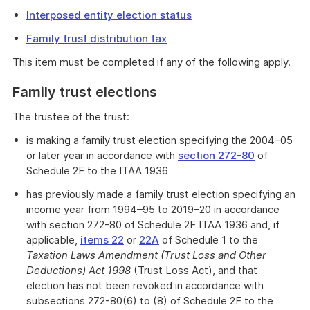
Interposed entity election status
Family trust distribution tax
This item must be completed if any of the following apply.
Family trust elections
The trustee of the trust:
is making a family trust election specifying the 2004–05
or later year in accordance with
section 272-80
of
Schedule 2F to the ITAA 1936
has previously made a family trust election specifying an
income year from 1994–95 to 2019–20 in accordance
with section 272-80 of Schedule 2F ITAA 1936 and, if
applicable,
items 22
or
22A
of Schedule 1 to the
Taxation Laws Amendment (Trust Loss and Other
Deductions) Act 1998
(Trust Loss Act), and that
election has not been revoked in accordance with
subsections 272-80(6) to (8) of Schedule 2F to the