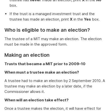
box.
If the trust is a managed investment trust and the
trustee has made an election, print
X
in the
Yes
box.
Who is eligible to make an election?
The trustee of a MIT may make an election. The election
must be made in the approved form.
Making an election
Trusts that became a MIT prior to 2009–10
When must a trustee make an election?
A trustee had to make an election by 2 September 2010. A
trustee may make an election by a later date, if the
Commissioner allows it.
When will an election take effect?
Once a trustee makes the election, it will have effect for