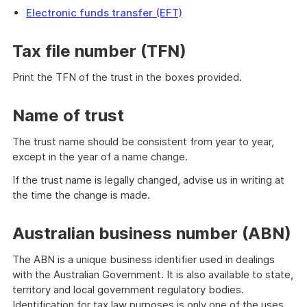
Electronic funds transfer (EFT)
Tax file number (TFN)
Print the TFN of the trust in the boxes provided.
Name of trust
The trust name should be consistent from year to year,
except in the year of a name change.
If the trust name is legally changed, advise us in writing at
the time the change is made.
Australian business number (ABN)
The ABN is a unique business identifier used in dealings
with the Australian Government. It is also available to state,
territory and local government regulatory bodies.
Identification for tax law purposes is only one of the uses