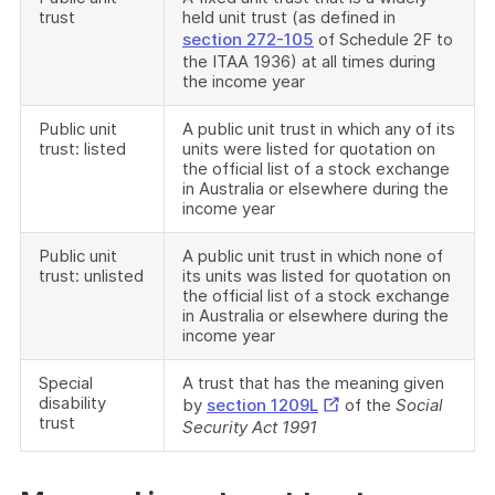
trust
held unit trust (as defined in
section 272-105
of Schedule 2F to
the ITAA 1936) at all times during
the income year
Public unit
A public unit trust in which any of its
trust: listed
units were listed for quotation on
the official list of a stock exchange
in Australia or elsewhere during the
income year
Public unit
A public unit trust in which none of
trust: unlisted
its units was listed for quotation on
the official list of a stock exchange
in Australia or elsewhere during the
income year
Special
A trust that has the meaning given
disability
External
by
section 1209L
of the
Social
trust
Security Act 1991
Link