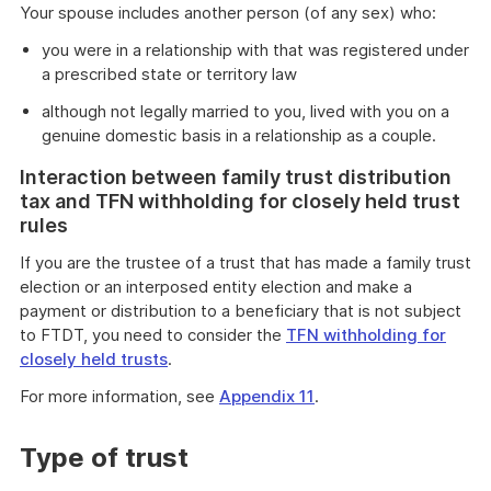
Your spouse includes another person (of any sex) who:
you were in a relationship with that was registered under
a prescribed state or territory law
although not legally married to you, lived with you on a
genuine domestic basis in a relationship as a couple.
Interaction between family trust distribution
tax and TFN withholding for closely held trust
rules
If you are the trustee of a trust that has made a family trust
election or an interposed entity election and make a
payment or distribution to a beneficiary that is not subject
to FTDT, you need to consider the
TFN withholding for
closely held trusts
.
For more information, see
Appendix 11
.
Type of trust