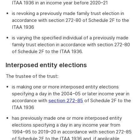
ITAA 1936 in an income year before 2020–21
is revoking a previously made family trust election in
accordance with section 272-80 of Schedule 2F to the
ITAA 1936
is varying the specified individual of a previously made
family trust election in accordance with section 272-80
of Schedule 2F to the ITAA 1936.
Interposed entity elections
The trustee of the trust:
is making one or more interposed entity elections
specifying a day in the 2004–05 or later income year in
accordance with
section 272-85
of Schedule 2F to the
ITAA 1936
has previously made one or more interposed entity
elections specifying a day in any income year from
1994–95 to 2019–20 in accordance with section 272-85
of Schedule 2F to the ITAA 1936 and, if applicable,