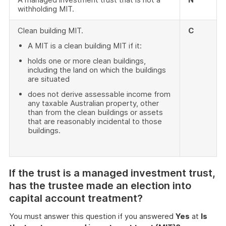
withholding MIT.
Clean building MIT.
C
A MIT is a clean building MIT if it:
holds one or more clean buildings,
including the land on which the buildings
are situated
does not derive assessable income from
any taxable Australian property, other
than from the clean buildings or assets
that are reasonably incidental to those
buildings.
If the trust is a managed investment trust,
has the trustee made an election into
capital account treatment?
You must answer this question if you answered
Yes
at
Is