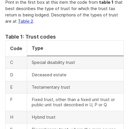
Print in the first box at this item the code from
table 1
that
best describes the type of trust for which the trust tax
return is being lodged. Descriptions of the types of trust
are at
Table 2
.
Table 1: Trust codes
Type
Code
C
Special disability trust
D
Deceased estate
E
Testamentary trust
F
Fixed trust, other than a fixed unit trust or
public unit trust described in U, P or Q
H
Hybrid trust