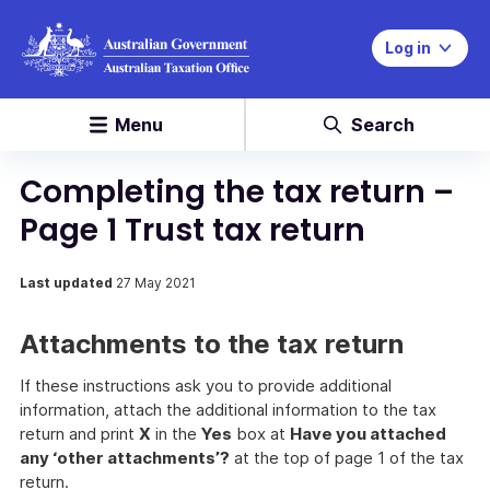
Log in
Menu
Search
Completing the tax return –
Page 1 Trust tax return
Last updated
27 May 2021
Attachments to the tax return
If these instructions ask you to provide additional
information, attach the additional information to the tax
return and print
X
in the
Yes
box at
Have you attached
any ‘other attachments’?
at the top of page 1 of the tax
return.