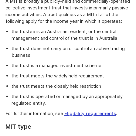
A MIT is broadly a publicly-held and commercially-operated
collective investment trust that invests in primarily passive
income activities. A trust qualifies as a MIT if all of the
following apply for the income year in which it operates:
the trustee is an Australian resident, or the central
management and control of the trust is in Australia
the trust does not carry on or control an active trading
business
the trust is a managed investment scheme
the trust meets the widely held requirement
the trust meets the closely held restriction
the trust is operated or managed by an appropriately
regulated entity.
For further information, see
Eligibility requirements
.
MIT type