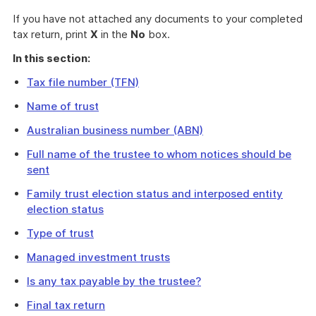
If you have not attached any documents to your completed
tax return, print
X
in the
No
box.
In this section:
Tax file number (TFN)
Name of trust
Australian business number (ABN)
Full name of the trustee to whom notices should be
sent
Family trust election status and interposed entity
election status
Type of trust
Managed investment trusts
Is any tax payable by the trustee?
Final tax return