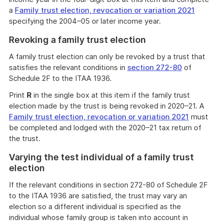
a
Family trust election, revocation or variation 2021
specifying the 2004–05 or later income year.
Revoking a family trust election
A family trust election can only be revoked by a trust that
satisfies the relevant conditions in
section 272-80
of
Schedule 2F to the ITAA 1936.
Print
R
in the single box at this item if the family trust
election made by the trust is being revoked in 2020–21. A
Family trust election, revocation or variation 2021
must
be completed and lodged with the 2020–21 tax return of
the trust.
Varying the test individual of a family trust
election
If the relevant conditions in section 272-80 of Schedule 2F
to the ITAA 1936 are satisfied, the trust may vary an
election so a different individual is specified as the
individual whose family group is taken into account in