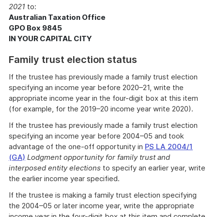
2021
to:
Australian Taxation Office
GPO Box 9845
IN YOUR CAPITAL CITY
Family trust election status
If the trustee has previously made a family trust election
specifying an income year before 2020–21, write the
appropriate income year in the four-digit box at this item
(for example, for the 2019–20 income year write 2020).
If the trustee has previously made a family trust election
specifying an income year before 2004–05 and took
advantage of the one-off opportunity in
PS LA 2004/1
(GA)
Lodgment opportunity for family trust and
interposed entity elections
to specify an earlier year, write
the earlier income year specified.
If the trustee is making a family trust election specifying
the 2004–05 or later income year, write the appropriate
income year in the four-digit box at this item and complete