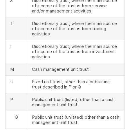
S
Discretionary trust, where the main source
of income of the trust is from service
and/or management activities
T
Discretionary trust, where the main source
of income of the trust is from trading
activities
I
Discretionary trust, where the main source
of income of the trust is from investment
activities
M
Cash management unit trust
U
Fixed unit trust, other than a public unit
trust described in P or Q
P
Public unit trust (listed) other than a cash
management unit trust
Q
Public unit trust (unlisted) other than a cash
management unit trust