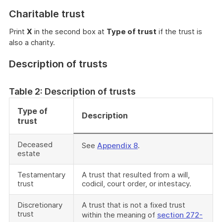
Charitable trust
Print
X
in the second box at
Type of trust
if the trust is
also a charity.
Description of trusts
Table 2: Description of trusts
Type of
Description
trust
Deceased
See
Appendix 8
.
estate
Testamentary
A trust that resulted from a will,
trust
codicil, court order, or intestacy.
Discretionary
A trust that is not a fixed trust
trust
within the meaning of
section 272-