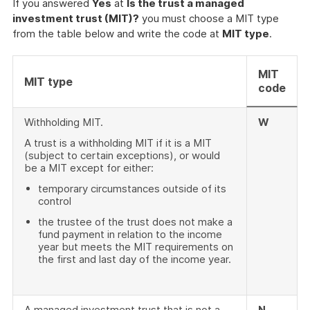
If you answered
Yes
at
Is the trust a managed
investment trust (MIT)?
you must choose a MIT type
from the table below and write the code at
MIT type
.
MIT
MIT type
code
Withholding MIT.
W
A trust is a withholding MIT if it is a MIT
(subject to certain exceptions), or would
be a MIT except for either:
temporary circumstances outside of its
control
the trustee of the trust does not make a
fund payment in relation to the income
year but meets the MIT requirements on
the first and last day of the income year.
A managed investment trust that is not a
N