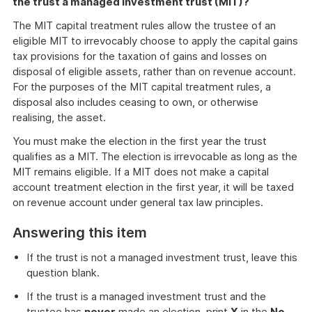
the trust a managed investment trust (MIT)?
The MIT capital treatment rules allow the trustee of an
eligible MIT to irrevocably choose to apply the capital gains
tax provisions for the taxation of gains and losses on
disposal of eligible assets, rather than on revenue account.
For the purposes of the MIT capital treatment rules, a
disposal also includes ceasing to own, or otherwise
realising, the asset.
You must make the election in the first year the trust
qualifies as a MIT. The election is irrevocable as long as the
MIT remains eligible. If a MIT does not make a capital
account treatment election in the first year, it will be taxed
on revenue account under general tax law principles.
Answering this item
If the trust is not a managed investment trust, leave this
question blank.
If the trust is a managed investment trust and the
trustee has
never
made an election, print
X
in the
No