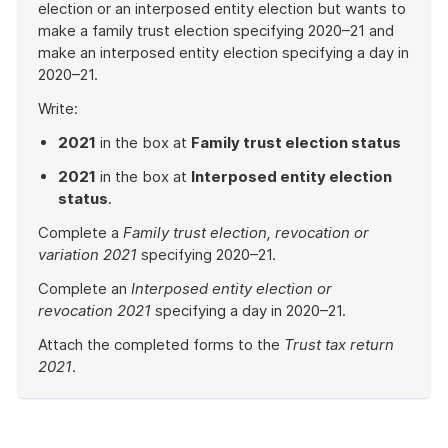
election or an interposed entity election but wants to
make a family trust election specifying 2020–21 and
make an interposed entity election specifying a day in
2020–21.
Write:
2021
in the box at
Family trust election status
2021
in the box at
Interposed entity election
status
.
Complete a
Family trust election, revocation or
variation 2021
specifying 2020–21.
Complete an
Interposed entity election or
revocation 2021
specifying a day in 2020–21.
Attach the completed forms to the
Trust tax return
2021
.
End
of
example