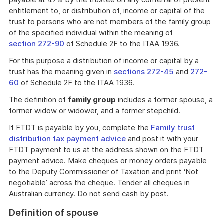
entitlement to, or distribution of, income or capital of the
trust to persons who are not members of the family group
of the specified individual within the meaning of
section 272-90
of Schedule 2F to the ITAA 1936.
For this purpose a distribution of income or capital by a
trust has the meaning given in
sections 272-45
and
272-
60
of Schedule 2F to the ITAA 1936.
The definition of
family group
includes a former spouse, a
former widow or widower, and a former stepchild.
If FTDT is payable by you, complete the
Family trust
distribution tax payment advice
and post it with your
FTDT payment to us at the address shown on the FTDT
payment advice. Make cheques or money orders payable
to the Deputy Commissioner of Taxation and print ‘Not
negotiable’ across the cheque. Tender all cheques in
Australian currency. Do not send cash by post.
Definition of spouse