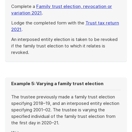
Complete a
Family trust election, revocation or
variation 2021
.
Lodge the completed form with the
Trust tax return
2021
.
An interposed entity election is taken to be revoked
if the family trust election to which it relates is
revoked.
End
of
example
Example 5: Varying a family trust election
The trustee previously made a family trust election
specifying 2018–19, and an interposed entity election
specifying 2001–02. The trustee is varying the
specified individual of the family trust election from
the first day in 2020–21.