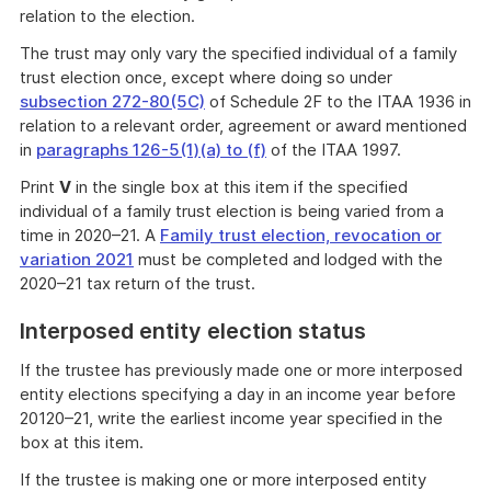
relation to the election.
The trust may only vary the specified individual of a family
trust election once, except where doing so under
subsection 272-80(5C)
of Schedule 2F to the ITAA 1936 in
relation to a relevant order, agreement or award mentioned
in
paragraphs 126-5(1)(a) to (f)
of the ITAA 1997.
Print
V
in the single box at this item if the specified
individual of a family trust election is being varied from a
time in 2020–21. A
Family trust election, revocation or
variation 2021
must be completed and lodged with the
2020–21 tax return of the trust.
Interposed entity election status
If the trustee has previously made one or more interposed
entity elections specifying a day in an income year before
20120–21, write the earliest income year specified in the
box at this item.
If the trustee is making one or more interposed entity