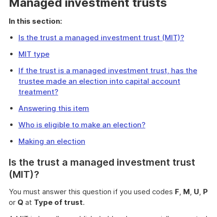
Managed investment trusts
In this section:
Is the trust a managed investment trust (MIT)?
MIT type
If the trust is a managed investment trust, has the
trustee made an election into capital account
treatment?
Answering this item
Who is eligible to make an election?
Making an election
Is the trust a managed investment trust
(MIT)?
You must answer this question if you used codes
F
,
M
,
U
,
P
or
Q
at
Type of trust
.