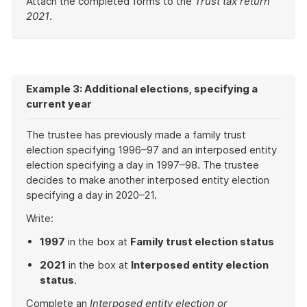
Attach the completed forms to the
Trust tax return
2021
.
End
of
example
Example 3: Additional elections, specifying a
current year
The trustee has previously made a family trust
election specifying 1996–97 and an interposed entity
election specifying a day in 1997–98. The trustee
decides to make another interposed entity election
specifying a day in 2020–21.
Write:
1997
in the box at
Family trust election status
2021
in the box at
Interposed entity election
status
.
Complete an
Interposed entity election or