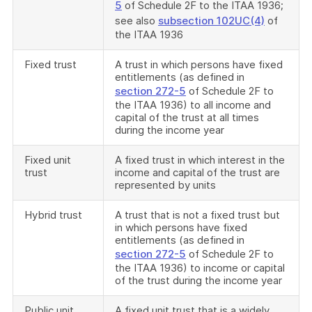
5
of Schedule 2F to the ITAA 1936;
see also
subsection 102UC(4)
of
the ITAA 1936
Fixed trust
A trust in which persons have fixed
entitlements (as defined in
section 272-5
of Schedule 2F to
the ITAA 1936) to all income and
capital of the trust at all times
during the income year
Fixed unit
A fixed trust in which interest in the
trust
income and capital of the trust are
represented by units
Hybrid trust
A trust that is not a fixed trust but
in which persons have fixed
entitlements (as defined in
section 272-5
of Schedule 2F to
the ITAA 1936) to income or capital
of the trust during the income year
Public unit
A fixed unit trust that is a widely