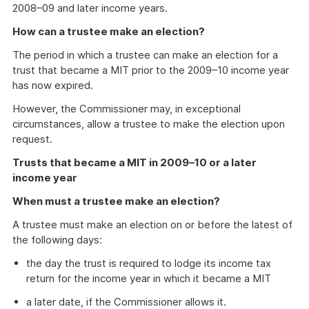
2008–09 and later income years.
How can a trustee make an election?
The period in which a trustee can make an election for a
trust that became a MIT prior to the 2009–10 income year
has now expired.
However, the Commissioner may, in exceptional
circumstances, allow a trustee to make the election upon
request.
Trusts that became a MIT in 2009–10 or a later
income year
When must a trustee make an election?
A trustee must make an election on or before the latest of
the following days:
the day the trust is required to lodge its income tax
return for the income year in which it became a MIT
a later date, if the Commissioner allows it.