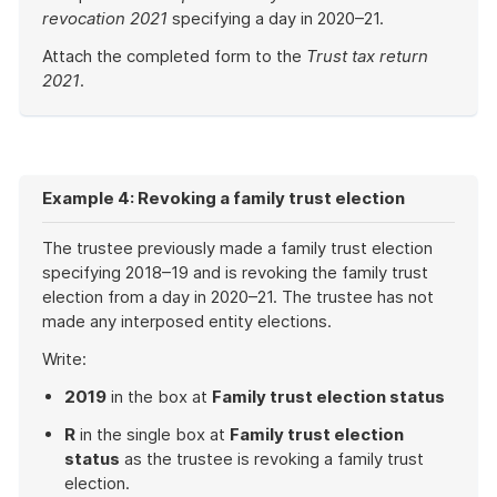
revocation 2021
specifying a day in 2020–21.
Attach the completed form to the
Trust tax return
2021
.
End
of
example
Example 4: Revoking a family trust election
The trustee previously made a family trust election
specifying 2018–19 and is revoking the family trust
election from a day in 2020–21. The trustee has not
made any interposed entity elections.
Write:
2019
in the box at
Family trust election status
R
in the single box at
Family trust election
status
as the trustee is revoking a family trust
election.