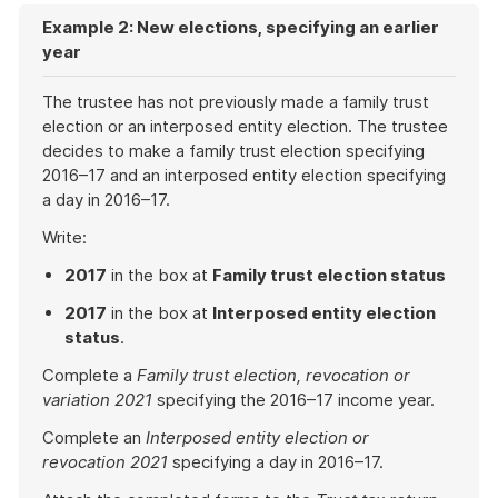
Example 2: New elections, specifying an earlier
year
The trustee has not previously made a family trust
election or an interposed entity election. The trustee
decides to make a family trust election specifying
2016–17 and an interposed entity election specifying
a day in 2016–17.
Write:
2017
in the box at
Family trust election status
2017
in the box at
Interposed entity election
status
.
Complete a
Family trust election, revocation or
variation 2021
specifying the 2016–17 income year.
Complete an
Interposed entity election or
revocation 2021
specifying a day in 2016–17.