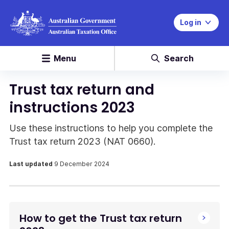
Log in
Menu
Search
Trust tax return and
instructions 2023
Use these instructions to help you complete the
Trust tax return 2023 (NAT 0660).
Last updated
9 December 2024
How to get the Trust tax return