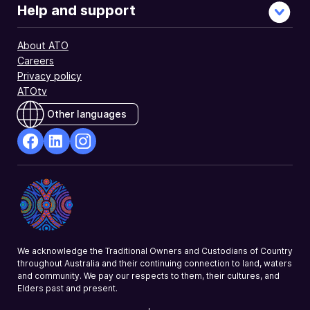
Help and support
About ATO
Careers
Privacy policy
ATOtv
Other languages
facebook
Linkedin
Instagram
Opens
Opens
Opens
in
in
in
a
a
a
new
new
new
window
window
window
We acknowledge the Traditional Owners and Custodians of Country
throughout Australia and their continuing connection to land, waters
and community. We pay our respects to them, their cultures, and
Elders past and present.