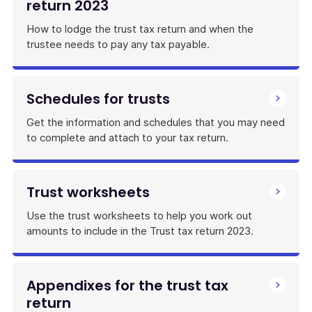
return 2023
How to lodge the trust tax return and when the
trustee needs to pay any tax payable.
Schedules for trusts
Get the information and schedules that you may need
to complete and attach to your tax return.
Trust worksheets
Use the trust worksheets to help you work out
amounts to include in the Trust tax return 2023.
Appendixes for the trust tax
return