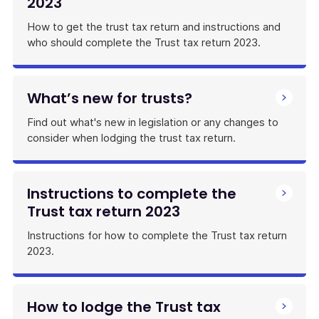
2023
How to get the trust tax return and instructions and
who should complete the Trust tax return 2023.
What’s new for trusts?
Find out what's new in legislation or any changes to
consider when lodging the trust tax return.
Instructions to complete the
Trust tax return 2023
Instructions for how to complete the Trust tax return
2023.
How to lodge the Trust tax