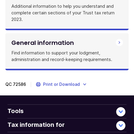
Additional information to help you understand and
complete certain sections of your Trust tax return
2023.
General information
Find information to support your lodgment,
administration and record-keeping requirements.
QC
72586
Print or Download
Tools
Tax information for