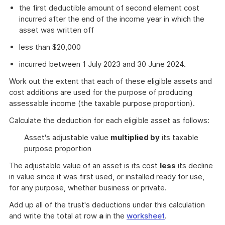
the first deductible amount of second element cost
incurred after the end of the income year in which the
asset was written off
less than $20,000
incurred between 1 July 2023 and 30 June 2024.
Work out the extent that each of these eligible assets and
cost additions are used for the purpose of producing
assessable income (the taxable purpose proportion).
Calculate the deduction for each eligible asset as follows:
Asset's adjustable value
multiplied by
its taxable
purpose proportion
The adjustable value of an asset is its cost
less
its decline
in value since it was first used, or installed ready for use,
for any purpose, whether business or private.
Add up all of the trust's deductions under this calculation
and write the total at row
a
in the
worksheet
.