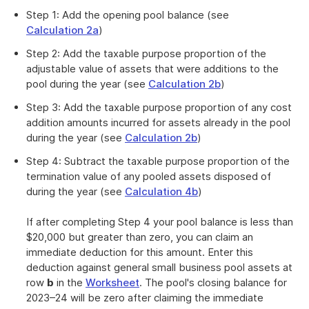
Step 1: Add the opening pool balance (see
Calculation 2a
)
Step 2: Add the taxable purpose proportion of the
adjustable value of assets that were additions to the
pool during the year (see
Calculation 2b
)
Step 3: Add the taxable purpose proportion of any cost
addition amounts incurred for assets already in the pool
during the year (see
Calculation 2b
)
Step 4: Subtract the taxable purpose proportion of the
termination value of any pooled assets disposed of
during the year (see
Calculation 4b
)
If after completing Step 4 your pool balance is less than
$20,000 but greater than zero, you can claim an
immediate deduction for this amount. Enter this
deduction against general small business pool assets at
row
b
in the
Worksheet
. The pool's closing balance for
2023–24 will be zero after claiming the immediate