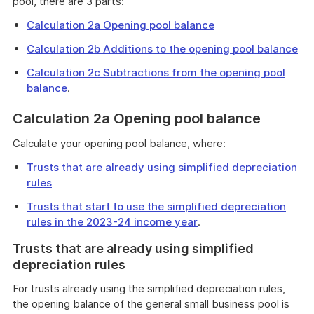
pool, there are 3 parts:
Calculation 2a Opening pool balance
Calculation 2b Additions to the opening pool balance
Calculation 2c Subtractions from the opening pool
balance
.
Calculation 2a Opening pool balance
Calculate your opening pool balance, where:
Trusts that are already using simplified depreciation
rules
Trusts that start to use the simplified depreciation
rules in the 2023-24 income year
.
Trusts that are already using simplified
depreciation rules
For trusts already using the simplified depreciation rules,
the opening balance of the general small business pool is