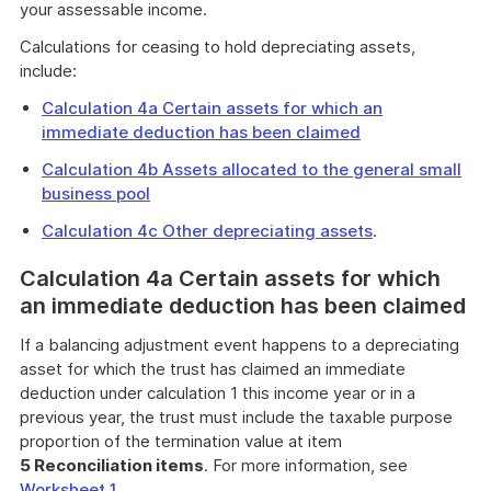
your assessable income.
Calculations for ceasing to hold depreciating assets,
include:
Calculation 4a Certain assets for which an
immediate deduction has been claimed
Calculation 4b Assets allocated to the general small
business pool
Calculation 4c Other depreciating assets
.
Calculation 4a Certain assets for which
an immediate deduction has been claimed
If a balancing adjustment event happens to a depreciating
asset for which the trust has claimed an immediate
deduction under calculation 1 this income year or in a
previous year, the trust must include the taxable purpose
proportion of the termination value at item
5 Reconciliation items
. For more information, see
Worksheet 1
.