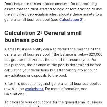
Don't include in this calculation amounts for depreciating
assets that the trust started to hold before starting to use
the simplified depreciation rules; allocate these assets to a
general small business pool (see
Calculation 2
).
Calculation 2: General small
business pool
A small business entity can also deduct the balance of the
general small business pool if the balance is below $20,000
but greater than zero at the end of the income year. For
this purpose, the balance of the pool is determined before
calculating your deductions but after taking into account
any additions or disposals to the pool.
Enter this deduction against general small business pool at
row
b
in the
worksheet.
For more information, see
Calculation 5.
To calculate your deductions for the general small business