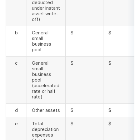
deducted
under instant
asset write-
off)
b
General
$
$
small
business
pool
c
General
$
$
small
business
pool
(accelerated
rate or half
rate)
d
Other assets
$
$
e
Total
$
$
depreciation
expenses