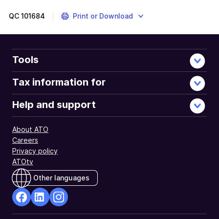
QC
101684
Print or Download
Tools
Tax information for
Help and support
About ATO
Careers
Privacy policy
ATOtv
Other languages
facebook
Linkedin
Instagram