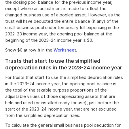
the closing pool balance for the previous income year,
except where an adjustment is made to reflect the
changed business use of a pooled asset. However, as the
trust will have deducted the entire balance (if any) of the
small business pool under temporary full expensing in the
2022–23 income year, the opening pool balance at the
beginning of the 2023–24 income year is $0.
Show $0 at row
b
in the
Worksheet
.
Trusts that start to use the simplified
depreciation rules in the 2023-24 income year
For trusts that start to use the simplified depreciation rules
in the 2023–24 income year, the opening pool balance is
the total of the taxable purpose proportions of the
adjustable values of those depreciating assets that are
held and used (or installed ready for use), just before the
start of the 2023–24 income year, that are not excluded
from the simplified depreciation rules.
To calculate the general small business pool deduction for