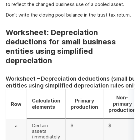
to reflect the changed business use of a pooled asset.
Don't write the closing pool balance in the trust tax return.
Worksheet: Depreciation
deductions for small business
entities using simplified
depreciation
Worksheet – Depreciation deductions (small bus
entities using simplified depreciation rules only)
Non-
Calculation
Primary
primary
Row
elements
production
production
a
Certain
$
$
assets
(immediately