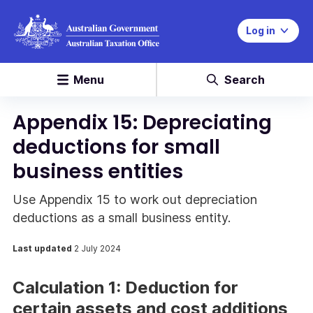
Log in
Menu
Search
Appendix 15: Depreciating
deductions for small
business entities
Use Appendix 15 to work out depreciation
deductions as a small business entity.
Last updated
2 July 2024
Calculation 1: Deduction for
certain assets and cost additions