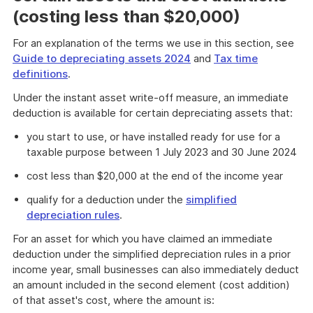
(costing less than $20,000)
For an explanation of the terms we use in this section, see
Guide to depreciating assets 2024
and
Tax time
definitions
.
Under the instant asset write-off measure, an immediate
deduction is available for certain depreciating assets that:
you start to use, or have installed ready for use for a
taxable purpose between 1 July 2023 and 30 June 2024
cost less than $20,000 at the end of the income year
qualify for a deduction under the
simplified
depreciation rules
.
For an asset for which you have claimed an immediate
deduction under the simplified depreciation rules in a prior
income year, small businesses can also immediately deduct
an amount included in the second element (cost addition)
of that asset's cost, where the amount is: