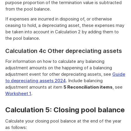
purpose proportion of the termination value is subtracted
from the pool balance.
If expenses are incurred in disposing of, or otherwise
ceasing to hold, a depreciating asset, these expenses may
be taken into account in Calculation 2 by adding them to
the pool balance.
Calculation 4c Other depreciating assets
For information on how to calculate any balancing
adjustment amounts on the happening of a balancing
adjustment event for other depreciating assets, see
Guide
to depreciating assets 2024
. Include balancing
adjustment amounts at item
5 Reconciliation items
, see
Worksheet 1
.
Calculation 5: Closing pool balance
Calculate your closing pool balance at the end of the year
as follows: