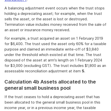
A balancing adjustment event occurs when the trust stops
holding a depreciating asset; for example, when the trust
sells the asset, or the asset is lost or destroyed.
Termination value includes money received from the sale of
an asset or insurance money received.
For example, a trust acquired an asset on 1 February 2019
for $6,400. The trust used the asset only 60% for a taxable
purpose and claimed an immediate write-off of $3,840
under the threshold which existed at that time. The trust
disposed of the asset at arm's length on 1 February 2024
for $3,000 (excluding GST). The trust includes $1,800 as an
assessable reconciliation adjustment at item
5
.
Calculation 4b Assets allocated to the
general small business pool
If the trust ceases to hold a depreciating asset that has
been allocated to the general small business pool in this
income year, or in a previous income year, the taxable