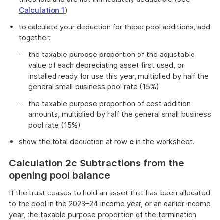
Calculation 1
)
to calculate your deduction for these pool additions, add
together:
the taxable purpose proportion of the adjustable
value of each depreciating asset first used, or
installed ready for use this year, multiplied by half the
general small business pool rate (15%)
the taxable purpose proportion of cost addition
amounts, multiplied by half the general small business
pool rate (15%)
show the total deduction at row
c
in the worksheet.
Calculation 2c Subtractions from the
opening pool balance
If the trust ceases to hold an asset that has been allocated
to the pool in the 2023–24 income year, or an earlier income
year, the taxable purpose proportion of the termination