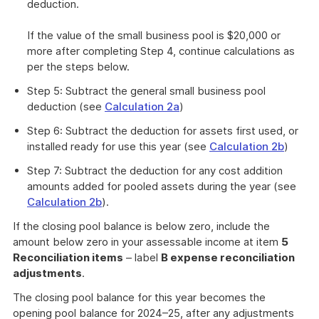
deduction.
If the value of the small business pool is $20,000 or
more after completing Step 4, continue calculations as
per the steps below.
Step 5: Subtract the general small business pool
deduction (see
Calculation 2a
)
Step 6: Subtract the deduction for assets first used, or
installed ready for use this year (see
Calculation 2b
)
Step 7: Subtract the deduction for any cost addition
amounts added for pooled assets during the year (see
Calculation 2b
).
If the closing pool balance is below zero, include the
amount below zero in your assessable income at item
5
Reconciliation items
– label
B expense reconciliation
adjustments
.
The closing pool balance for this year becomes the
opening pool balance for 2024–25, after any adjustments