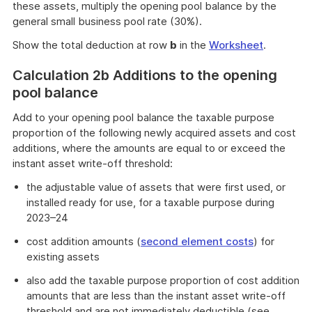
these assets, multiply the opening pool balance by the
general small business pool rate (30%).
Show the total deduction at row
b
in the
Worksheet
.
Calculation 2b Additions to the opening
pool balance
Add to your opening pool balance the taxable purpose
proportion of the following newly acquired assets and cost
additions, where the amounts are equal to or exceed the
instant asset write-off threshold:
the adjustable value of assets that were first used, or
installed ready for use, for a taxable purpose during
2023–24
cost addition amounts (
second element costs
) for
existing assets
also add the taxable purpose proportion of cost addition
amounts that are less than the instant asset write-off
threshold and are not immediately deductible (see