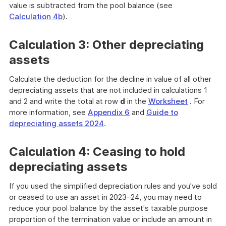
value is subtracted from the pool balance (see
Calculation 4b
).
Calculation 3: Other depreciating
assets
Calculate the deduction for the decline in value of all other
depreciating assets that are not included in calculations 1
and 2 and write the total at row
d
in the
Worksheet
. For
more information, see
Appendix 6
and
Guide to
depreciating assets 2024
.
Calculation 4: Ceasing to hold
depreciating assets
If you used the simplified depreciation rules and you've sold
or ceased to use an asset in 2023–24, you may need to
reduce your pool balance by the asset's taxable purpose
proportion of the termination value or include an amount in