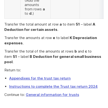
(Add the
amounts
from rows
a
to
d
.)
Transfer the total amount at row
a
to item
51
– label
A
Deduction for certain assets
.
Transfer the amounts at row
e
to label
K Depreciation
expenses
.
Transfer the total of the amounts at rows
b
and
c
to
item
51
– label
B
Deduction for general small business
pool
.
Return to:
Appendixes for the trust tax return
Instructions to complete the Trust tax return 2024
Continue to:
General information for trusts