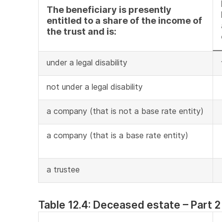
The beneficiary is presently
entitled to a share of the income of
the trust and is:
under a legal disability
not under a legal disability
a company (that is not a base rate entity)
a company (that is a base rate entity)
a trustee
Table 12.4: Deceased estate – Part 2