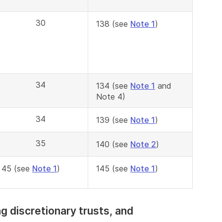
30
138 (see
Note 1
)
34
134 (see
Note 1
and
Note 4)
34
139 (see
Note 1
)
35
140 (see
Note 2
)
45 (see
Note 1
)
145 (see
Note 1
)
ing discretionary trusts, and