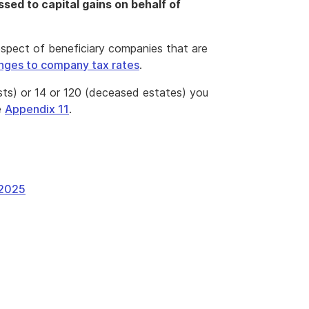
sed to capital gains on behalf of
espect of beneficiary companies that are
nges to company tax rates
.
sts) or 14 or 120 (deceased estates) you
e
Appendix 11
.
 2025