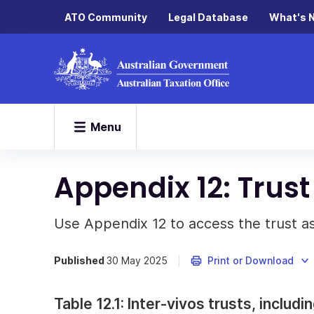
ATO Community
Legal Database
What's 
Menu
Appendix 12: Trus
Use Appendix 12 to access the trust 
Published
30 May 2025
Print or Download
Table 12.1: Inter-vivos trusts, includ