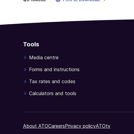
Tools
Media centre
Forms and instructions
Tax rates and codes
Calculators and tools
About ATO
Careers
Privacy policy
ATOtv