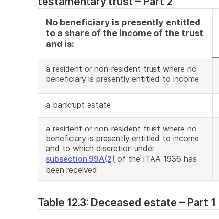
testamentary trust – Part 2
No beneficiary is presently entitled
to a share of the income of the trust
and is:
a resident or non-resident trust where no
beneficiary is presently entitled to income
a bankrupt estate
a resident or non-resident trust where no
beneficiary is presently entitled to income
and to which discretion under
subsection 99A(2)
of the ITAA 1936 has
been received
Table 12.3: Deceased estate – Part 1