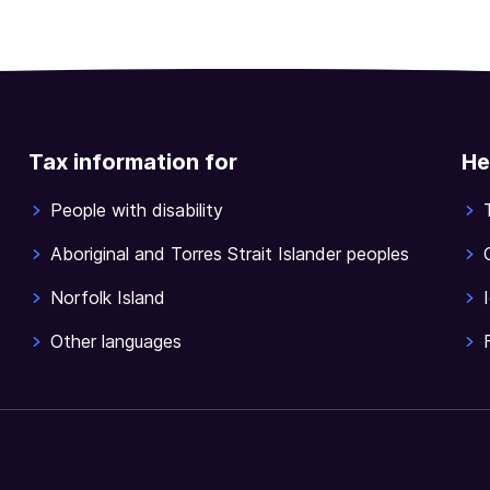
Tax information for
He
People with disability
Aboriginal and Torres Strait Islander peoples
Norfolk Island
Other languages