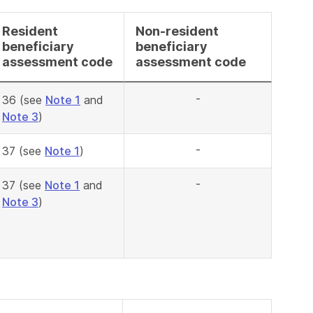
Resident
Non-resident
beneficiary
beneficiary
assessment code
assessment code
-
36 (see
Note 1
and
Note 3
)
-
37 (see
Note 1
)
-
37 (see
Note 1
and
Note 3
)