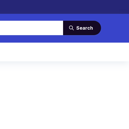
Search