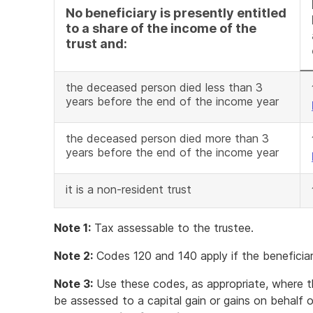
No beneficiary is presently entitled
to a share of the income of the
trust and:
the deceased person died less than 3
years before the end of the income year
the deceased person died more than 3
years before the end of the income year
it is a non-resident trust
Note 1:
Tax assessable to the trustee.
Note 2:
Codes 120 and 140 apply if the beneficiary
Note 3:
Use these codes, as appropriate, where th
be assessed to a capital gain or gains on behalf o