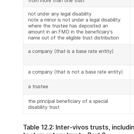
from more than one trust
not under any legal disability
note a minor is not under a legal disability
where the trustee has deposited an
amount in an FMD in the beneficiary's
name out of the eligible trust distribution
a company (that is a base rate entity)
a company (that is not a base rate entity)
a trustee
the principal beneficiary of a special
disability trust
Table 12.2: Inter-vivos trusts, includ