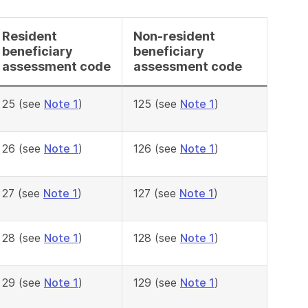
Resident
Non-resident
beneficiary
beneficiary
assessment code
assessment code
25 (see
Note 1
)
125 (see
Note 1
)
26 (see
Note 1
)
126 (see
Note 1
)
27 (see
Note 1
)
127 (see
Note 1
)
28 (see
Note 1
)
128 (see
Note 1
)
29 (see
Note 1
)
129 (see
Note 1
)