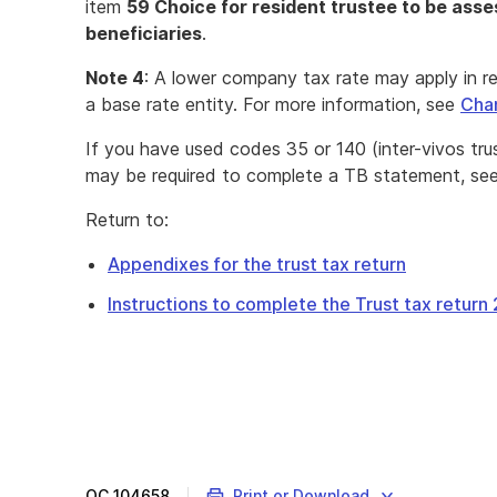
item
59 Choice for resident trustee to be asses
beneficiaries
.
Note 4
: A lower company tax rate may apply in r
a base rate entity. For more information, see
Cha
If you have used codes 35 or 140 (inter-vivos tru
may be required to complete a TB statement, se
Return to:
Appendixes for the trust tax return
Instructions to complete the Trust tax return
QC
104658
Print or Download