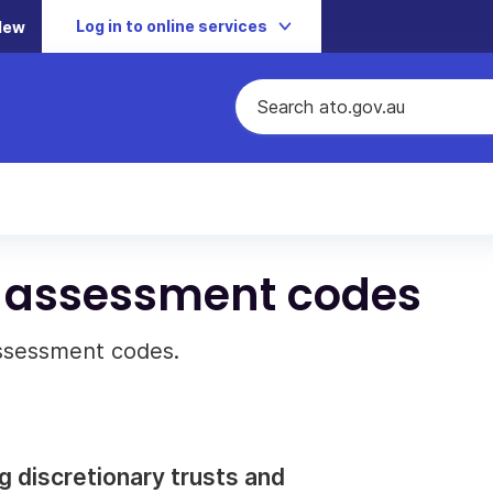
Log in to online services
New
t assessment codes
assessment codes.
ing discretionary trusts and