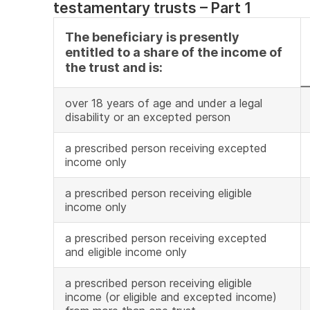
testamentary trusts – Part 1
The beneficiary is presently
entitled to a share of the income of
the trust and is:
over 18 years of age and under a legal
disability or an excepted person
a prescribed person receiving excepted
income only
a prescribed person receiving eligible
income only
a prescribed person receiving excepted
and eligible income only
a prescribed person receiving eligible
income (or eligible and excepted income)