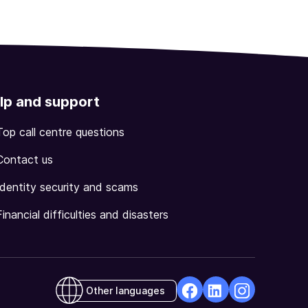
lp and support
Top call centre questions
Contact us
Identity security and scams
Financial difficulties and disasters
Other languages