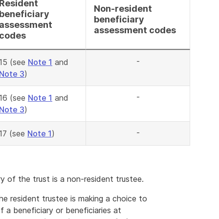
Resident
Non-resident
beneficiary
beneficiary
assessment
assessment codes
codes
-
15 (see
Note 1
and
Note 3
)
-
16 (see
Note 1
and
Note 3
)
-
17 (see
Note 1
)
 of the trust is a non-resident trustee.
e resident trustee is making a choice to
f a beneficiary or beneficiaries at