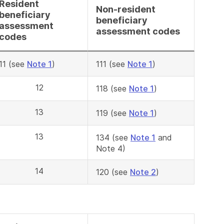
Resident
Non-resident
beneficiary
beneficiary
assessment
assessment codes
codes
11 (see
Note 1
)
111 (see
Note 1
)
12
118 (see
Note 1
)
13
119 (see
Note 1
)
13
134 (see
Note 1
and
Note 4)
14
120 (see
Note 2
)