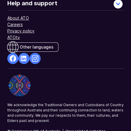
Help and support
About ATO
Careers
Privacy policy
ATOtv
Other languages
facebook
Linkedin
Instagram
Opens
Opens
Opens
in
in
in
a
a
a
new
new
new
window
window
window
We acknowledge the Traditional Owners and Custodians of Country
throughout Australia and their continuing connection to land, waters
and community. We pay our respects to them, their cultures, and
Elders past and present.