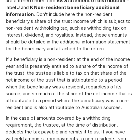
are entered under item
58
Statement of distribution
–
label
J
and
K Non-resident beneficiary additional
information
. Don't include here the non-resident
beneficiary's share of the trust income which is subject to
non-resident withholding tax, such as withholding tax on
interest, dividend, and royalties. Instead, these amounts
should be detailed in the additional information statement
for the beneficiary and attached to the return.
If a beneficiary is a non-resident at the end of the income
year and is presently entitled to a share of the income of
the trust, the trustee is liable to tax on that share of the
net income of the trust that is attributable to a period
when the beneficiary was a resident, regardless of its
source, and so much of the share of the net income that is
attributable to a period where the beneficiary was a non-
resident and is also attributable to Australian sources.
In the case of amounts covered by a withholding
requirement, the trustee, at the time of distribution,
deducts the tax payable and remits it to us. If you have
withheld amounts from payments to non-residents, you