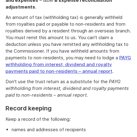
and expenses
– label
B
Expense reconciliation
adjustments
.
An amount of tax (withholding tax) is generally withheld
from royalties paid or payable to non-residents and from
royalties derived by a resident through an overseas branch.
You must remit this amount to us. You can't claim a
deduction unless you have remitted any withholding tax to
the Commissioner. If you have withheld amounts from
payments to non-residents, you may need to lodge a
PAYG
withholding from interest, dividend and royalty
payments paid to non-residents – annual report
.
Don't use the trust return as a substitute for the
PAYG
withholding from interest, dividend and royalty payments
paid to non-residents – annual report
.
Record keeping
Keep a record of the following:
names and addresses of recipients