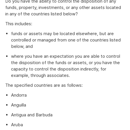
Do you have the ability to control the disposition of any
funds, property, investments, or any other assets located
in any of the countries listed below?
This includes:
funds or assets may be located elsewhere, but are
controlled or managed from one of the countries listed
below, and
where you have an expectation you are able to control
the disposition of the funds or assets, or you have the
capacity to control the disposition indirectly, for
example, through associates.
The specified countries are as follows:
Andorra
Anguilla
Antigua and Barbuda
Aruba