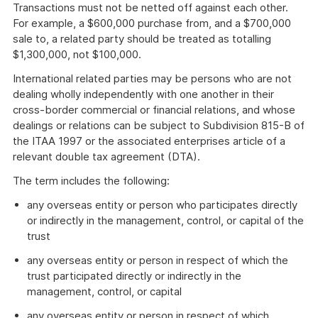
Transactions must not be netted off against each other.
For example, a $600,000 purchase from, and a $700,000
sale to, a related party should be treated as totalling
$1,300,000, not $100,000.
International related parties may be persons who are not
dealing wholly independently with one another in their
cross-border commercial or financial relations, and whose
dealings or relations can be subject to Subdivision 815-B of
the ITAA 1997 or the associated enterprises article of a
relevant double tax agreement (DTA).
The term includes the following:
any overseas entity or person who participates directly
or indirectly in the management, control, or capital of the
trust
any overseas entity or person in respect of which the
trust participated directly or indirectly in the
management, control, or capital
any overseas entity or person in respect of which