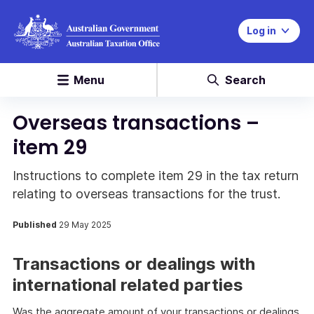
Log in
Menu
Search
Overseas transactions –
item 29
Instructions to complete item 29 in the tax return
relating to overseas transactions for the trust.
Published
29 May 2025
Transactions or dealings with
international related parties
Was the aggregate amount of your transactions or dealings