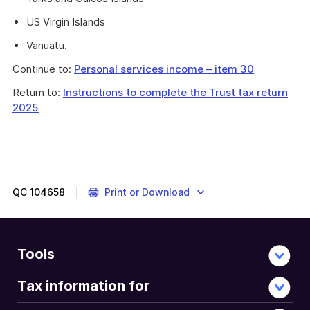
US Virgin Islands
Vanuatu.
Continue to:
Personal services income – item 30
Return to:
Instructions to complete the Trust tax return
2025
QC
104658
Print or Download
Tools
Tax information for