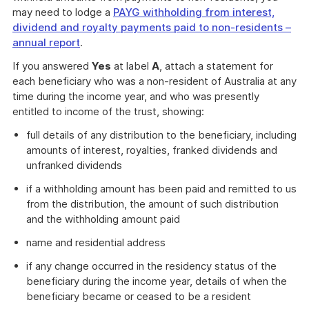
may need to lodge a
PAYG withholding from interest,
dividend and royalty payments paid to non-residents –
annual report
.
If you answered
Yes
at label
A
, attach a statement for
each beneficiary who was a non-resident of Australia at any
time during the income year, and who was presently
entitled to income of the trust, showing:
full details of any distribution to the beneficiary, including
amounts of interest, royalties, franked dividends and
unfranked dividends
if a withholding amount has been paid and remitted to us
from the distribution, the amount of such distribution
and the withholding amount paid
name and residential address
if any change occurred in the residency status of the
beneficiary during the income year, details of when the
beneficiary became or ceased to be a resident