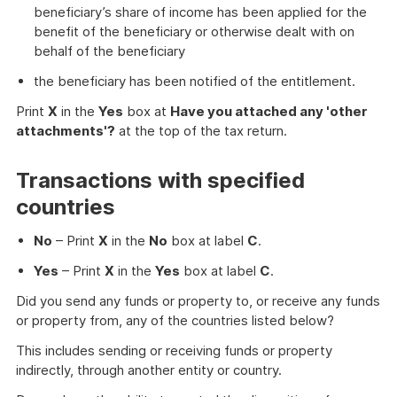
beneficiary’s share of income has been applied for the
benefit of the beneficiary or otherwise dealt with on
behalf of the beneficiary
the beneficiary has been notified of the entitlement.
Print
X
in the
Yes
box at
Have you attached any 'other
attachments'?
at the top of the tax return.
Transactions with specified
countries
No
– Print
X
in the
No
box at label
C
.
Yes
– Print
X
in the
Yes
box at label
C
.
Did you send any funds or property to, or receive any funds
or property from, any of the countries listed below?
This includes sending or receiving funds or property
indirectly, through another entity or country.