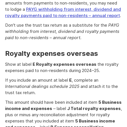
amounts from payments to non-residents, you may need
to lodge a
PAYG withholding from interest, dividend and
royalty payments paid to non-residents – annual report
.
Don't use the trust tax return as a substitute for the
PAYG
withholding from interest, dividend and royalty payments
paid to non-residents – annual report
.
Royalty expenses overseas
Show at label
E Royalty expenses overseas
the royalty
expenses paid to non-residents during 2024–25.
If you include an amount at label
E
, complete an
International dealings schedule 2025
and attach it to the
trust tax return.
This amount should have been included at item
5 Business
income and expenses
– label
J Total royalty expenses
,
plus or minus any reconciliation adjustment for royalty
expenses that you included at item
5 Business income