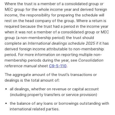
Where the trust is a member of a consolidated group or
MEC group for the whole income year and derived foreign
income, the responsibility for preparing the schedule will
rest on the head company of the group. Where a return is
required because the trust had a period in the income year
when it was not a member of a consolidated group or MEC
group (a non-membership period) the trust should
complete an
International dealings schedule 2025
if it has
derived foreign income attributable to non-membership
period. For more information on reporting multiple non-
membership periods during the year, see
Consolidation
reference manual
sheet
C9-5-110
.
The aggregate amount of the trust’s transactions or
dealings is the total amount of:
all dealings, whether on revenue or capital account
(including property transfers or service provision)
the balance of any loans or borrowings outstanding with
international related parties.