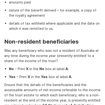
amounts paid
nature of the benefit derived – for example, a copy of
the royalty agreement
details of tax withheld where applicable and the date on
which it was remitted to us.
Non-resident beneficiaries
Was any beneficiary who was not a resident of Australia at
any time during the income year ‘presently entitled’ to a
share of the income of the trust?
No
– Print
X
in the
No
box at label
A
.
Yes
– Print
X
in the
Yes
box at label
A
.
Ensure that the details of the beneficiaries and the
assessable amounts of net income referable to the income
of the trust estate to which each beneficiary, who is a non-
resident at the end of the income year, is presently entitled