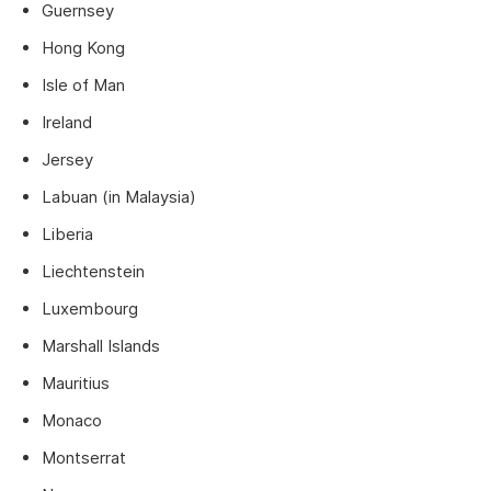
Guernsey
Hong Kong
Isle of Man
Ireland
Jersey
Labuan (in Malaysia)
Liberia
Liechtenstein
Luxembourg
Marshall Islands
Mauritius
Monaco
Montserrat