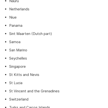
Nauru
Netherlands
Niue
Panama
Sint Maarten (Dutch part)
Samoa
San Marino
Seychelles
Singapore
St Kitts and Nevis
St Lucia
St Vincent and the Grenadines
Switzerland
Turks and Caicos Islands