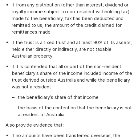
if from any distribution (other than interest, dividend or
royalty income subject to non-resident withholding tax)
made to the beneficiary, tax has been deducted and
remitted to us, the amount of the credit claimed for
remittances made
if the trust is a fixed trust and at least 90% of its assets,
held either directly or indirectly, are not taxable
Australian property
if it is contended that all or part of the non-resident
beneficiary’s share of the income included income of the
trust derived outside Australia and while the beneficiary
was not a resident
the beneficiary’s share of that income
the basis of the contention that the beneficiary is not
a resident of Australia.
Also provide evidence that:
if no amounts have been transferred overseas, the