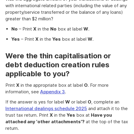
with international related parties (including the value of any
property/service transferred or the balance of any loans)
greater than $2 million?
No
– Print
X
in the
No
box at label
W
.
Yes
– Print
X
in the
Yes
box at label
W
.
Were the thin capitalisation or
debt deduction creation rules
applicable to you?
Print
X
in the appropriate box at label
O
. For more
information, see
Appendix 3
.
If the answer is yes for label
W
or label
O
, complete an
International dealings schedule 2025
and attach it to the
trust tax return. Print
X
in the
Yes
box at
Have you
attached any 'other attachments'?
at the top of the tax
return.