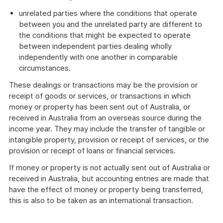
unrelated parties where the conditions that operate
between you and the unrelated party are different to
the conditions that might be expected to operate
between independent parties dealing wholly
independently with one another in comparable
circumstances.
These dealings or transactions may be the provision or
receipt of goods or services, or transactions in which
money or property has been sent out of Australia, or
received in Australia from an overseas source during the
income year. They may include the transfer of tangible or
intangible property, provision or receipt of services, or the
provision or receipt of loans or financial services.
If money or property is not actually sent out of Australia or
received in Australia, but accounting entries are made that
have the effect of money or property being transferred,
this is also to be taken as an international transaction.