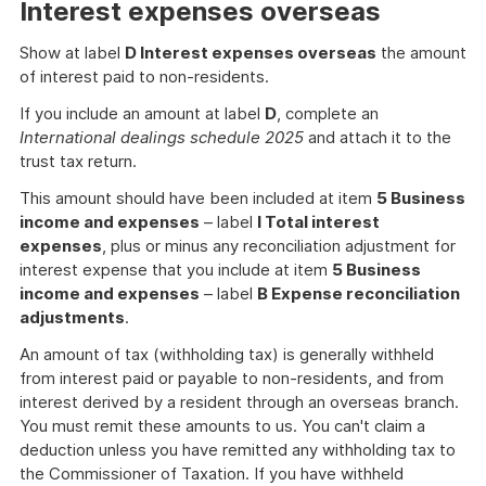
Interest expenses overseas
Show at label
D Interest expenses overseas
the amount
of interest paid to non-residents.
If you include an amount at label
D
, complete an
International dealings schedule 2025
and attach it to the
trust tax return.
This amount should have been included at item
5 Business
income and expenses
– label
I Total interest
expenses
, plus or minus any reconciliation adjustment for
interest expense that you include at item
5 Business
income and expenses
– label
B Expense reconciliation
adjustments
.
An amount of tax (withholding tax) is generally withheld
from interest paid or payable to non-residents, and from
interest derived by a resident through an overseas branch.
You must remit these amounts to us. You can't claim a
deduction unless you have remitted any withholding tax to
the Commissioner of Taxation. If you have withheld