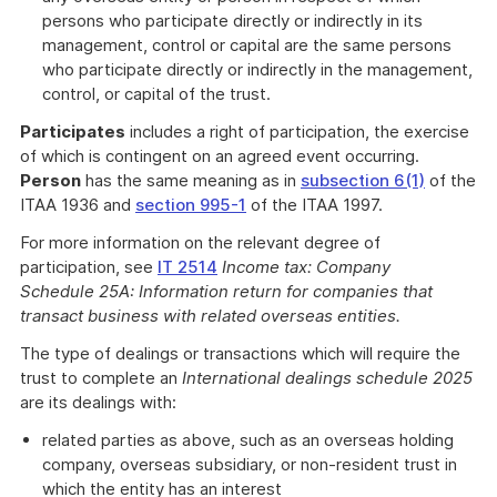
persons who participate directly or indirectly in its
management, control or capital are the same persons
who participate directly or indirectly in the management,
control, or capital of the trust.
Participates
includes a right of participation, the exercise
of which is contingent on an agreed event occurring.
Person
has the same meaning as in
subsection 6(1)
of the
ITAA 1936 and
section 995-1
of the ITAA 1997.
For more information on the relevant degree of
participation, see
IT 2514
Income tax: Company
Schedule 25A: Information return for companies that
transact business with related overseas entities.
The type of dealings or transactions which will require the
trust to complete an
International dealings schedule 2025
are its dealings with:
related parties as above, such as an overseas holding
company, overseas subsidiary, or non-resident trust in
which the entity has an interest