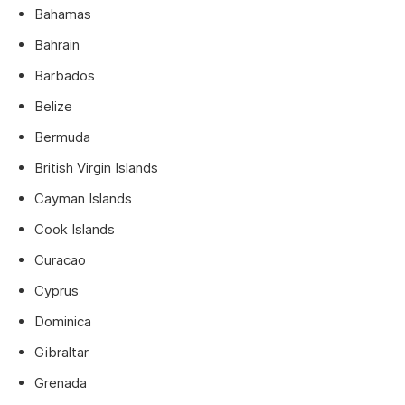
Bahamas
Bahrain
Barbados
Belize
Bermuda
British Virgin Islands
Cayman Islands
Cook Islands
Curacao
Cyprus
Dominica
Gibraltar
Grenada