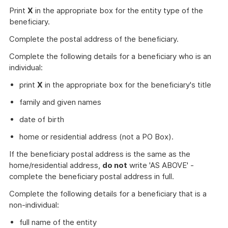
Print
X
in the appropriate box for the entity type of the
beneficiary.
Complete the postal address of the beneficiary.
Complete the following details for a beneficiary who is an
individual:
print
X
in the appropriate box for the beneficiary's title
family and given names
date of birth
home or residential address (not a PO Box).
If the beneficiary postal address is the same as the
home/residential address,
do not
write 'AS ABOVE' -
complete the beneficiary postal address in full.
Complete the following details for a beneficiary that is a
non-individual:
full name of the entity