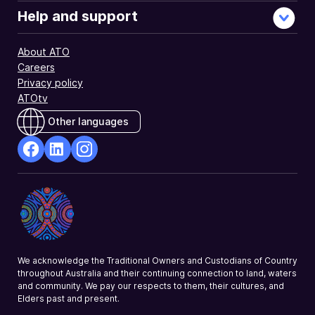
Help and support
About ATO
Careers
Privacy policy
ATOtv
Other languages
facebook
Linkedin
Instagram
Opens
Opens
Opens
in
in
in
a
a
a
new
new
new
window
window
window
We acknowledge the Traditional Owners and Custodians of Country
throughout Australia and their continuing connection to land, waters
and community. We pay our respects to them, their cultures, and
Elders past and present.