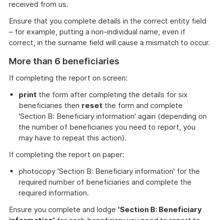
received from us.
Ensure that you complete details in the correct entity field
– for example, putting a non-individual name, even if
correct, in the surname field will cause a mismatch to occur.
More than 6 beneficiaries
If completing the report on screen:
print
the form after completing the details for six
beneficiaries then
reset
the form and complete
'Section B: Beneficiary information' again (depending on
the number of beneficiaries you need to report, you
may have to repeat this action).
If completing the report on paper:
photocopy 'Section B: Beneficiary information' for the
required number of beneficiaries and complete the
required information.
Ensure you complete and lodge
'Section B: Beneficiary