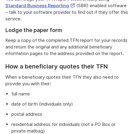
External
Standard Business Reporting
(SBR) enabled software
Link
– talk to your software provider to find out if they offer this
service.
Lodge the paper form
Keep a copy of the completed TFN report for your records
and return the original and any additional beneficiary
information pages to the address provided on the report.
How a beneficiary quotes their TFN
When a beneficiary quotes their TFN they also need to
provide you with their:
full name
date of birth (individuals only)
postal address
residential address for individuals (not a PO Box or
private mailbag)