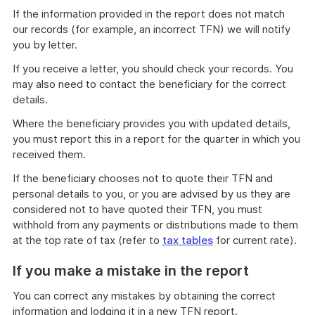
If the information provided in the report does not match
our records (for example, an incorrect TFN) we will notify
you by letter.
If you receive a letter, you should check your records. You
may also need to contact the beneficiary for the correct
details.
Where the beneficiary provides you with updated details,
you must report this in a report for the quarter in which you
received them.
If the beneficiary chooses not to quote their TFN and
personal details to you, or you are advised by us they are
considered not to have quoted their TFN, you must
withhold from any payments or distributions made to them
at the top rate of tax (refer to
tax tables
for current rate).
If you make a mistake in the report
You can correct any mistakes by obtaining the correct
information and lodging it in a new TFN report.