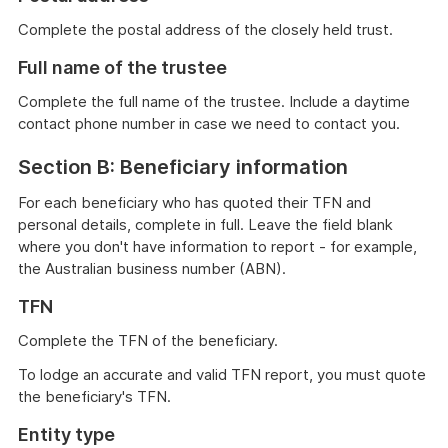
Complete the postal address of the closely held trust.
Full name of the trustee
Complete the full name of the trustee. Include a daytime
contact phone number in case we need to contact you.
Section B: Beneficiary information
For each beneficiary who has quoted their TFN and
personal details, complete in full. Leave the field blank
where you don't have information to report - for example,
the Australian business number (ABN).
TFN
Complete the TFN of the beneficiary.
To lodge an accurate and valid TFN report, you must quote
the beneficiary's TFN.
Entity type