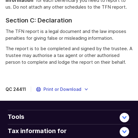
information'
for each beneficiary you need to report to
us. Do not attach any other schedules to the TFN report.
Section C: Declaration
The TFN report is a legal document and the law imposes
penalties for giving false or misleading information.
The report is to be completed and signed by the trustee. A
trustee may authorise a tax agent or other authorised
person to complete and lodge the report on their behalf.
QC
24411
Print or Download
Tools
Tax information for