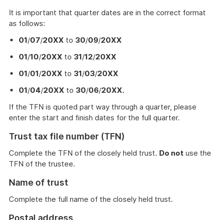
It is important that quarter dates are in the correct format
as follows:
01
/
07
/
20XX
to
30
/
09
/
20XX
01
/
10
/
20XX
to
31
/
12
/
20XX
01
/
01
/
20XX
to
31
/
03
/
20XX
01
/
04
/
20XX
to
30
/
06
/
20XX.
If the TFN is quoted part way through a quarter, please
enter the start and finish dates for the full quarter.
Trust tax file number (TFN)
Complete the TFN of the closely held trust.
Do not
use the
TFN of the trustee.
Name of trust
Complete the full name of the closely held trust.
Postal address