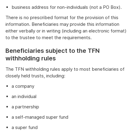
business address for non-individuals (not a PO Box).
There is no prescribed format for the provision of this
information. Beneficiaries may provide this information
either verbally or in writing (including an electronic format)
to the trustee to meet the requirements.
Beneficiaries subject to the TFN
withholding rules
The TFN withholding rules apply to most beneficiaries of
closely held trusts, including:
a company
an individual
a partnership
a self-managed super fund
a super fund