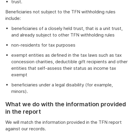
trust.
Beneficiaries not subject to the TFN withholding rules
include:
beneficiaries of a closely held trust, that is a unit trust,
and already subject to other TFN withholding rules
non-residents for tax purposes
exempt entities as defined in the tax laws such as tax
concession charities, deductible gift recipients and other
entities that self-assess their status as income tax
exempt
beneficiaries under a legal disability (for example,
minors).
What we do with the information provided
in the report
We will match the information provided in the TFN report
against our records.