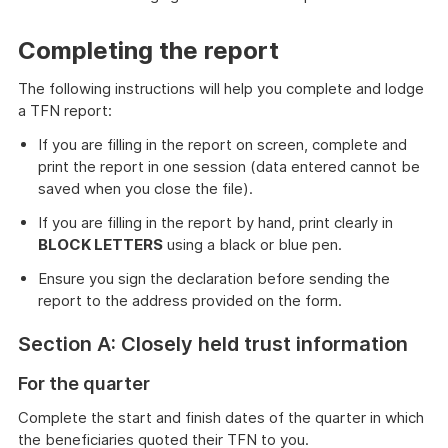
Completing the report
The following instructions will help you complete and lodge
a TFN report:
If you are filling in the report on screen, complete and
print the report in one session (data entered cannot be
saved when you close the file).
If you are filling in the report by hand, print clearly in
BLOCK LETTERS
using a black or blue pen.
Ensure you sign the declaration before sending the
report to the address provided on the form.
Section A: Closely held trust information
For the quarter
Complete the start and finish dates of the quarter in which
the beneficiaries quoted their TFN to you.