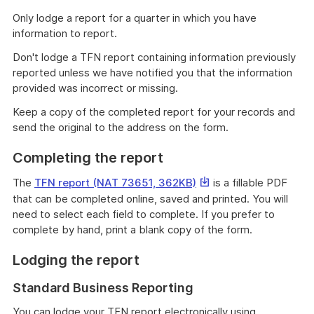
Only lodge a report for a quarter in which you have
information to report.
Don't lodge a TFN report containing information previously
reported unless we have notified you that the information
provided was incorrect or missing.
Keep a copy of the completed report for your records and
send the original to the address on the form.
Completing the report
This
The
TFN report (NAT 73651, 362KB)
is a fillable PDF
link
that can be completed online, saved and printed. You will
will
need to select each field to complete. If you prefer to
download
complete by hand, print a blank copy of the form.
a
Lodging the report
file
Standard Business Reporting
You can lodge your TFN report electronically using