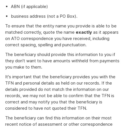
ABN (if applicable)
business address (not a PO Box).
To ensure that the entity name you provide is able to be
matched correctly, quote the name
exactly
as it appears
on ATO correspondence you have received, including
correct spacing, spelling and punctuation.
The beneficiary should provide this information to you if
they don't want to have amounts withheld from payments
you make to them.
It's important that the beneficiary provides you with the
TFN and personal details as held on our records. If the
details provided do not match the information on our
records, we may not be able to confirm that the TFN is
correct and may notify you that the beneficiary is
considered to have not quoted their TFN.
The beneficiary can find this information on their most
recent notice of assessment or other correspondence