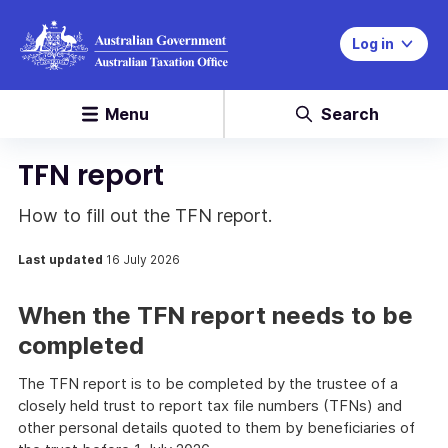
Log in
Menu
Search
TFN report
How to fill out the TFN report.
Last updated
16 July 2026
When the TFN report needs to be
completed
The TFN report is to be completed by the trustee of a
closely held trust to report tax file numbers (TFNs) and
other personal details quoted to them by beneficiaries of