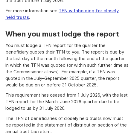
the trust before 1 July 2026.
For more information see
TFN withholding for closely
held trusts
.
When you must lodge the report
You must lodge a TFN report for the quarter the
beneficiary quotes their TFN to you. The report is due by
the last day of the month following the end of the quarter
in which the TFN was quoted (or within such further time as
the Commissioner allows). For example, if a TFN was
quoted in the July–September 2025 quarter, the report
would be due on or before 31 October 2025.
This requirement has ceased from 1 July 2026, with the last
TFN report for the March–June 2026 quarter due to be
lodged to us by 31 July 2026.
The TFN of beneficiaries of closely held trusts now must
be reported in the statement of distribution section of the
annual trust tax return.